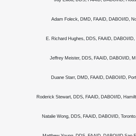
Adam Foleck, DMD, FAAID, DABOI/ID, Nor
E. Richard Hughes, DDS, FAAID, DABOI/ID, S
Jeffrey Meister, DDS, FAAID, DABOI/ID, Mu
Duane Starr, DMD, FAAID, DABOI/ID, Por
Roderick Stewart, DDS, FAAID, DABOI/ID, Hamil
Natalie Wong, DDS, FAAID, DABOI/ID, Toront
Matthew Young, DDS, FAAID, DABOI/ID San F