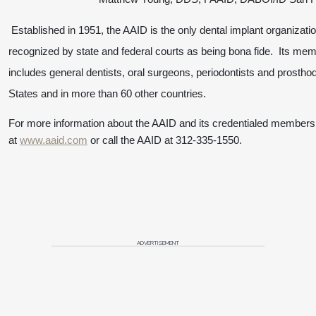
Established in 1951, the AAID is the only dental implant organizatio
recognized by state and federal courts as being bona fide. Its me
includes general dentists, oral surgeons, periodontists and prostho
States and in more than 60 other countries.
For more information about the AAID and its credentialed members,
at
www.aaid.com
or call the AAID at 312-335-1550
.
ADVERTISEMENT