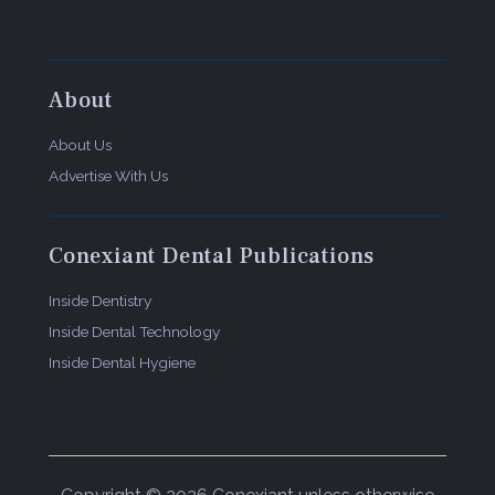
About
About Us
Advertise With Us
Conexiant Dental Publications
Inside Dentistry
Inside Dental Technology
Inside Dental Hygiene