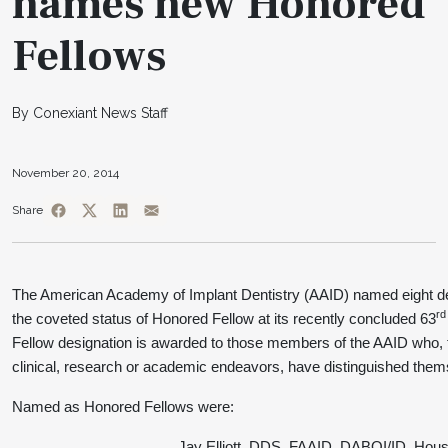
names new Honored
Fellows
By Conexiant News Staff
November 20, 2014
Share
The American Academy of Implant Dentistry (AAID) named eight den
rd
the coveted status of Honored Fellow at its recently concluded 63
Fellow designation is awarded to those members of the AAID who, t
clinical, research or academic endeavors, have distinguished thems
Named as Honored Fellows were:
Jay Elliott, DDS, FAAID, DABOI/ID, Hous