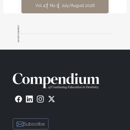
Vol 47
No 5
July/August 2026
ADVERTISEMENT
Subscribe