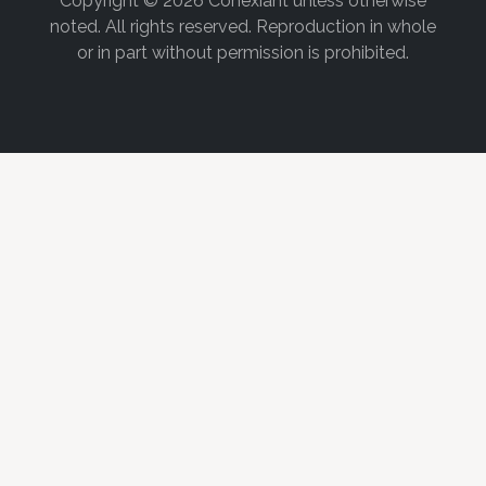
Copyright © 2026 Conexiant unless otherwise
noted. All rights reserved. Reproduction in whole
or in part without permission is prohibited.