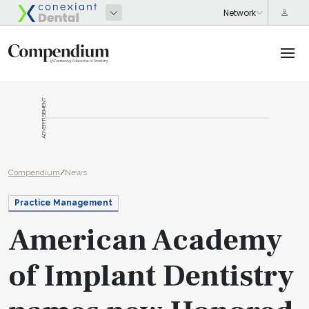
ADVERTISEMENT
Compendium
/
News
Practice Management
American Academy
of Implant Dentistry