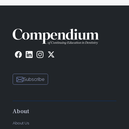
Subscribe
About
About Us