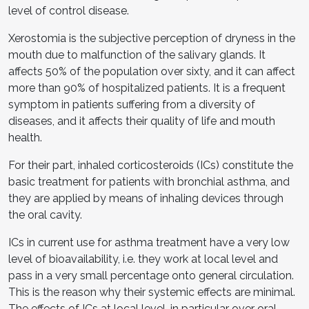
level of control disease.
Xerostomia is the subjective perception of dryness in the
mouth due to malfunction of the salivary glands. It
affects 50% of the population over sixty, and it can affect
more than 90% of hospitalized patients. It is a frequent
symptom in patients suffering from a diversity of
diseases, and it affects their quality of life and mouth
health.
For their part, inhaled corticosteroids (ICs) constitute the
basic treatment for patients with bronchial asthma, and
they are applied by means of inhaling devices through
the oral cavity.
ICs in current use for asthma treatment have a very low
level of bioavailability, i.e. they work at local level and
pass in a very small percentage onto general circulation.
This is the reason why their systemic effects are minimal.
The effects of ICs at local level, in particular over oral