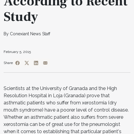
According to Recent
Study
By Conexiant News Staff
February 5, 2015
Share
Scientists at the University of Granada and the High
Resolution Hospital in Loja (Granada) prove that
asthmatic patients who suffer from xerostomia (dry
mouth syndrome) have a poorer level of control disease.
Whether an asthmatic patient also suffers from severe
xerostomia can be of great use for the pneumologist
when it comes to establishing that particular patient's