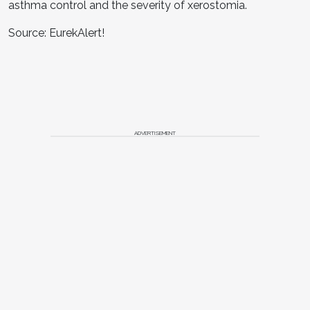
asthma control and the severity of xerostomia.
Source: EurekAlert!
ADVERTISEMENT