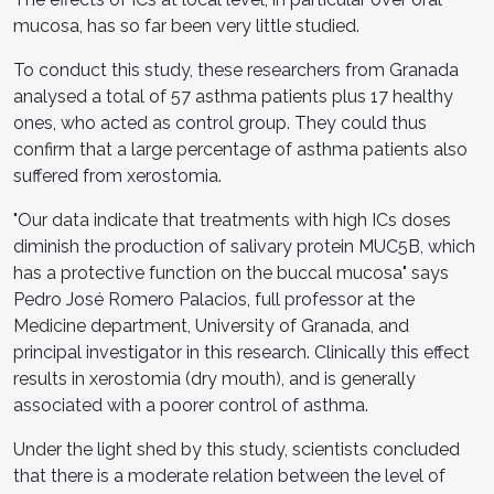
mucosa, has so far been very little studied.
To conduct this study, these researchers from Granada
analysed a total of 57 asthma patients plus 17 healthy
ones, who acted as control group. They could thus
confirm that a large percentage of asthma patients also
suffered from xerostomia.
"Our data indicate that treatments with high ICs doses
diminish the production of salivary protein MUC5B, which
has a protective function on the buccal mucosa" says
Pedro José Romero Palacios, full professor at the
Medicine department, University of Granada, and
principal investigator in this research. Clinically this effect
results in xerostomia (dry mouth), and is generally
associated with a poorer control of asthma.
Under the light shed by this study, scientists concluded
that there is a moderate relation between the level of