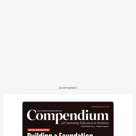
ADVERTISEMENT