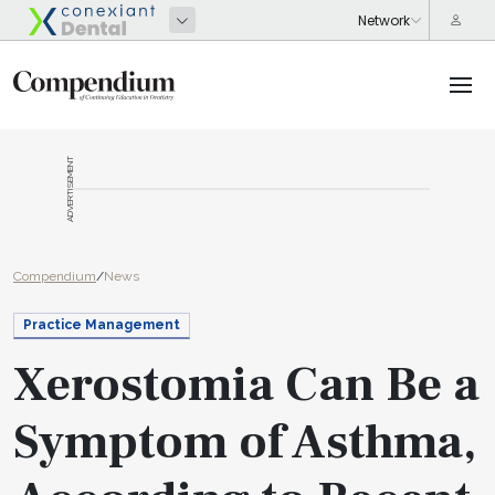
ADVERTISEMENT
Compendium
/
News
Practice Management
Xerostomia Can Be a
Symptom of Asthma,