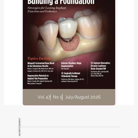
Vol 47
No 5
July/August 2026
ADVERTISEMENT