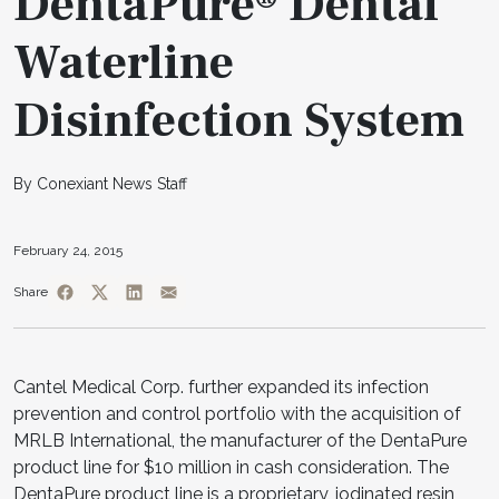
DentaPure® Dental
Waterline
Disinfection System
By Conexiant News Staff
February 24, 2015
Share
Cantel Medical Corp. further expanded its infection
prevention and control portfolio with the acquisition of
MRLB International, the manufacturer of the DentaPure
product line for $10 million in cash consideration. The
DentaPure product line is a proprietary, iodinated resin