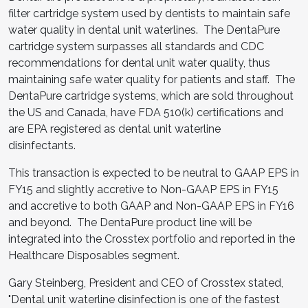
filter cartridge system used by dentists to maintain safe
water quality in dental unit waterlines. The DentaPure
cartridge system surpasses all standards and CDC
recommendations for dental unit water quality, thus
maintaining safe water quality for patients and staff. The
DentaPure cartridge systems, which are sold throughout
the US and Canada, have FDA 510(k) certifications and
are EPA registered as dental unit waterline
disinfectants.
This transaction is expected to be neutral to GAAP EPS in
FY15 and slightly accretive to Non-GAAP EPS in FY15
and accretive to both GAAP and Non-GAAP EPS in FY16
and beyond. The DentaPure product line will be
integrated into the Crosstex portfolio and reported in the
Healthcare Disposables segment.
Gary Steinberg, President and CEO of Crosstex stated,
"Dental unit waterline disinfection is one of the fastest