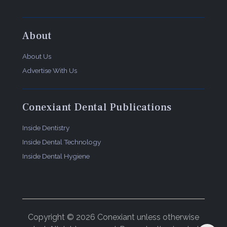
About
About Us
Advertise With Us
Conexiant Dental Publications
Inside Dentistry
Inside Dental Technology
Inside Dental Hygiene
Copyright © 2026 Conexiant unless otherwise