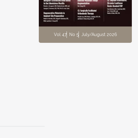
Vol 47
No 5
July/August 2026