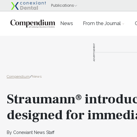
News
From the Journal
ADVERTISEMENT
Compendium
/
News
Straumann® introduc
designed for immedi
By Conexiant News Staff