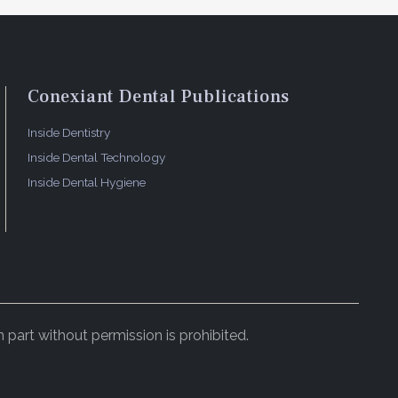
Conexiant Dental Publications
Inside Dentistry
Inside Dental Technology
Inside Dental Hygiene
 part without permission is prohibited.