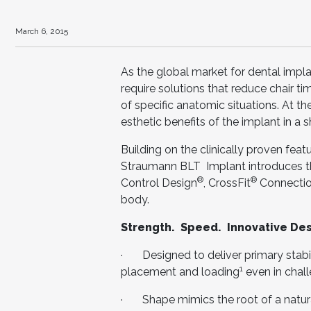
March 6, 2015
As the global market for dental implan
require solutions that reduce chair ti
of specific anatomic situations. At t
esthetic benefits of the implant in a 
Building on the clinically proven fea
Straumann BLT Implant introduces t
®
®
Control Design
, CrossFit
Connectio
body.
Strength. Speed. Innovative Des
· Designed to deliver primary stabil
1
placement and loading
even in chal
· Shape mimics the root of a natura