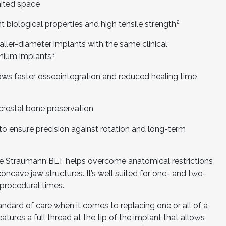
mited space
2
 biological properties and high tensile strength
ler-diameter implants with the same clinical
3
anium implants
s faster osseointegration and reduced healing time
estal bone preservation
o ensure precision against rotation and long-term
the Straumann BLT helps overcome anatomical restrictions
ncave jaw structures. It’s well suited for one- and two-
procedural times.
dard of care when it comes to replacing one or all of a
tures a full thread at the tip of the implant that allows