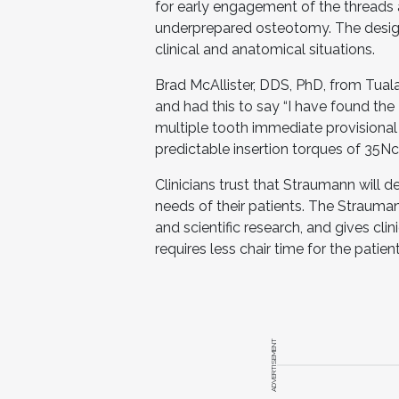
for early engagement of the threads 
underprepared osteotomy. The design 
clinical and anatomical situations.
Brad McAllister, DDS, PhD, from Tual
and had this to say “I have found the
multiple tooth immediate provisional
predictable insertion torques of 35Ncm
Clinicians trust that Straumann will d
needs of their patients. The Strauma
and scientific research, and gives clin
requires less chair time for the patient
ADVERTISEMENT