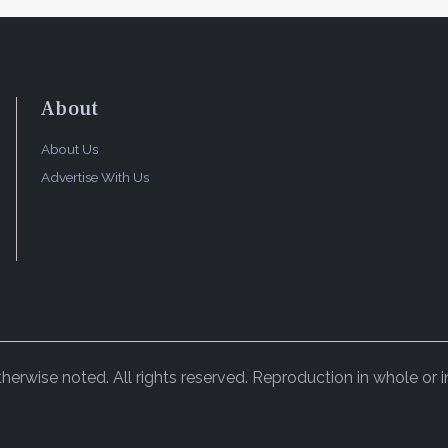
About
About Us
Advertise With Us
rwise noted. All rights reserved. Reproduction in whole or in