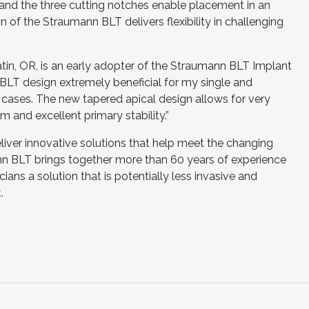
and the three cutting notches enable placement in an
of the Straumann BLT delivers flexibility in challenging
atin, OR, is an early adopter of the Straumann BLT Implant
 BLT design extremely beneficial for my single and
 cases. The new tapered apical design allows for very
 and excellent primary stability.”
eliver innovative solutions that help meet the changing
nn BLT brings together more than 60 years of experience
icians a solution that is potentially less invasive and
.