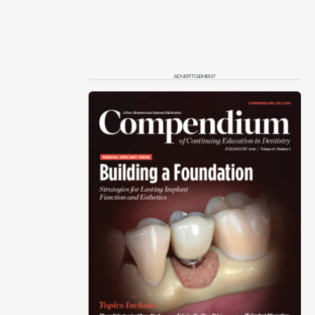
ADVERTISEMENT