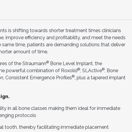
ts is shifting towards shorter treatment times clinicians
me, improve efficiency and profitability, and meet the needs
he same time, patients are demanding solutions that deliver
shorter amount of time.
®
tures of the Straumann
Bone Level Implant, the
®
®
he powerful combination of Roxolid
, SLActive
, Bone
®
n, Consistent Emergence Profiles
, plus a tapered implant
ign.
ity in all bone classes making them ideal for immediate
lenging protocols
l tooth, thereby facilitating immediate placement