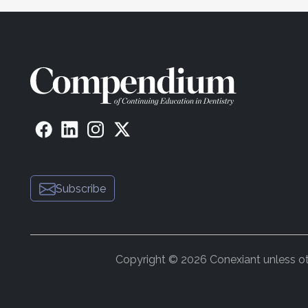
Subscribe
Copyright © 2026 Conexiant unless othe