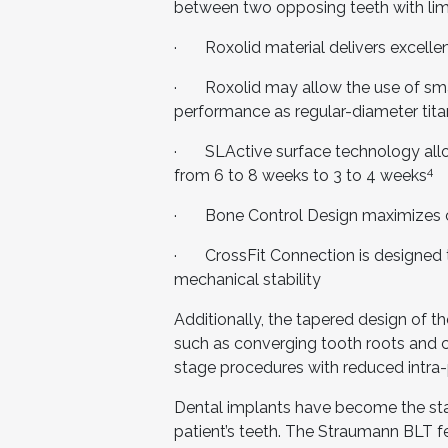
between two opposing teeth with li
· Roxolid material delivers excellent
· Roxolid may allow the use of smal
performance as regular-diameter tit
· SLActive surface technology allow
4
from 6 to 8 weeks to 3 to 4 weeks
· Bone Control Design maximizes cr
· CrossFit Connection is designed t
mechanical stability
Additionally, the tapered design of 
such as converging tooth roots and co
stage procedures with reduced intra-
Dental implants have become the stan
patient’s teeth. The Straumann BLT fea