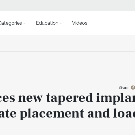
Categories
Education
Videos
Share
es new tapered impla
ate placement and loa