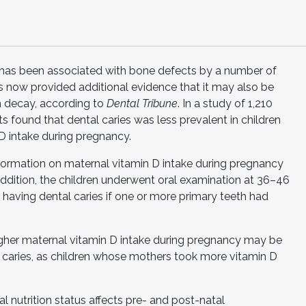
 has been associated with bone defects by a number of
 now provided additional evidence that it may also be
h decay, according to
Dental Tribune
. In a study of 1,210
s found that dental caries was less prevalent in children
D intake during pregnancy.
information on maternal vitamin D intake during pregnancy
 addition, the children underwent oral examination at 36–46
 having dental caries if one or more primary teeth had
higher maternal vitamin D intake during pregnancy may be
l caries, as children whose mothers took more vitamin D
l nutrition status affects pre- and post-natal