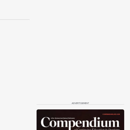
ADVERTISEMENT