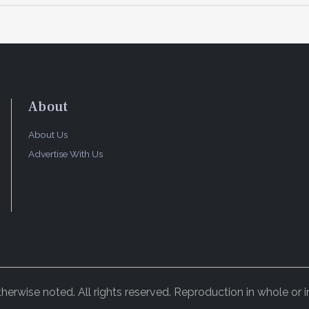
About
About Us
Advertise With Us
rwise noted. All rights reserved. Reproduction in whole or in