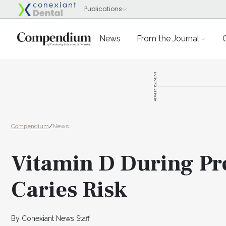
News
From the Journal
ADVERTISEMENT
Compendium
/
News
Vitamin D During Pr
Caries Risk
By Conexiant News Staff