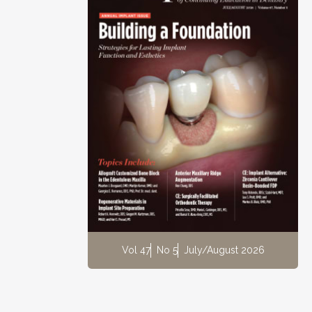
Vol 47
No 5
July/August 2026