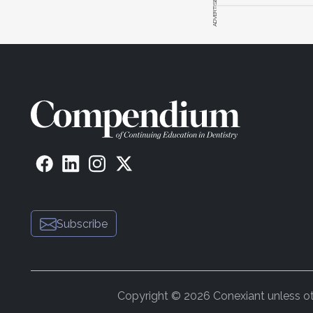
ADVERTISEMENT
Subscribe
Copyright © 2026 Conexiant unless othe