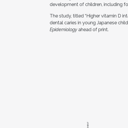
development of children, including fo
The study, titled “Higher vitamin D i
dental caries in young Japanese childr
Epidemiology
ahead of print.