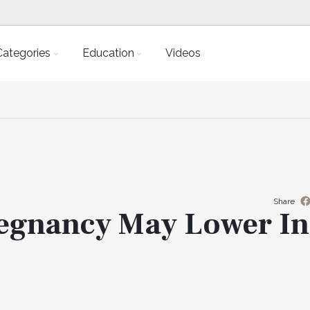
Categories
Education
Videos
Share
egnancy May Lower In