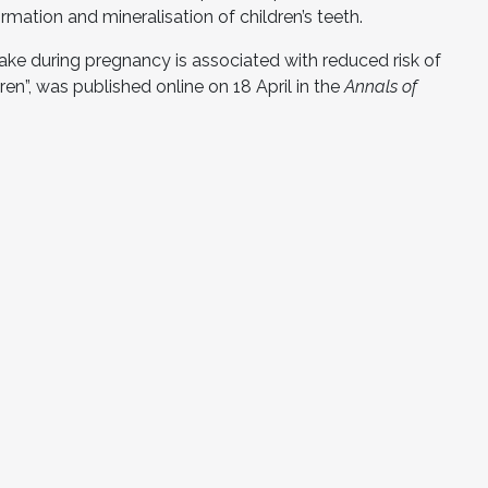
rmation and mineralisation of children’s teeth.
ntake during pregnancy is associated with reduced risk of
en”, was published online on 18 April in the
Annals of