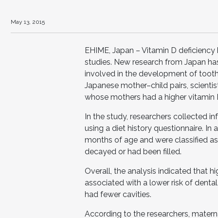
May 13, 2015
EHIME, Japan – Vitamin D deficiency
studies. New research from Japan has
involved in the development of toot
Japanese mother–child pairs, scientist
whose mothers had a higher vitamin 
In the study, researchers collected 
using a diet history questionnaire. In
months of age and were classified as
decayed or had been filled.
Overall, the analysis indicated that 
associated with a lower risk of denta
had fewer cavities.
According to the researchers, materna