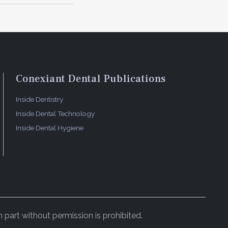
Conexiant Dental Publications
Inside Dentistry
Inside Dental Technology
Inside Dental Hygiene
 part without permission is prohibited.