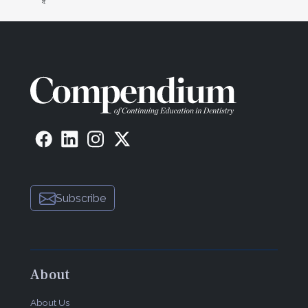
Subscribe
About
About Us