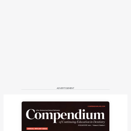
ADVERTISEMENT