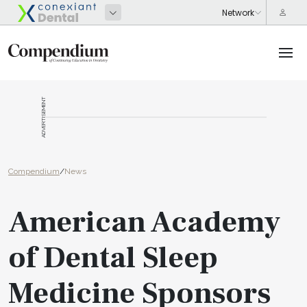
ADVERTISEMENT
Compendium
/
News
American Academy
of Dental Sleep
Medicine Sponsors