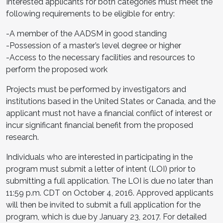
Interested applicants for both categories must meet the
following requirements to be eligible for entry:
-A member of the AADSM in good standing
-Possession of a master’s level degree or higher
-Access to the necessary facilities and resources to
perform the proposed work
Projects must be performed by investigators and
institutions based in the United States or Canada, and the
applicant must not have a financial conflict of interest or
incur significant financial benefit from the proposed
research.
Individuals who are interested in participating in the
program must submit a letter of intent (LOI) prior to
submitting a full application. The LOI is due no later than
11:59 p.m. CDT on October 4, 2016. Approved applicants
will then be invited to submit a full application for the
program, which is due by January 23, 2017. For detailed