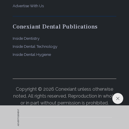
Advertise With Us
Conexiant Dental Publications
Inside Dentistry
Inside Dental Technology
Inside Dental Hygiene
Copyright © 2026 Conexiant unless otherwise
noted. All rights reserved. Reproduction in whole
or in part without permission is prohibited.
ADVERTISEMENT