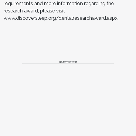
requirements and more information regarding the
research award, please visit
www.discoversleep.org/dentalresearchaward.aspx.
ADVERTISEMENT