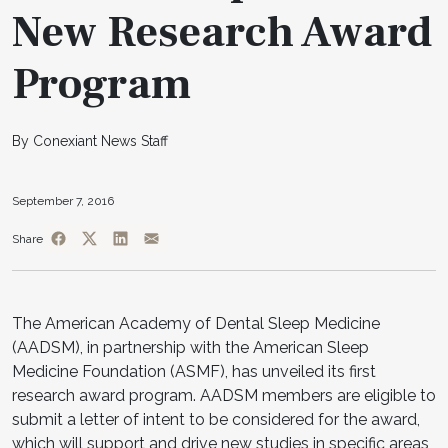
New Research Award
Program
By Conexiant News Staff
September 7, 2016
Share
The American Academy of Dental Sleep Medicine
(AADSM), in partnership with the American Sleep
Medicine Foundation (ASMF), has unveiled its first
research award program. AADSM members are eligible to
submit a letter of intent to be considered for the award,
which will support and drive new studies in specific areas