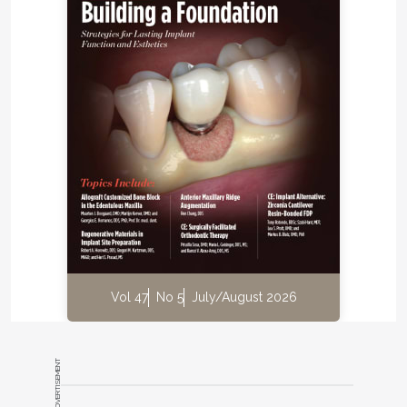
Vol 47
No 5
July/August 2026
ADVERTISEMENT