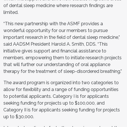
of dental sleep medicine where research findings are
limited.
“This new partnership with the ASMF provides a
wonderful opportunity for our members to pursue
important research in the field of dental sleep medicine,”
said AADSM President Harold A. Smith, DDS. “This
initiative gives support and financial assistance to
members, empowering them to initiate research projects
that will further our understanding of oral appliance
therapy for the treatment of sleep-disordered breathing.”
The award program is organized into two categories to
allow for flexibility and a range of funding opportunities
to potential applicants. Category I is for applicants
seeking funding for projects up to $100,000, and
Category II is for applicants seeking funding for projects
up to $30,000.