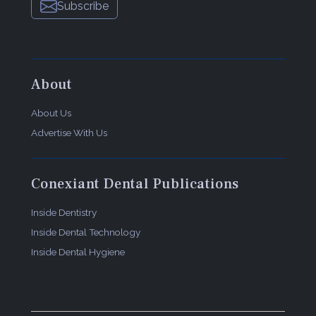
Subscribe
About
About Us
Advertise With Us
Conexiant Dental Publications
Inside Dentistry
Inside Dental Technology
Inside Dental Hygiene