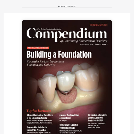
ADVERTISEMENT