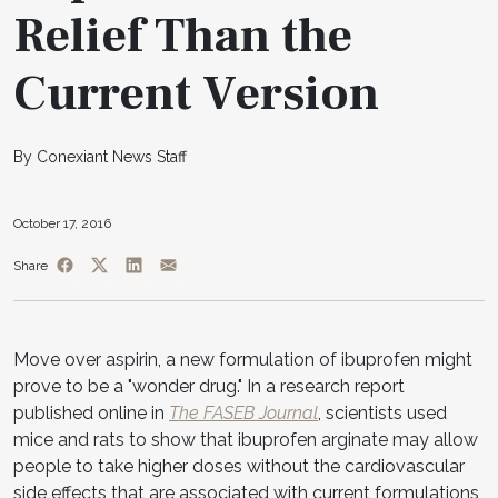
Relief Than the
Current Version
By Conexiant News Staff
October 17, 2016
Share
Move over aspirin, a new formulation of ibuprofen might
prove to be a "wonder drug." In a research report
published online in
The FASEB Journal
, scientists used
mice and rats to show that ibuprofen arginate may allow
people to take higher doses without the cardiovascular
side effects that are associated with current formulations