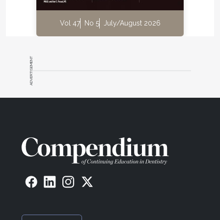
Vol 47
No 5
July/August 2026
ADVERTISEMENT