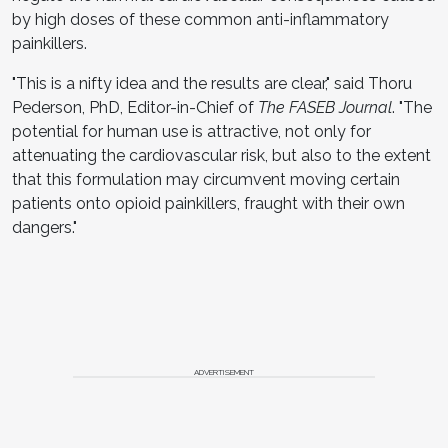
by high doses of these common anti-inflammatory
painkillers.
"This is a nifty idea and the results are clear," said Thoru
Pederson, PhD, Editor-in-Chief of
The FASEB Journal
. "The
potential for human use is attractive, not only for
attenuating the cardiovascular risk, but also to the extent
that this formulation may circumvent moving certain
patients onto opioid painkillers, fraught with their own
dangers."
ADVERTISEMENT