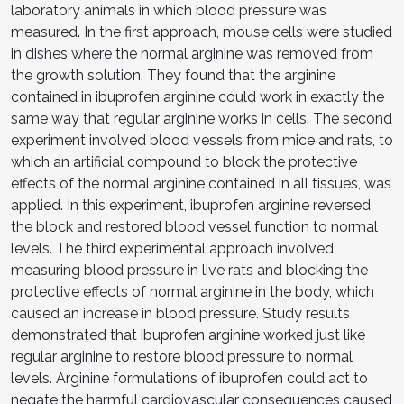
laboratory animals in which blood pressure was
measured. In the first approach, mouse cells were studied
in dishes where the normal arginine was removed from
the growth solution. They found that the arginine
contained in ibuprofen arginine could work in exactly the
same way that regular arginine works in cells. The second
experiment involved blood vessels from mice and rats, to
which an artificial compound to block the protective
effects of the normal arginine contained in all tissues, was
applied. In this experiment, ibuprofen arginine reversed
the block and restored blood vessel function to normal
levels. The third experimental approach involved
measuring blood pressure in live rats and blocking the
protective effects of normal arginine in the body, which
caused an increase in blood pressure. Study results
demonstrated that ibuprofen arginine worked just like
regular arginine to restore blood pressure to normal
levels. Arginine formulations of ibuprofen could act to
negate the harmful cardiovascular consequences caused