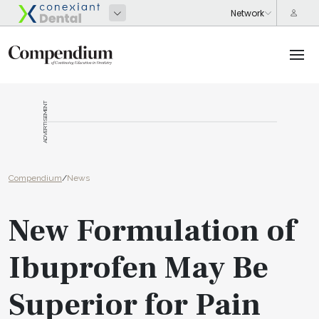
ADVERTISEMENT
Compendium
/
News
New Formulation of
Ibuprofen May Be
Superior for Pain