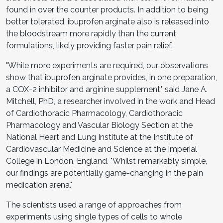
found in over the counter products. In addition to being
better tolerated, ibuprofen arginate also is released into
the bloodstream more rapidly than the current
formulations, likely providing faster pain relief.
"While more experiments are required, our observations
show that ibuprofen arginate provides, in one preparation,
a COX-2 inhibitor and arginine supplement," said Jane A.
Mitchell, PhD, a researcher involved in the work and Head
of Cardiothoracic Pharmacology, Cardiothoracic
Pharmacology and Vascular Biology Section at the
National Heart and Lung Institute at the Institute of
Cardiovascular Medicine and Science at the Imperial
College in London, England. "Whilst remarkably simple,
our findings are potentially game-changing in the pain
medication arena."
The scientists used a range of approaches from
experiments using single types of cells to whole