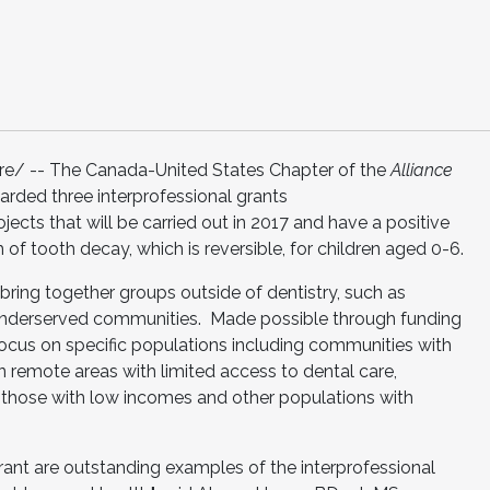
/ -- The Canada-United States Chapter of the
Alliance
arded three interprofessional grants
ects that will be carried out in 2017 and have a positive
 of tooth decay, which is reversible, for children aged 0-6.
bring together groups outside of dentistry, such as
p underserved communities. Made possible through funding
ocus on specific populations including communities with
in remote areas with limited access to dental care,
those with low incomes and other populations with
ant are outstanding examples of the interprofessional