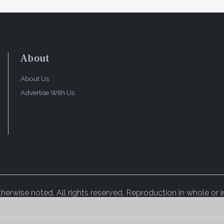
About
About Us
Advertise With Us
rwise noted. All rights reserved. Reproduction in whole or in