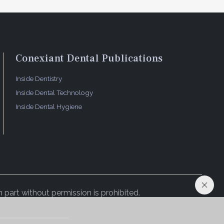
Conexiant Dental Publications
Inside Dentistry
Inside Dental Technology
Inside Dental Hygiene
 part without permission is prohibited.