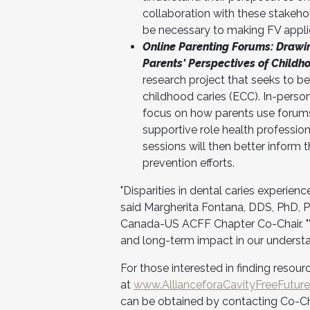
collaboration with these stakehol
be necessary to making FV applic
Online Parenting Forums: Drawin
Parents' Perspectives of Childh
research project that seeks to be
childhood caries (ECC). In-person
focus on how parents use forums,
supportive role health professio
sessions will then better inform 
prevention efforts.
"Disparities in dental caries experien
said Margherita Fontana, DDS, PhD, Pr
Canada-US ACFF Chapter Co-Chair. "We
and long-term impact in our understan
For those interested in finding resou
at
www.AllianceforaCavityFreeFuture
can be obtained by contacting Co-Cha