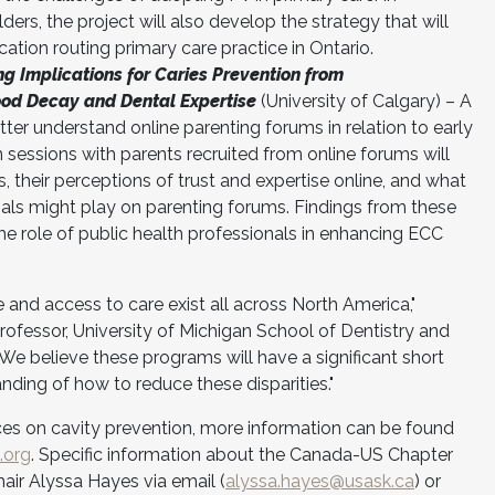
ders, the project will also develop the strategy that will
ation routing primary care practice in Ontario.
g Implications for Caries Prevention from
ood Decay and Dental Expertise
(University of Calgary) – A
tter understand online parenting forums in relation to early
 sessions with parents recruited from online forums will
 their perceptions of trust and expertise online, and what
nals might play on parenting forums. Findings from these
the role of public health professionals in enhancing ECC
ce and access to care exist all across North America,"
ofessor, University of Michigan School of Dentistry and
 believe these programs will have a significant short
ding of how to reduce these disparities."
rces on cavity prevention, more information can be found
.org
. Specific information about the Canada-US Chapter
ir Alyssa Hayes via email (
alyssa.hayes@usask.ca
) or