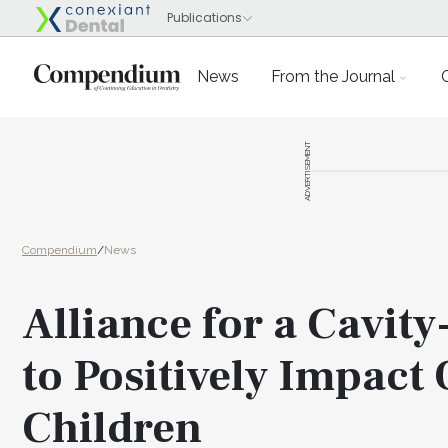
News
From the Journal
ADVERTISEMENT
Compendium
/
News
Alliance for a Cavit
to Positively Impact
Children