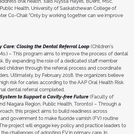
ddress oral health," said Alyssa Hayes, BDent, MSc,
 Public Health, University of Saskatchewan College of
er Co-Chair. "Only by working together can we improve
y Care: Closing the Dental Referral Loop
(Children's
Mo.) – This program aims to improve the process of dental
 risk. By expanding the role of a dedicated staff member
ied children through the referral process and coordinate
ers. Ultimately, by February 2018, the organizers believe
high risk for caries according to the AAP Oral Health Risk
al dental referral completed.
System to Support a Cavity-free Future
(Faculty of
 and Niagara Region, Public Health, Toronto) – Through a
roach, this project aims to build readiness across
h and government to make fluoride varnish (FV) routine
 The project will engage key policy and practice leaders to
the challenges of adopting FV in primary care. In