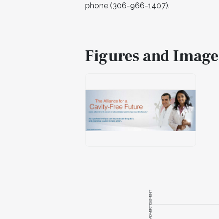
phone (306-966-1407).
Figures and Image
ADVERTISEMENT