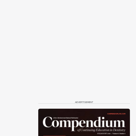
ADVERTISEMENT