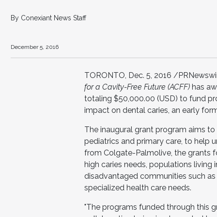
By Conexiant News Staff
December 5, 2016
TORONTO, Dec. 5, 2016 /PRNewswire
for a Cavity-Free Future (ACFF)
has aw
totaling $50,000.00 (USD) to fund proj
impact on dental caries, an early form
The inaugural grant program aims to 
pediatrics and primary care, to hel
from Colgate-Palmolive, the grants f
high caries needs, populations living 
disadvantaged communities such as 
specialized health care needs.
"The programs funded through this gr