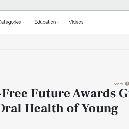
Categories
Education
Videos
Share
y-Free Future Awards G
 Oral Health of Young