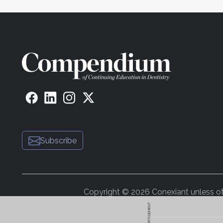
Subscribe
Copyright © 2026 Conexiant unless othe
ADVERTISEMENT