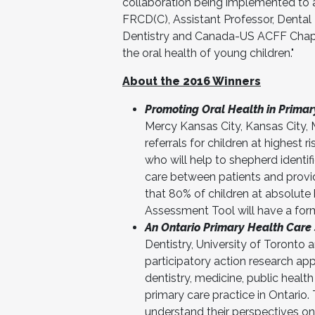
collaboration being implemented to a
FRCD(C), Assistant Professor, Dental
Dentistry and Canada-US ACFF Chapt
the oral health of young children."
About the 2016 Winners
Promoting Oral Health in Primar
Mercy Kansas City, Kansas City, 
referrals for children at highest
who will help to shepherd identif
care between patients and provid
that 80% of children at absolute 
Assessment Tool will have a form
An Ontario Primary Health Care 
Dentistry, University of Toronto
participatory action research app
dentistry, medicine, public healt
primary care practice in Ontario.
understand their perspectives on 