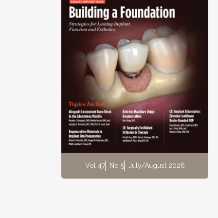
Vol 47
No 5
July/August 2026