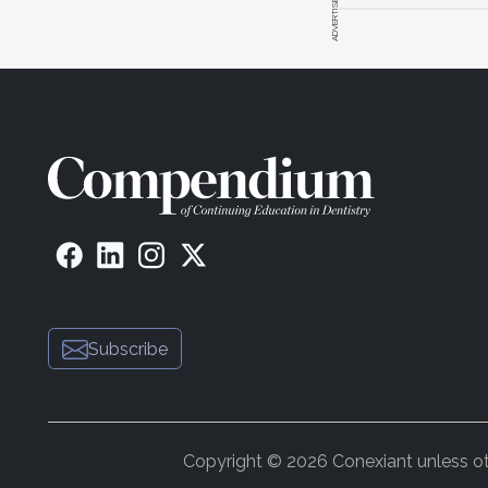
ADVERTISEMENT
Subscribe
Copyright © 2026 Conexiant unless othe