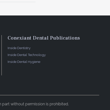
Conexiant Dental Publications
Inside Dentistry
Inside Dental Technology
Inside Dental Hygiene
 part without permission is prohibited.