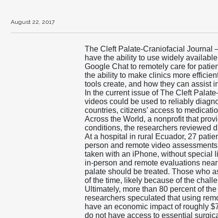
August 22, 2017
The Cleft Palate-Craniofacial Journal 
have the ability to use widely availa
Google Chat to remotely care for patien
the ability to make clinics more efficie
tools create, and how they can assist i
In the current issue of The Cleft Pala
videos could be used to reliably diagnos
countries, citizens’ access to medicat
Across the World, a nonprofit that prov
conditions, the researchers reviewed dig
At a hospital in rural Ecuador, 27 pati
person and remote video assessments 
taken with an iPhone, without specia
in-person and remote evaluations nearly
palate should be treated. Those who as
of the time, likely because of the chal
Ultimately, more than 80 percent of th
researchers speculated that using rem
have an economic impact of roughly $7.
do not have access to essential surgical