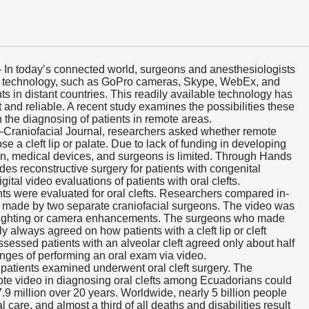
– In today’s connected world, surgeons and anesthesiologists
ble technology, such as GoPro cameras, Skype, WebEx, and
ts in distant countries. This readily available technology has
nt and reliable. A recent study examines the possibilities these
n the diagnosing of patients in remote areas.
te–Craniofacial Journal, researchers asked whether remote
e a cleft lip or palate. Due to lack of funding in developing
ion, medical devices, and surgeons is limited. Through Hands
ides reconstructive surgery for patients with congenital
ital video evaluations of patients with oral clefts.
ents were evaluated for oral clefts. Researchers compared in-
made by two separate craniofacial surgeons. The video was
l lighting or camera enhancements. The surgeons who made
 always agreed on how patients with a cleft lip or cleft
sessed patients with an alveolar cleft agreed only about half
lenges of performing an oral exam via video.
e patients examined underwent oral cleft surgery. The
ote video in diagnosing oral clefts among Ecuadorians could
9 million over 20 years. Worldwide, nearly 5 billion people
 care, and almost a third of all deaths and disabilities result