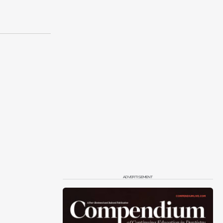
ADVERTISEMENT