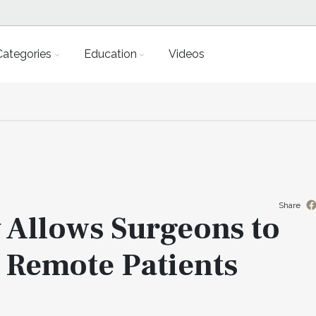
Categories
Education
Videos
Share
 Allows Surgeons to
 Remote Patients