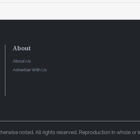
About
About Us
Advertise With Us
rwise noted. All rights reserved. Reproduction in whole or in