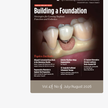
Vol 47
No 5
July/August 2026