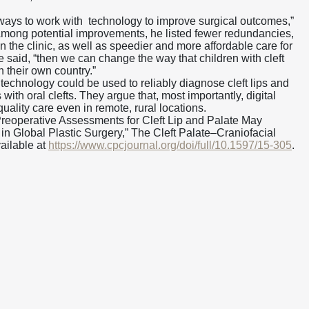
 ways to work with technology to improve surgical outcomes,”
mong potential improvements, he listed fewer redundancies,
n the clinic, as well as speedier and more affordable care for
he said, “then we can change the way that children with cleft
n their own country.”
technology could be used to reliably diagnose cleft lips and
with oral clefts. They argue that, most importantly, digital
uality care even in remote, rural locations.
l Preoperative Assessments for Cleft Lip and Palate May
n Global Plastic Surgery,” The Cleft Palate–Craniofacial
vailable at
https://www.cpcjournal.org/doi/full/10.1597/15-305
.