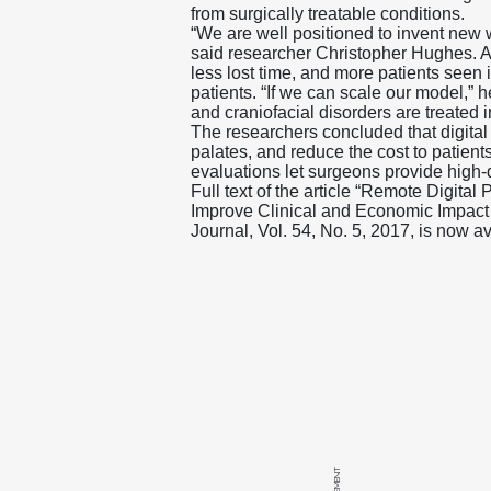
from surgically treatable conditions.
“We are well positioned to invent new
said researcher Christopher Hughes. A
less lost time, and more patients seen i
patients. “If we can scale our model,” 
and craniofacial disorders are treated i
The researchers concluded that digital 
palates, and reduce the cost to patients 
evaluations let surgeons provide high-q
Full text of the article “Remote Digita
Improve Clinical and Economic Impact i
Journal, Vol. 54, No. 5, 2017, is now a