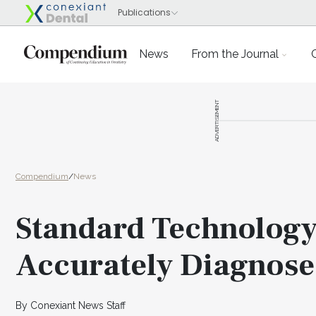
News
From the Journal
ADVERTISEMENT
Compendium
/
News
Standard Technology
Accurately Diagnose
By Conexiant News Staff