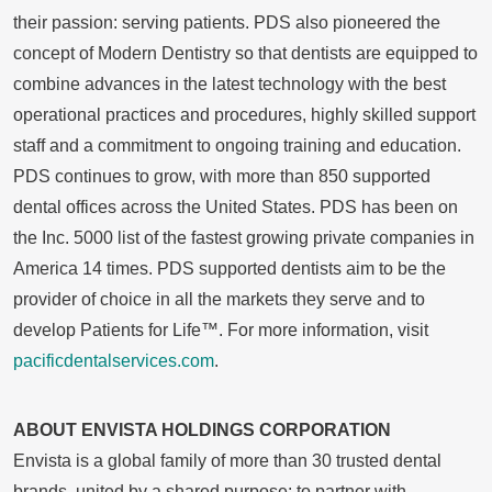
their passion: serving patients. PDS also pioneered the
concept of Modern Dentistry so that dentists are equipped to
combine advances in the latest technology with the best
operational practices and procedures, highly skilled support
staff and a commitment to ongoing training and education.
PDS continues to grow, with more than 850 supported
dental offices across
the United States
. PDS has been on
the Inc. 5000 list of the fastest growing private companies in
America 14 times. PDS supported dentists aim to be the
provider of choice in all the markets they serve and to
develop Patients for Life™. For more information, visit
pacificdentalservices.com
.
ABOUT ENVISTA HOLDINGS CORPORATION
Envista is a global family of more than 30 trusted dental
brands, united by a shared purpose: to partner with