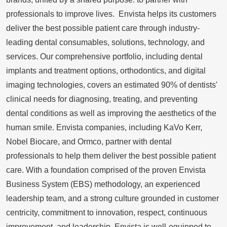
professionals to improve lives. Envista helps its customers
deliver the best possible patient care through industry-
leading dental consumables, solutions, technology, and
services. Our comprehensive portfolio, including dental
implants and treatment options, orthodontics, and digital
imaging technologies, covers an estimated 90% of dentists'
clinical needs for diagnosing, treating, and preventing
dental conditions as well as improving the aesthetics of the
human smile. Envista companies, including
KaVo Kerr
,
Nobel Biocare, and Ormco, partner with dental
professionals to help them deliver the best possible patient
care. With a foundation comprised of the proven Envista
Business System (EBS) methodology, an experienced
leadership team, and a strong culture grounded in customer
centricity, commitment to innovation, respect, continuous
improvement, and leadership, Envista is well-equipped to