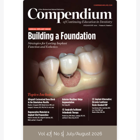
Vol 47
No 5
July/August 2026