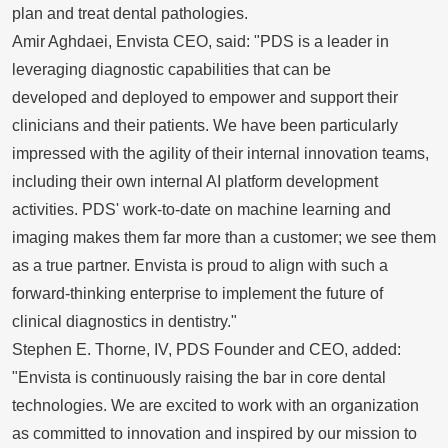
plan and treat dental pathologies.
Amir Aghdaei, Envista CEO, said: "PDS is a leader in
leveraging diagnostic capabilities that can be
developed and deployed to empower and support their
clinicians and their patients. We have been particularly
impressed with the agility of their internal innovation teams,
including their own internal AI platform development
activities. PDS' work-to-date on machine learning and
imaging makes them far more than a customer; we see them
as a true partner. Envista is proud to align with such a
forward-thinking enterprise to implement the future of
clinical diagnostics in dentistry."
Stephen E. Thorne, IV
, PDS Founder and CEO, added:
"Envista is continuously raising the bar in core dental
technologies. We are excited to work with an organization
as committed to innovation and inspired by our mission to