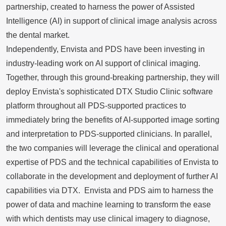
partnership, created to harness the power of Assisted
Intelligence (AI) in support of clinical image analysis across
the dental market.
Independently, Envista and PDS have been investing in
industry-leading work on AI support of clinical imaging.
Together, through this ground-breaking partnership, they will
deploy Envista's sophisticated DTX Studio Clinic software
platform throughout all PDS-supported practices to
immediately bring the benefits of AI-supported image sorting
and interpretation to PDS-supported clinicians. In parallel,
the two companies will leverage the clinical and operational
expertise of PDS and the technical capabilities of Envista to
collaborate in the development and deployment of further AI
capabilities via DTX. Envista and PDS aim to harness the
power of data and machine learning to transform the ease
with which dentists may use clinical imagery to diagnose,