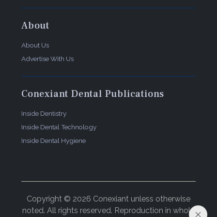
About
About Us
Advertise With Us
Conexiant Dental Publications
Inside Dentistry
Inside Dental Technology
Inside Dental Hygiene
Copyright © 2026 Conexiant unless otherwise
noted. All rights reserved. Reproduction in whole