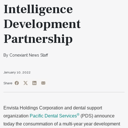
Intelligence
Development
Partnership
By Conexiant News Staff
January 10, 2022
Share
Envista Holdings Corporation and dental support
®
organization
Pacific Dental Services
(PDS) announce
today the consummation of a multi-year year development