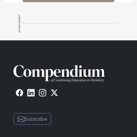
ADVERTISEMENT
Subscribe