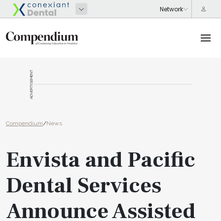
ADVERTISEMENT
Compendium
/
News
Envista and Pacific
Dental Services
Announce Assisted