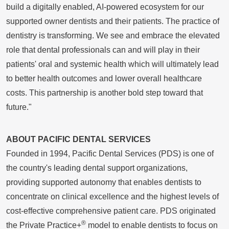
build a digitally enabled, AI-powered ecosystem for our
supported owner dentists and their patients. The practice of
dentistry is transforming. We see and embrace the elevated
role that dental professionals can and will play in their
patients' oral and systemic health which will ultimately lead
to better health outcomes and lower overall healthcare
costs. This partnership is another bold step toward that
future."
ABOUT PACIFIC DENTAL SERVICES
Founded in 1994, Pacific Dental Services (PDS) is one of
the country's leading dental support organizations,
providing supported autonomy that enables dentists to
concentrate on clinical excellence and the highest levels of
cost-effective comprehensive patient care. PDS originated
®
the Private Practice+
model to enable dentists to focus on