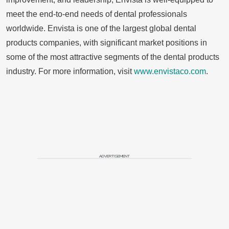
meet the end-to-end needs of dental professionals
worldwide. Envista is one of the largest global dental
products companies, with significant market positions in
some of the most attractive segments of the dental products
industry. For more information, visit
www.envistaco.com
.
ADVERTISEMENT