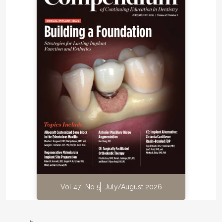
Vol 47
No 5
July/August 2026