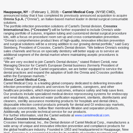
Hauppauge, NY
– (February 1, 2019) –
Cantel Medical Corp
. (NYSE:CMD),
announced today that it has completed its previously announced acquisition to acquire
Omnia S.p.A.
(“Omnia”), an Italian-based market leader in dental surgical consumable
solutions.
The portfolio infection prevention solutions of Cantel’s Dental division,
Crosstex
International Inc. (“Crosstex”)
will be further expanded to include Omnia’s wide-
ranging portfolio of sutures, irrigation tubing and customized dental surgical procedure
kits, with a focus on procedure room set-up and cross-contamination prevention.
“Omnia’s comprehensive product lines of high-quality, innovative infection prevention
and surgical solutions will be a strong addition to our growing dental portfolio,” said Gary
Steinberg, President of Crosstex, Cantel’s Dental division. “We believe Omnia’s existing
sales channels and focus on specialty dentistry will better equip us to service an
additional segment of the dental market where maintaining aseptic procedures is
critical.”
“We are very excited to join Cantel’s Dental division,” stated Robert Cerioli, new
Managing Director for Cantel’s European Dental business (formerly President of
Omnia) “As a part of the Cantel organization, we are better equipped to service the
dental practices and expand the adoption of both the Omnia and Crosstex portfolios
within the European markets.”
About Cantel Medical Corp.
Cantel Medical Corp. is a leading global company dedicated to delivering innovative
infection prevention products and services for patients, caregivers, and other
healthcare providers, which improve outcomes, enhance safety and help save lives.
Our products include specialized medical device reprocessing systems for endoscopy
and renal dialysis, advanced water purification equipment, sterilants, disinfectants and
cleaners, sterility assurance monitoring products for hospitals and dental clinics,
disposable infection control products primarily for dental and GI endoscopy markets,
dialysate concentrates, hollow fiber membrane filtration and separation products.
Additionally, we provide technical service for our products.
For further information, visit the Cantel website at
www.cantelmedical.com
.
About Crosstex International, Inc.
Crosstex International, Inc., the Dental division of Cantel Medical Corp., manufactures a
wide array of unique and innovative infection prevention and compliance products for
the global healthcare industry. Founded in 1953 and headquartered in Hauppauge, New