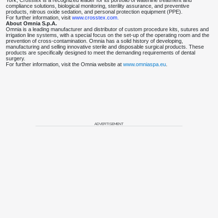
York, Crosstex is a recognized leader for its portfolio of waterline treatment and
compliance solutions, biological monitoring, sterility assurance, and preventive
products, nitrous oxide sedation, and personal protection equipment (PPE).
For further information, visit
www.crosstex.com.
About Omnia S.p.A.
Omnia is a leading manufacturer and distributor of custom procedure kits, sutures and
irrigation line systems, with a special focus on the set-up of the operating room and the
prevention of cross-contamination. Omnia has a solid history of developing,
manufacturing and selling innovative sterile and disposable surgical products. These
products are specifically designed to meet the demanding requirements of dental
surgery.
For further information, visit the Omnia website at
www.omniaspa.eu
.
ADVERTISEMENT