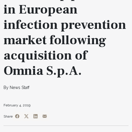
in European
infection prevention
market following
acquisition of
Omnia S.p.A.
By News Staff
February 4, 2019
Share