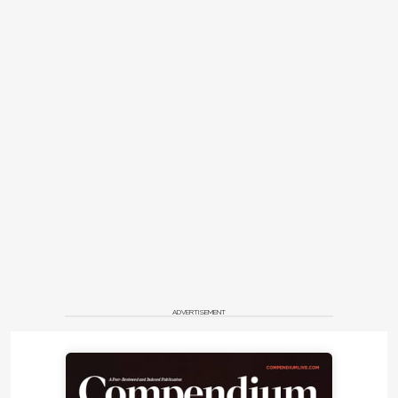
ADVERTISEMENT