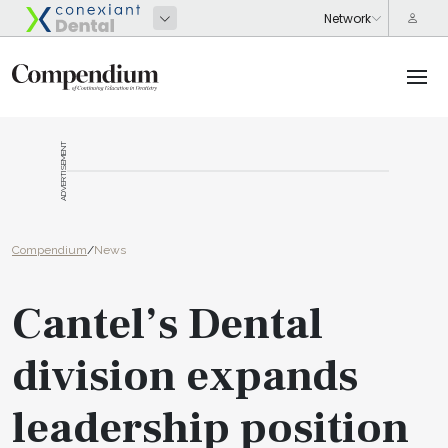
ADVERTISEMENT
Compendium
/
News
Cantel’s Dental
division expands
leadership position