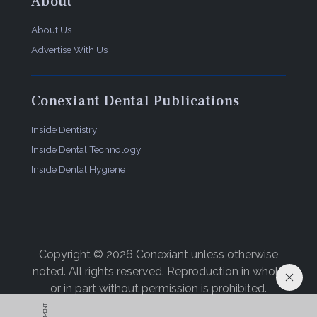
About
About Us
Advertise With Us
Conexiant Dental Publications
Inside Dentistry
Inside Dental Technology
Inside Dental Hygiene
Copyright © 2026 Conexiant unless otherwise
noted. All rights reserved. Reproduction in whole
or in part without permission is prohibited.