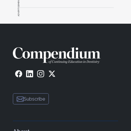
ADVERTISEMENT
Subscribe