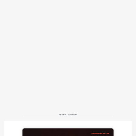
ADVERTISEMENT