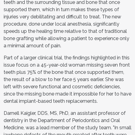
teeth and the surrounding tissue and bone that once
supported them, which in turn makes these types of
injuries very debilitating and difficult to treat. The new
procedure, done under local anesthesia, significantly
speeds up the healing time relative to that of traditional
bone grafting while allowing a patient to experience only
a minimal amount of pain.
Part of a larger clinical trial, the findings highlighted in this
issue focus on a 45-year-old woman missing seven front
teeth plus 75% of the bone that once supported them,
the result of a blow to her face 5 years earlier. She was
left with severe functional and cosmetic deficiencies,
since the missing bone made it impossible for her to have
dental implant-based teeth replacements.
Darnell Kaigler, DDS, MS, PhD, an assistant professor of
dentistry in the Department of Periodontics and Oral
Medicine, was a lead member of the study team. "In small
jawbone defects of the mouth created after teeth were