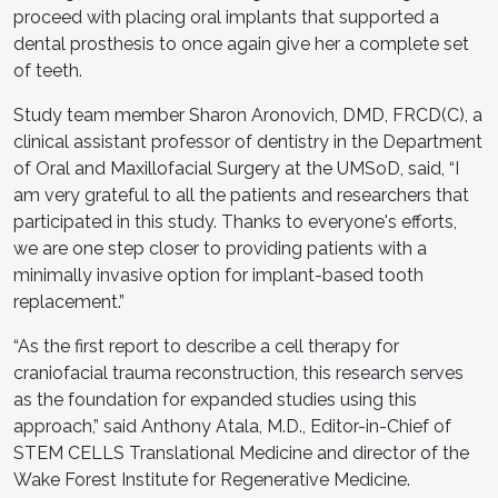
proceed with placing oral implants that supported a
dental prosthesis to once again give her a complete set
of teeth.
Study team member Sharon Aronovich, DMD, FRCD(C), a
clinical assistant professor of dentistry in the Department
of Oral and Maxillofacial Surgery at the UMSoD, said, “I
am very grateful to all the patients and researchers that
participated in this study. Thanks to everyone's efforts,
we are one step closer to providing patients with a
minimally invasive option for implant-based tooth
replacement.”
“As the first report to describe a cell therapy for
craniofacial trauma reconstruction, this research serves
as the foundation for expanded studies using this
approach,” said Anthony Atala, M.D., Editor-in-Chief of
STEM CELLS Translational Medicine and director of the
Wake Forest Institute for Regenerative Medicine.