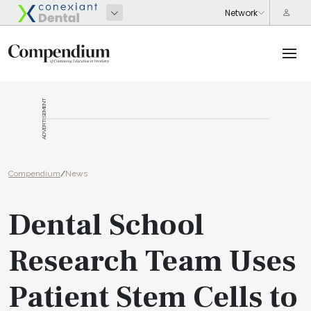
ADVERTISEMENT
Compendium
/
News
Dental School
Research Team Uses
Patient Stem Cells to