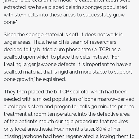
extracted, we have placed gelatin sponges populated
with stem cells into these areas to successfully grow
bone."
Since the sponge material is soft, it does not work in
larger areas. Thus, he and his team of researchers
decided to try b-tricalcium phosphate (b-TCP) as a
scaffold upon which to place the cells instead. "For
treating larger jawbone defects, it is important to have a
scaffold material that is rigid and more stable to support
bone growth," he explained.
They then placed the b-TCP scaffold, which had been
seeded with a mixed population of bone marrow-derived
autologous stem and progenitor cells 30 minutes prior to
treatment at room temperature, into the defective area
of the patient’s mouth during a procedure that requires
only local anesthesia. Four months later, 80% of her
missing jawbone had been regenerated, allowing them to