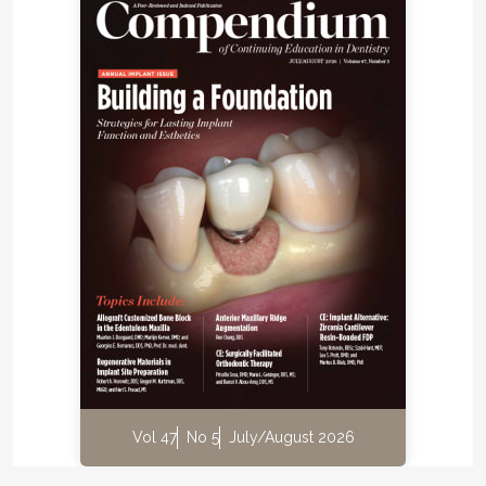
Vol 47
No 5
July/August 2026