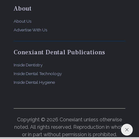
About
About Us
Advertise With Us
Conexiant Dental Publications
Inside Dentistry
Inside Dental Technology
Inside Dental Hygiene
Copyright © 2026 Conexiant unless otherwise
noted. All rights reserved. Reproduction in whole
or in part without permission is prohibited.