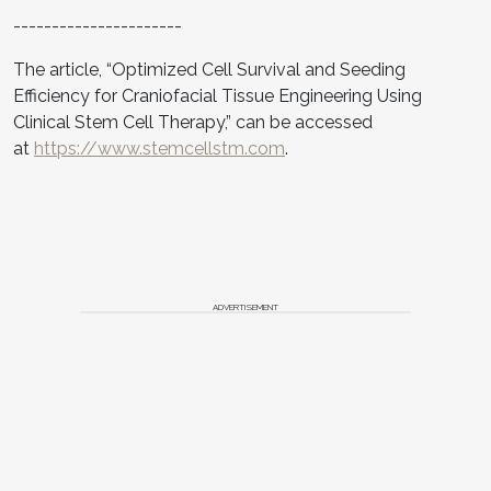
----------------------
The article, “Optimized Cell Survival and Seeding
Efficiency for Craniofacial Tissue Engineering Using
Clinical Stem Cell Therapy,” can be accessed
at
https://www.stemcellstm.com
.
ADVERTISEMENT