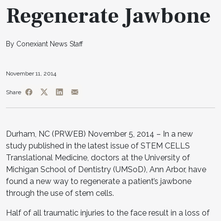
Regenerate Jawbone
By Conexiant News Staff
November 11, 2014
Share
Durham, NC (PRWEB) November 5, 2014 – In a new
study published in the latest issue of STEM CELLS
Translational Medicine, doctors at the University of
Michigan School of Dentistry (UMSoD), Ann Arbor, have
found a new way to regenerate a patient’s jawbone
through the use of stem cells.
Half of all traumatic injuries to the face result in a loss of