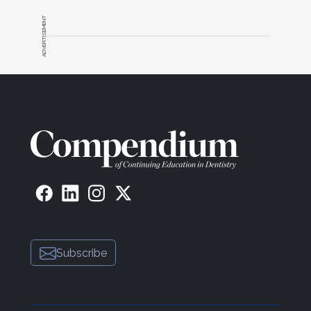
ADVERTISEMENT
Subscribe