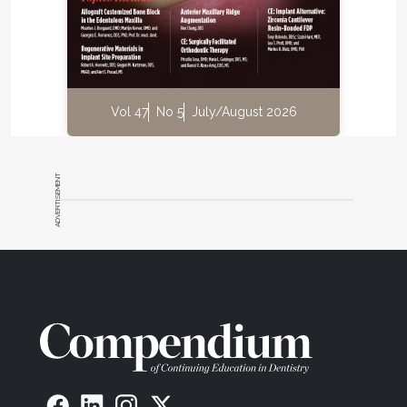
Vol 47
No 5
July/August 2026
ADVERTISEMENT