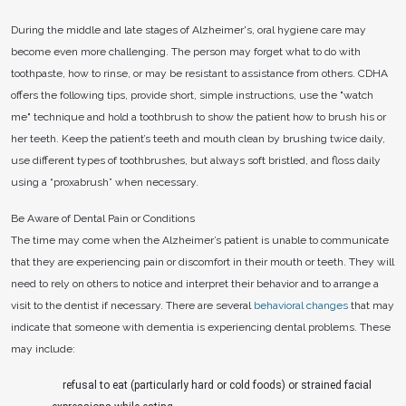
During the middle and late stages of Alzheimer's, oral hygiene care may
become even more challenging. The person may forget what to do with
toothpaste, how to rinse, or may be resistant to assistance from others. CDHA
offers the following tips, provide short, simple instructions, use the "watch
me" technique and hold a toothbrush to show the patient how to brush his or
her teeth. Keep the patient’s teeth and mouth clean by brushing twice daily,
use different types of toothbrushes, but always soft bristled, and floss daily
using a “proxabrush” when necessary.
Be Aware of Dental Pain or Conditions
The time may come when the Alzheimer’s patient is unable to communicate
that they are experiencing pain or discomfort in their mouth or teeth. They will
need to rely on others to notice and interpret their behavior and to arrange a
visit to the dentist if necessary. There are several
behavioral changes
that may
indicate that someone with dementia is experiencing dental problems. These
may include:
refusal to eat (particularly hard or cold foods) or strained facial