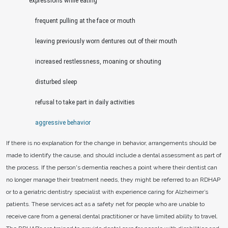
expressions while eating
frequent pulling at the face or mouth
leaving previously worn dentures out of their mouth
increased restlessness, moaning or shouting
disturbed sleep
refusal to take part in daily activities
aggressive behavior
If there is no explanation for the change in behavior, arrangements should be
made to identify the cause, and should include a dental assessment as part of
the process. If the person's dementia reaches a point where their dentist can
no longer manage their treatment needs, they might be referred to an RDHAP
or to a geriatric dentistry specialist with experience caring for Alzheimer’s
patients. These services act as a safety net for people who are unable to
receive care from a general dental practitioner or have limited ability to travel.