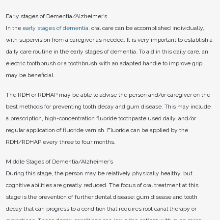
Early stages of Dementia/Alzheimer’s
In the
early stages of dementia
, oral care can be accomplished individually,
with supervision from a caregiver as needed. It is very important to establish a
daily care routine in the early stages of dementia. To aid in this daily care, an
electric toothbrush or a toothbrush with an adapted handle to improve grip,
may be beneficial.
The RDH or RDHAP may be able to advise the person and/or caregiver on the
best methods for preventing tooth decay and gum disease. This may include
a prescription, high-concentration fluoride toothpaste used daily, and/or
regular application of fluoride varnish. Fluoride can be applied by the
RDH/RDHAP every three to four months.
Middle Stages of Dementia/Alzheimer’s
During this stage, the person may be relatively physically healthy, but
cognitive abilities are greatly reduced. The focus of oral treatment at this
stage is the prevention of further dental disease: gum disease and tooth
decay that can progress to a condition that requires root canal therapy or