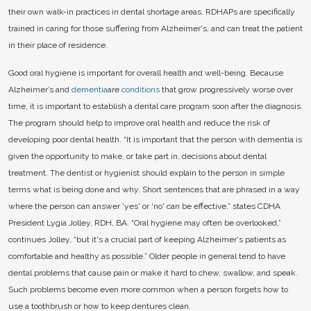
their own walk-in practices in dental shortage areas. RDHAPs are specifically
trained in caring for those suffering from Alzheimer's, and can treat the patient
in their place of residence.
Good oral hygiene is important for overall health and well-being. Because
Alzheimer’s and
dementia
are
conditions
that grow progressively worse over
time, it is important to establish a dental care program soon after the diagnosis.
The program should help to improve oral health and reduce the risk of
developing poor dental health. “It is important that the person with dementia is
given the opportunity to make, or take part in, decisions about dental
treatment. The dentist or hygienist should explain to the person in simple
terms what is being done and why. Short sentences that are phrased in a way
where the person can answer 'yes' or 'no' can be effective,” states CDHA
President Lygia Jolley, RDH, BA. “Oral hygiene may often be overlooked,”
continues Jolley, “but it's a crucial part of keeping Alzheimer's patients as
comfortable and healthy as possible.” Older people in general tend to have
dental problems that cause pain or make it hard to chew, swallow, and speak.
Such problems become even more common when a person forgets how to
use a toothbrush or how to keep dentures clean.