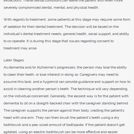
extractions. These dental conditions can leave the patient with even more
severely compromised dental, mental, and physical health.
With regards to treatment, some patients at this stage may require some form
of sedation for their dental treatment. The decision will be based on the
individual's dental treatment needs, general health, social support, and ability
to co-operate. It is during this stage that issues regarding consent to
treatment may arise.
Later Stages
As dementia and/or Alzheimer’s progresses, the person may lose the ability
to clean their teeth, or lose interest in doing so. Caregivers may need to
assume this task, and a hygienist can provide guidance and support on how to
assist in cleaning another person's teeth. The technique will vary depending
on the individual concerned. Generally, the easiest way is for the patient with
dementia to sit on a straight-backed chair with the caregiver standing behind.
The caregiver supports the person against their body, cradling the patient’s
head with one arm. They can then brush the patient's teeth using a dry
toothbrush and a pea-sized amount of toothpaste. If the patient doesn’t get
agitated, using an electric toothbrush can be more effective and easier.