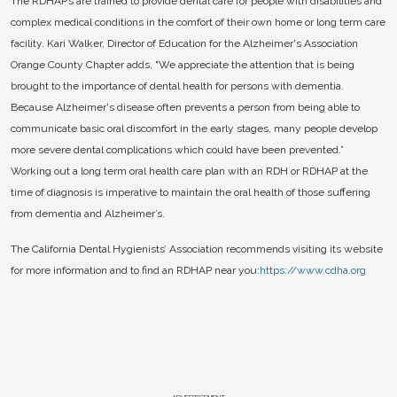
The RDHAP’s are trained to provide dental care for people with disabilities and
complex medical conditions in the comfort of their own home or long term care
facility. Kari Walker, Director of Education for the Alzheimer's Association
Orange County Chapter adds, "We appreciate the attention that is being
brought to the importance of dental health for persons with dementia.
Because Alzheimer's disease often prevents a person from being able to
communicate basic oral discomfort in the early stages, many people develop
more severe dental complications which could have been prevented.”
Working out a long term oral health care plan with an RDH or RDHAP at the
time of diagnosis is imperative to maintain the oral health of those suffering
from dementia and Alzheimer’s.
The California Dental Hygienists’ Association recommends visiting its website
for more information and to find an RDHAP near you:
https://www.cdha.org