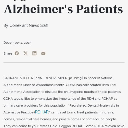
Alzheimer's Patients
By Conexiant News Staff
December 1, 2015
Share
SACRAMENTO, CA (PRWEB)
NOVEMBER 30, 2015 |
In honor of National
Alzheimer’s Disease Awareness Month, CDHA has collaborated with The
Alzheimer's Association to discuss the oral hygiene needs of these patients.
CDHA would like to emphasize the importance of the RDH and RDHAP as
primary care providers for this population. “Registered Dental Hygienists in
RDHAP
Alternative Practice (
)” can travel to and treat patients in nursing
homes, residential care homes, and private homes of homebound people.
They can come to you” states Heidi Coggan RDHAP. Some RDHAPs even have