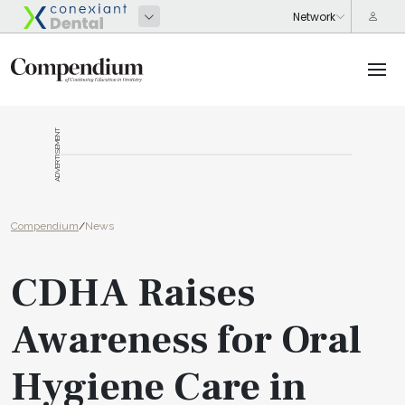
ADVERTISEMENT
Compendium
/
News
CDHA Raises
Awareness for Oral
Hygiene Care in