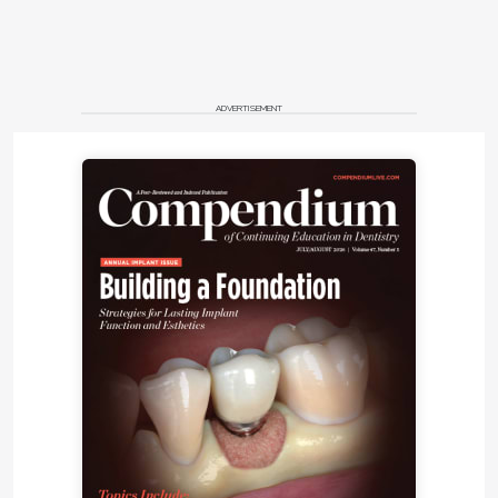
ADVERTISEMENT