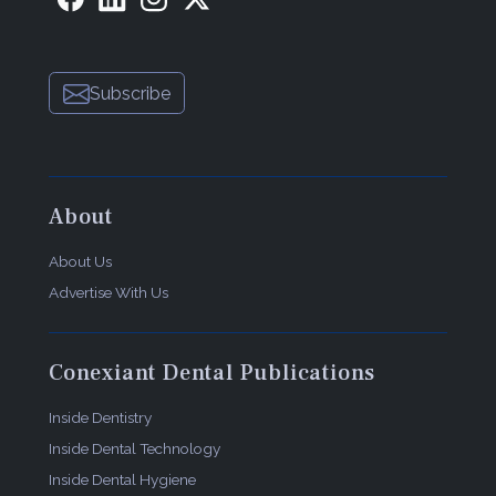
Subscribe
About
About Us
Advertise With Us
Conexiant Dental Publications
Inside Dentistry
Inside Dental Technology
Inside Dental Hygiene