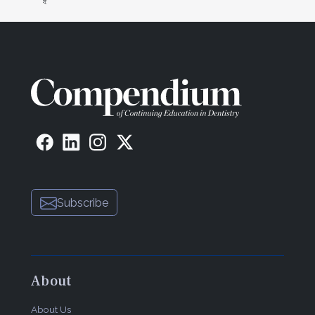
Subscribe
About
About Us