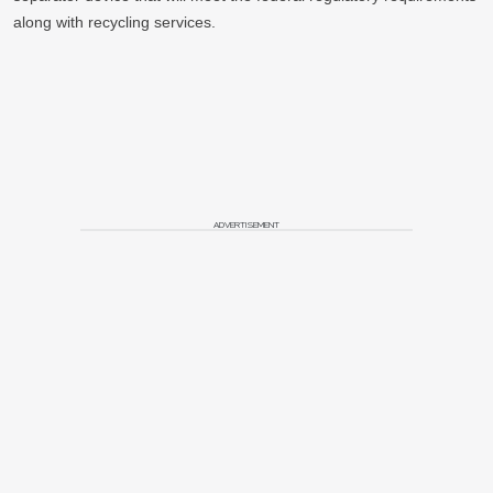
along with recycling services.
ADVERTISEMENT