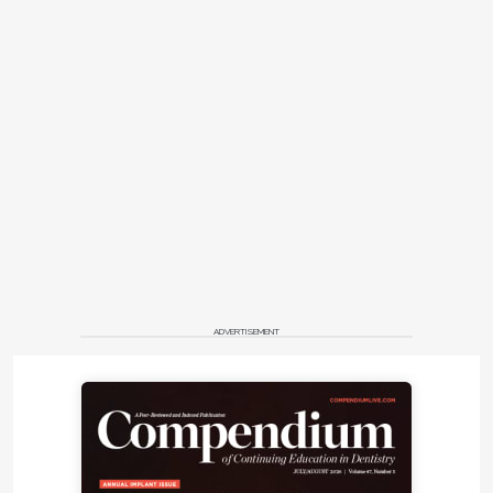
ADVERTISEMENT