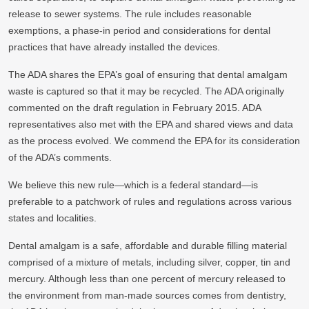
release to sewer systems. The rule includes reasonable
exemptions, a phase-in period and considerations for dental
practices that have already installed the devices.
The ADA shares the EPA’s goal of ensuring that dental amalgam
waste is captured so that it may be recycled. The ADA originally
commented on the draft regulation in February 2015. ADA
representatives also met with the EPA and shared views and data
as the process evolved. We commend the EPA for its consideration
of the ADA’s comments.
We believe this new rule—which is a federal standard—is
preferable to a patchwork of rules and regulations across various
states and localities.
Dental amalgam is a safe, affordable and durable filling material
comprised of a mixture of metals, including silver, copper, tin and
mercury. Although less than one percent of mercury released to
the environment from man-made sources comes from dentistry,