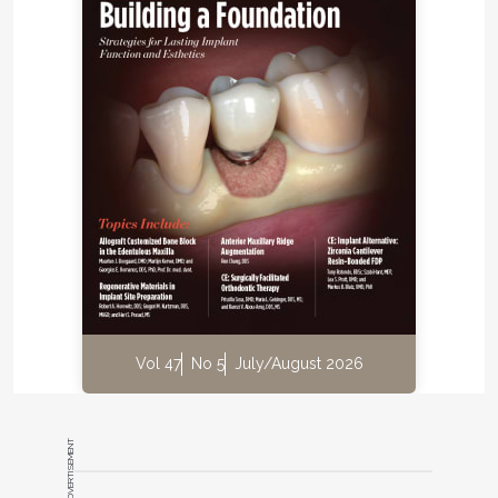
Vol 47
No 5
July/August 2026
ADVERTISEMENT