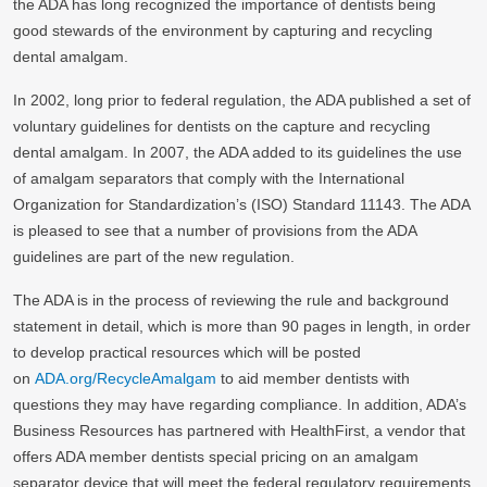
the ADA has long recognized the importance of dentists being
good stewards of the environment by capturing and recycling
dental amalgam.
In 2002, long prior to federal regulation, the ADA published a set of
voluntary guidelines for dentists on the capture and recycling
dental amalgam. In 2007, the ADA added to its guidelines the use
of amalgam separators that comply with the International
Organization for Standardization’s (ISO) Standard 11143. The ADA
is pleased to see that a number of provisions from the ADA
guidelines are part of the new regulation.
The ADA is in the process of reviewing the rule and background
statement in detail, which is more than 90 pages in length, in order
to develop practical resources which will be posted
on
ADA.org/RecycleAmalgam
to aid member dentists with
questions they may have regarding compliance. In addition, ADA’s
Business Resources has partnered with HealthFirst, a vendor that
offers ADA member dentists special pricing on an amalgam
separator device that will meet the federal regulatory requirements