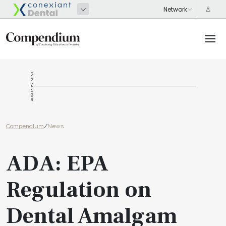
ADVERTISEMENT
Compendium
/
News
ADA: EPA
Regulation on
Dental Amalgam