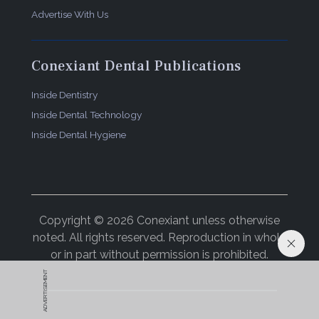
Advertise With Us
Conexiant Dental Publications
Inside Dentistry
Inside Dental Technology
Inside Dental Hygiene
Copyright © 2026 Conexiant unless otherwise
noted. All rights reserved. Reproduction in whole
or in part without permission is prohibited.
ADVERTISEMENT