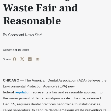
Waste Fair and
Reasonable
By Conexiant News Staff
December 16, 2016
Share
CHICAGO
— The American Dental Association (ADA) believes the
Environmental Protection Agency’s (EPA) new
federal
regulation
represents a fair and reasonable approach to
the management of dental amalgam waste. The rule, released
Dec. 15, requires dental practices nationwide to install devices,
called separators, to capture dental amalgam waste preventing its