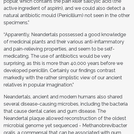
poplar, which contains the pain killer salicylic acid (the
active ingredient of aspirin), and we could also detect a
natural antibiotic mould (Penicillium) not seen in the other
specimens.”
“Apparently, Neandertals possessed a good knowledge
of medicinal plants and their various anti-inflammatory
and pain-relieving properties, and seem to be self-
medicating. The use of antibiotics would be very
surprising, as this is more than 40,000 years before we
developed penicillin. Certainly our findings contrast
markedly with the rather simplistic view of our ancient
relatives in popular imagination.”
Neandertals, ancient and modern humans also shared
several disease-causing microbes, including the bacteria
that cause dental caries and gum disease. The
Neandertal plaque allowed reconstruction of the oldest
microbial genome yet sequenced - Methanobrevibacter
oralis, a commensal that can be associated with gum