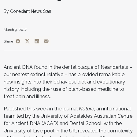
By Conexiant News Staff
March 9, 2017
Share
Ancient DNA found in the dental plaque of Neandertals –
our nearest extinct relative – has provided remarkable
new insights into their behaviour, diet and evolutionary
history, including their use of plant-based medicine to
treat pain and illness.
Published this week in the journal
Nature
, an international
team led by the University of Adelaide’s Australian Centre
for Ancient DNA (ACAD) and Dental School, with the
University of Liverpool in the UK, revealed the complexity