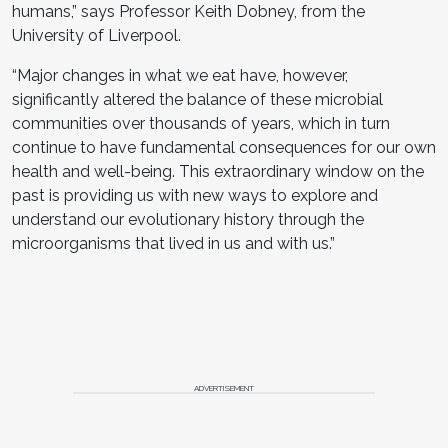
humans,” says Professor Keith Dobney, from the
University of Liverpool.
“Major changes in what we eat have, however,
significantly altered the balance of these microbial
communities over thousands of years, which in turn
continue to have fundamental consequences for our own
health and well-being. This extraordinary window on the
past is providing us with new ways to explore and
understand our evolutionary history through the
microorganisms that lived in us and with us.”
ADVERTISEMENT