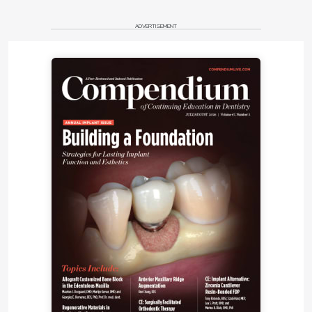
ADVERTISEMENT