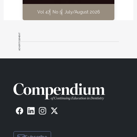
Vol 47
No 5
July/August 2026
ADVERTISEMENT