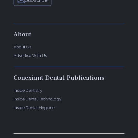
Subscribe
About
About Us
Advertise With Us
Conexiant Dental Publications
Inside Dentistry
Inside Dental Technology
Inside Dental Hygiene