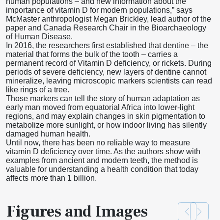
human populations – and new information about the
importance of vitamin D for modern populations,” says
McMaster anthropologist Megan Brickley, lead author of the
paper and Canada Research Chair in the Bioarchaeology
of Human Disease.
In 2016, the researchers first established that dentine – the
material that forms the bulk of the tooth – carries a
permanent record of Vitamin D deficiency, or rickets. During
periods of severe deficiency, new layers of dentine cannot
mineralize, leaving microscopic markers scientists can read
like rings of a tree.
Those markers can tell the story of human adaptation as
early man moved from equatorial Africa into lower-light
regions, and may explain changes in skin pigmentation to
metabolize more sunlight, or how indoor living has silently
damaged human health.
Until now, there has been no reliable way to measure
vitamin D deficiency over time. As the authors show with
examples from ancient and modern teeth, the method is
valuable for understanding a health condition that today
affects more than 1 billion.
Figures and Images