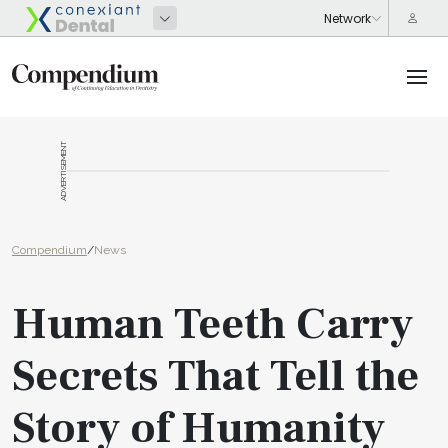
ADVERTISEMENT
Compendium
/
News
Human Teeth Carry
Secrets That Tell the
Story of Humanity