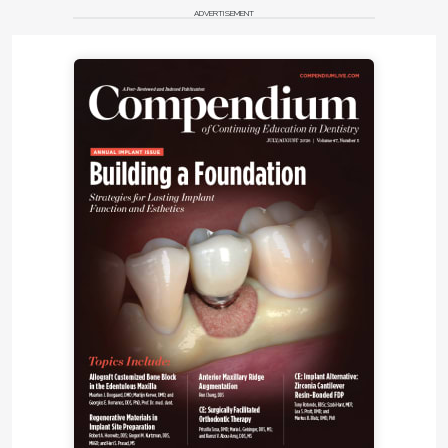
ADVERTISEMENT