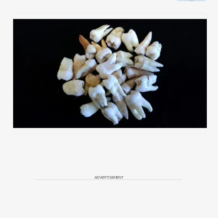
ADVERTISEMENT