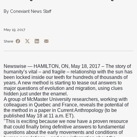
By Conexiant News Staff
May 19, 2017
Share
Newswise — HAMILTON, ON, May 18, 2017 – The story of
humanity’s vital – and fragile – relationship with the sun has
been locked inside our teeth for hundreds of thousands of
years. A new method is starting to tease out answers to
major questions of evolution and migration, using clues
hidden just under the enamel.
A group of McMaster University researchers, working with
colleagues in Quebec and France, reveals the potential of
the method in a paper in Current Anthropology (to be
published May 18 at 11 a.m. ET).
"This is exciting because we now have a proven resource
that could finally bring definitive answers to fundamental
questions about the early movements and conditions of