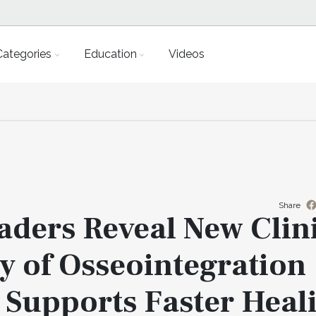
Categories
Education
Videos
Share
aders Reveal New Clin
 of Osseointegration
 Supports Faster Heal