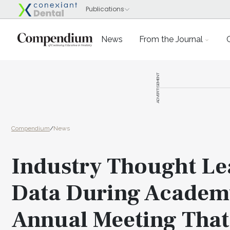
News
From the Journal
ADVERTISEMENT
Compendium
/
News
Industry Thought Le
Data During Academy
Annual Meeting That