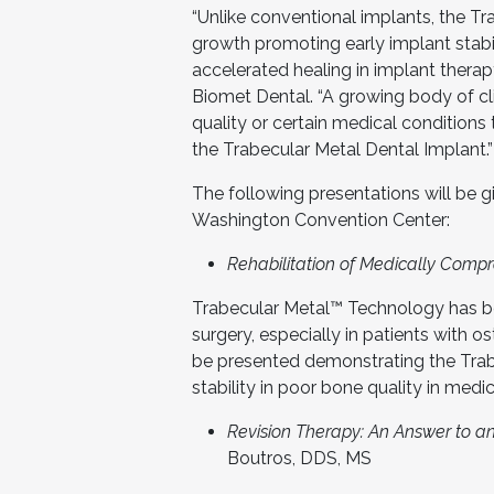
“Unlike conventional implants, the T
growth promoting early implant stabil
accelerated healing in implant therap
Biomet Dental. “A growing body of cl
quality or certain medical conditions
the Trabecular Metal Dental Implant.”
The following presentations will be 
Washington Convention Center:
Rehabilitation of Medically Comp
Trabecular Metal™ Technology has b
surgery, especially in patients with os
be presented demonstrating the Tra
stability in poor bone quality in med
Revision Therapy: An Answer to an
Boutros, DDS, MS