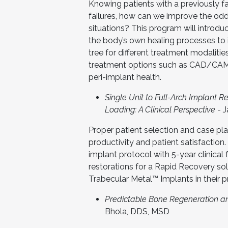
Knowing patients with a previously fai
failures, how can we improve the odd
situations? This program will introdu
the body’s own healing processes to 
tree for different treatment modalities
treatment options such as CAD/CAM
peri-implant health.
Single Unit to Full-Arch Implant 
Loading: A Clinical Perspective
- 
Proper patient selection and case pl
productivity and patient satisfaction
implant protocol with 5-year clinical 
restorations for a Rapid Recovery so
Trabecular Metal™ Implants in their p
Predictable Bone Regeneration a
Bhola, DDS, MSD