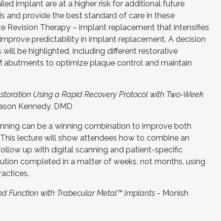
led implant are at a higher risk for additional future
s and provide the best standard of care in these
ce Revision Therapy – implant replacement that intensifies
improve predictability in implant replacement. A decision
 will be highlighted, including different restorative
 abutments to optimize plaque control and maintain
Restoration Using a Rapid Recovery Protocol with Two-Week
Jason Kennedy, DMD
anning can be a winning combination to improve both
. This lecture will show attendees how to combine an
follow up with digital scanning and patient-specific
lution completed in a matter of weeks, not months, using
ractices.
nd Function with Trabecular Metal™ Implants
- Monish