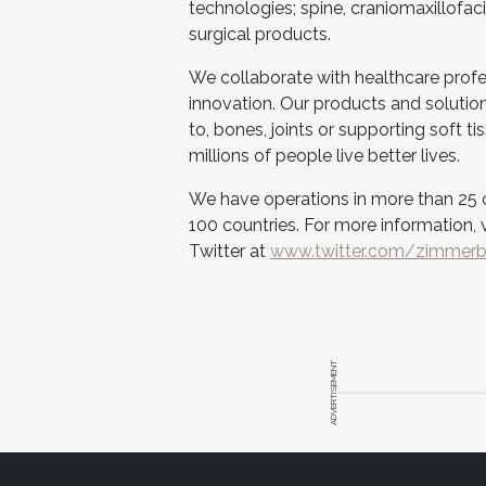
technologies; spine, craniomaxillofac
surgical products.
We collaborate with healthcare prof
innovation. Our products and solutions
to, bones, joints or supporting soft t
millions of people live better lives.
We have operations in more than 25 c
100 countries. For more information, v
Twitter at
www.twitter.com/zimmer
ADVERTISEMENT