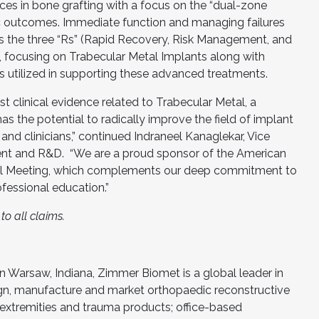
nces in bone grafting with a focus on the “dual-zone
ic outcomes. Immediate function and managing failures
lls the three “Rs” (Rapid Recovery, Risk Management, and
, focusing on Trabecular Metal Implants along with
s utilized in supporting these advanced treatments.
t clinical evidence related to Trabecular Metal, a
as the potential to radically improve the field of implant
 and clinicians,” continued Indraneel Kanaglekar, Vice
nt and R&D. “We are a proud sponsor of the American
l Meeting, which complements our deep commitment to
ofessional education.”
o all claims.
 Warsaw, Indiana, Zimmer Biomet is a global leader in
gn, manufacture and market orthopaedic reconstructive
 extremities and trauma products; office-based