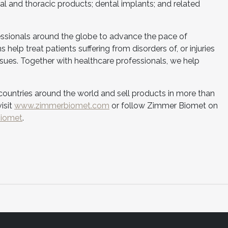
ial and thoracic products; dental implants; and related
essionals around the globe to advance the pace of
 help treat patients suffering from disorders of, or injuries
issues. Together with healthcare professionals, we help
ountries around the world and sell products in more than
isit
www.zimmerbiomet.com
or follow Zimmer Biomet on
biomet
.