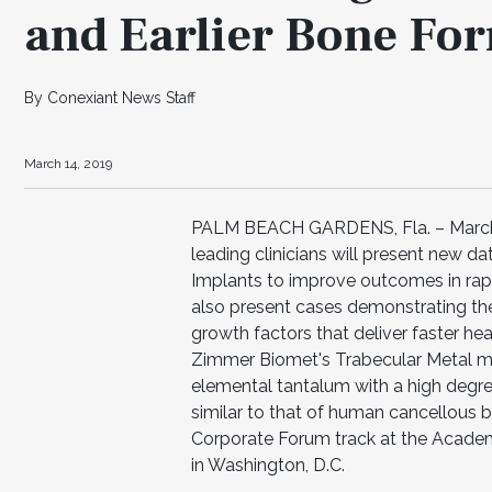
and Earlier Bone Fo
By Conexiant News Staff
March 14, 2019
PALM BEACH GARDENS, Fla. – March 
leading clinicians will present new d
Implants to improve outcomes in rapi
also present cases demonstrating the 
growth factors that deliver faster hea
Zimmer Biomet's Trabecular Metal mat
elemental tantalum with a high degree
similar to that of human cancellous b
Corporate Forum track at the Acade
in Washington, D.C.