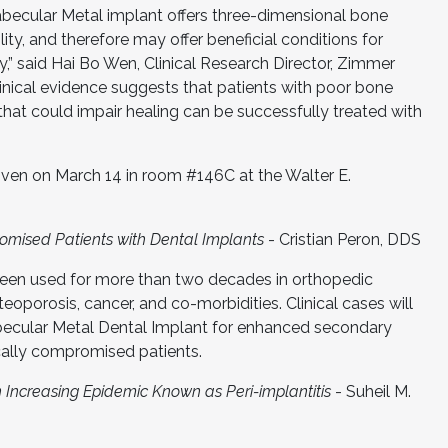
rabecular Metal implant offers three-dimensional bone
ity, and therefore may offer beneficial conditions for
y,” said Hai Bo Wen, Clinical Research Director, Zimmer
inical evidence suggests that patients with poor bone
 that could impair healing can be successfully treated with
given on March 14 in room #146C at the Walter E.
romised Patients with Dental Implants
- Cristian Peron, DDS
een used for more than two decades in orthopedic
teoporosis, cancer, and co-morbidities. Clinical cases will
becular Metal Dental Implant for enhanced secondary
ically compromised patients.
 Increasing Epidemic Known as Peri-implantitis
- Suheil M.