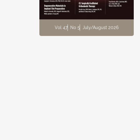
Vol 47
No 5
July/August 2026