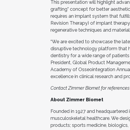
This presentation will highlight adva
grafting” concept for better aesthet
requires an implant system that fulfi
Revision Therapy) of implant therapy
regenerative techniques and material
“We are excited to showcase the lates
disruptive technology platform that h
dentistry for a wide range of patients
President, Global Product Manageme
Academy of Osseointegration Annua
excellence in clinical research and pr
Contact Zimmer Biomet for references t
About Zimmer Biomet
Founded in 1927 and headquartered in
musculoskeletal healthcare. We desi
products; sports medicine, biologics,