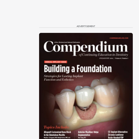
ADVERTISEMENT