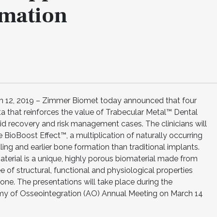
rmation
12, 2019 – Zimmer Biomet today announced that four
ata that reinforces the value of Trabecular Metal™ Dental
d recovery and risk management cases. The clinicians will
BioBoost Effect™, a multiplication of naturally occurring
ling and earlier bone formation than traditional implants.
erial is a unique, highly porous biomaterial made from
 of structural, functional and physiological properties
one. The presentations will take place during the
my of Osseointegration (AO) Annual Meeting on March 14