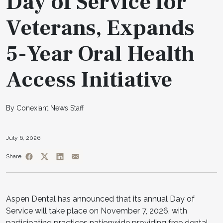
Day of Service for
Veterans, Expands
5-Year Oral Health
Access Initiative
By Conexiant News Staff
July 6, 2026
Share
Aspen Dental has announced that its annual Day of
Service will take place on November 7, 2026, with
participating practices nationwide providing free dental