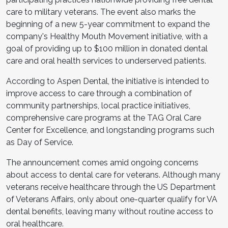
care to military veterans. The event also marks the
beginning of a new 5-year commitment to expand the
company's Healthy Mouth Movement initiative, with a
goal of providing up to $100 million in donated dental
care and oral health services to underserved patients.
According to Aspen Dental, the initiative is intended to
improve access to care through a combination of
community partnerships, local practice initiatives,
comprehensive care programs at the TAG Oral Care
Center for Excellence, and longstanding programs such
as Day of Service.
The announcement comes amid ongoing concerns
about access to dental care for veterans. Although many
veterans receive healthcare through the US Department
of Veterans Affairs, only about one-quarter qualify for VA
dental benefits, leaving many without routine access to
oral healthcare.