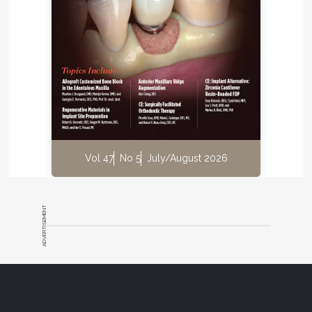
Vol 47
No 5
July/August 2026
ADVERTISEMENT