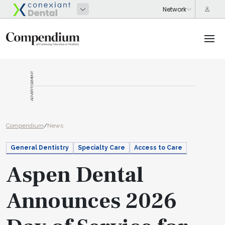
ADVERTISEMENT
Compendium
/
News
General Dentistry
Specialty Care
Access to Care
Aspen Dental
Announces 2026