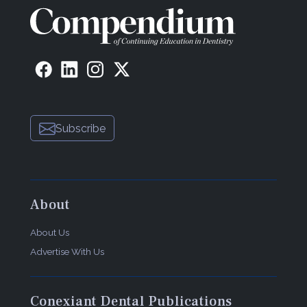
Subscribe
About
About Us
Advertise With Us
Conexiant Dental Publications