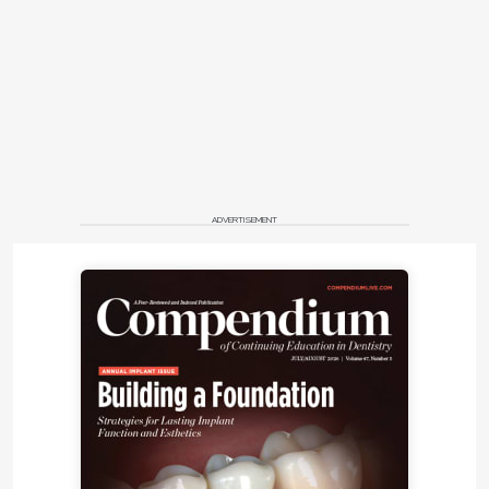
ADVERTISEMENT