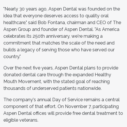
"Nearly 30 years ago, Aspen Dental was founded on the
idea that everyone deserves access to quality oral
healthcare," said Bob Fontana, chairman and CEO of The
Aspen Group and founder of Aspen Dental. "As America
celebrates its 250th anniversary, we're making a
commitment that matches the scale of the need and
builds a legacy of serving those who have served our
country."
Over the next five years, Aspen Dental plans to provide
donated dental care through the expanded Healthy
Mouth Movement, with the stated goal of reaching
thousands of underserved patients nationwide.
The company's annual Day of Service remains a central
component of that effort. On November 7, participating
Aspen Dental offices will provide free dental treatment to
eligible veterans.