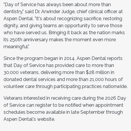
"Day of Service has always been about more than
dentistry," said Dr. Arwinder Judge, chief clinical officer at
Aspen Dental. "It's about recognizing sacrifice, restoring
dignity, and giving teams an opportunity to serve those
who have served us. Bringing it back as the nation marks
its 250th anniversary makes the moment even more
meaningful."
Since the program began in 2014, Aspen Dental reports
that Day of Service has provided care to more than
30,000 veterans, delivering more than $28 million in
donated dental services and more than 21,000 hours of
volunteer care through participating practices nationwide.
Veterans interested in receiving care during the 2026 Day
of Service can register to be notified when appointment
schedules become available in late September through
Aspen Dental's website.