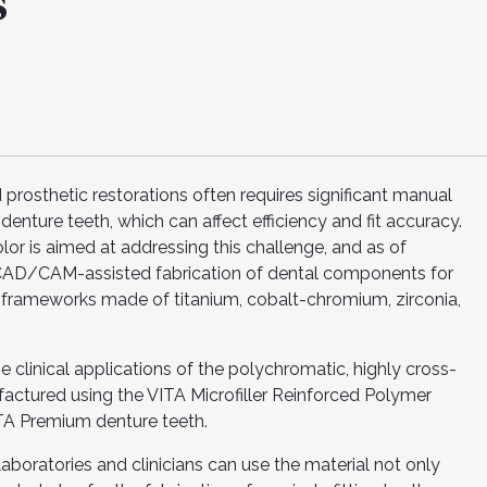
s
prosthetic restorations often requires significant manual
nture teeth, which can affect efficiency and fit accuracy.
r is aimed at addressing this challenge, and as of
 CAD/CAM-assisted fabrication of dental components for
 frameworks made of titanium, cobalt-chromium, zirconia,
clinical applications of the polychromatic, highly cross-
factured using the VITA Microfiller Reinforced Polymer
ITA Premium denture teeth.
laboratories and clinicians can use the material not only