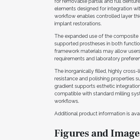
for removable partial and full dentures
elements designed for integration wi
workflow enables controlled layer th
implant restorations.
The expanded use of the composite di
supported prostheses in both function
framework materials may allow users t
requirements and laboratory prefere
The inorganically filled, highly cros
resistance and polishing properties su
gradient supports esthetic integration,
compatible with standard milling s
workflows.
Additional product information is ava
Figures and Image