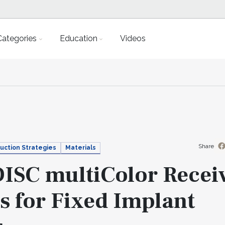
Categories
Education
Videos
Share
uction Strategies
Materials
ISC multiColor Recei
s for Fixed Implant