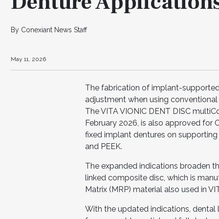
Denture Application
By Conexiant News Staff
May 11, 2026
The fabrication of implant-supported 
adjustment when using conventional de
The VITA VIONIC DENT DISC multiColo
February 2026, is also approved for
fixed implant dentures on supporting
and PEEK.
The expanded indications broaden the 
linked composite disc, which is manu
Matrix (MRP) material also used in V
With the updated indications, dental 