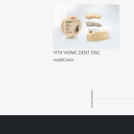
VITA VIONIC DENT DISC
multiColor
ADVERTISEMENT