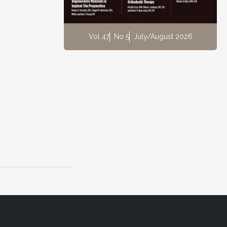
Vol 47
No 5
July/August 2026