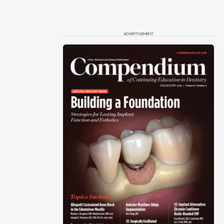
ADVERTISEMENT