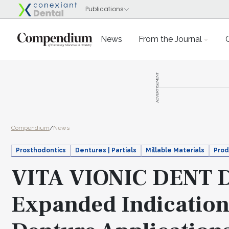
News
From the Journal
ADVERTISEMENT
Compendium
/
News
Prosthodontics
Dentures | Partials
Millable Materials
Prod
VITA VIONIC DENT D
Expanded Indication