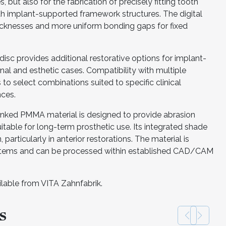
, but also for the fabrication of precisely fitting tooth
th implant-supported framework structures. The digital
icknesses and more uniform bonding gaps for fixed
sc provides additional restorative options for implant-
al and esthetic cases. Compatibility with multiple
o select combinations suited to specific clinical
nces.
s-linked PMMA material is designed to provide abrasion
itable for long-term prosthetic use. Its integrated shade
 particularly in anterior restorations. The material is
ystems and can be processed within established CAD/CAM
ilable from VITA Zahnfabrik.
s