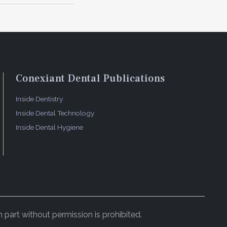
Conexiant Dental Publications
Inside Dentistry
Inside Dental Technology
Inside Dental Hygiene
 part without permission is prohibited.