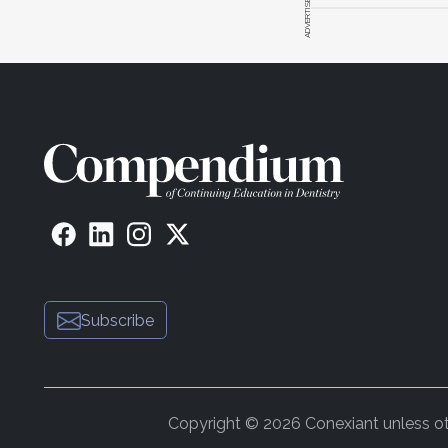
ADVERTISEMENT
Subscribe
Copyright © 2026 Conexiant unless othe