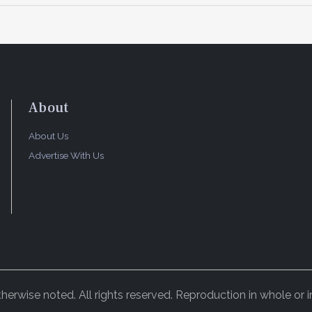
About
About Us
Advertise With Us
rwise noted. All rights reserved. Reproduction in whole or in