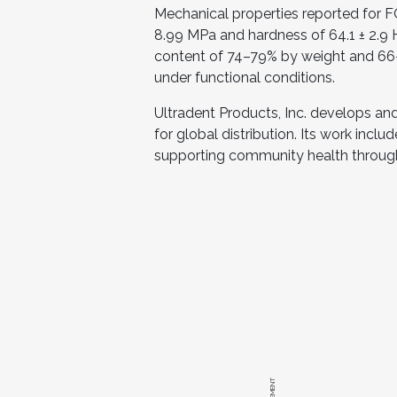
Mechanical properties reported for F
8.99 MPa and hardness of 64.1 ± 2.9 H
content of 74–79% by weight and 66–
under functional conditions.
Ultradent Products, Inc. develops an
for global distribution. Its work inclu
supporting community health through