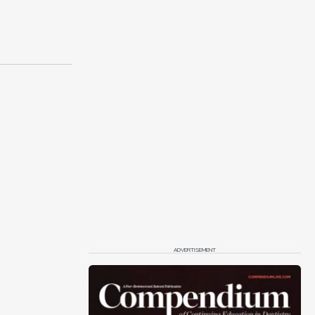
ADVERTISEMENT