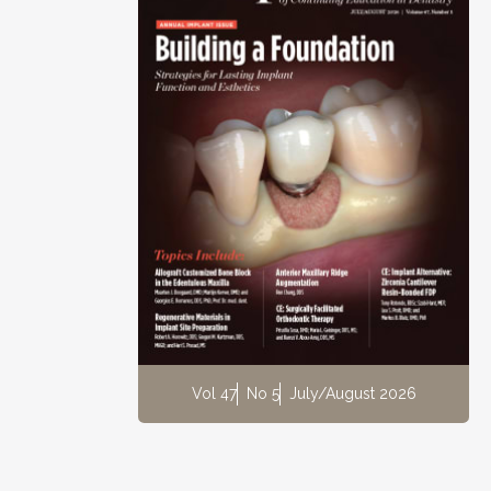
Vol 47
No 5
July/August 2026