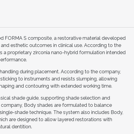
uced FORMA S composite, a restorative material developed
and esthetic outcomes in clinical use. According to the
 a proprietary zirconia nano-hybrid formulation intended
performance.
handling during placement. According to the company,
sticking to instruments and resists slumping, allowing
 shaping and contouring with extended working time.
ssical shade guide, supporting shade selection and
the company, Body shades are formulated to balance
 single-shade technique. The system also includes Body,
ich are designed to allow layered restorations with
tural dentition.