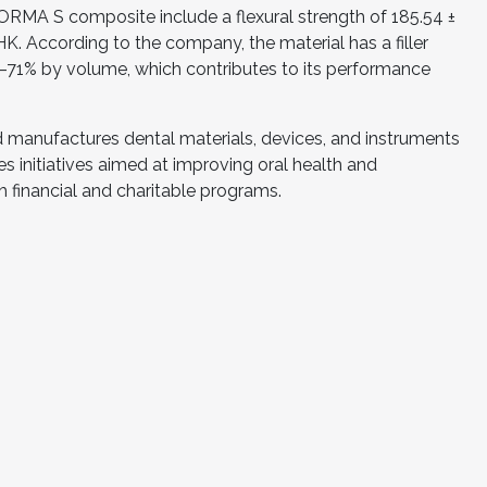
ORMA S composite include a flexural strength of 185.54 ±
K. According to the company, the material has a filler
71% by volume, which contributes to its performance
d manufactures dental materials, devices, and instruments
des initiatives aimed at improving oral health and
 financial and charitable programs.