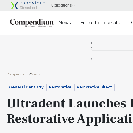
News
From the Journal
ADVERTISEMENT
Compendium
/
News
General Dentistry
Restorative
Restorative Direct
Ultradent Launches
Restorative Applicat