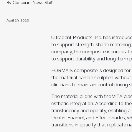
By Conexiant News Staff
April 29, 2026
Ultradent Products, Inc. has introd
to support strength, shade matching, 
company, the composite incorporates
to support durability and long-term 
FORMA S composite is designed for 
the material can be sculpted without 
clinicians to maintain control during
The material aligns with the VITA cla
esthetic integration. According to 
translucency and opacity, enabling a
Dentin, Enamel, and Effect shades, wh
transitions in opacity that replicate na