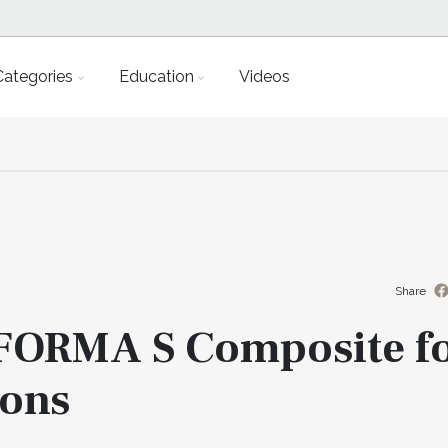
Categories
Education
Videos
Share
 FORMA S Composite f
ions