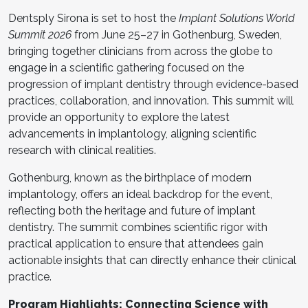
Dentsply Sirona is set to host the
Implant Solutions World
Summit 2026
from June 25–27 in Gothenburg, Sweden,
bringing together clinicians from across the globe to
engage in a scientific gathering focused on the
progression of implant dentistry through evidence-based
practices, collaboration, and innovation. This summit will
provide an opportunity to explore the latest
advancements in implantology, aligning scientific
research with clinical realities.
Gothenburg, known as the birthplace of modern
implantology, offers an ideal backdrop for the event,
reflecting both the heritage and future of implant
dentistry. The summit combines scientific rigor with
practical application to ensure that attendees gain
actionable insights that can directly enhance their clinical
practice.
Program Highlights: Connecting Science with