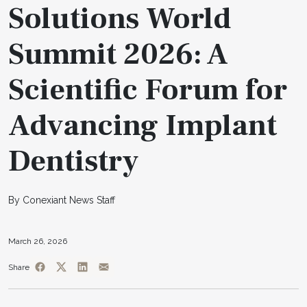
Solutions World
Summit 2026: A
Scientific Forum for
Advancing Implant
Dentistry
By Conexiant News Staff
March 26, 2026
Share