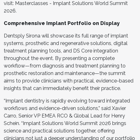
visit: Masterclasses - Implant Solutions World Summit
2026.
Comprehensive Implant Portfolio on Display
Dentsply Sirona will showcase its full range of implant
systems, prosthetic and regenerative solutions, digital
treatment planning tools, and DS Core integration
throughout the event. By presenting a complete
workflow—from diagnosis and treatment planning to
prosthetic restoration and maintenance—the summit
aims to provide clinicians with practical, evidence-based
insights that can immediately benefit their practice.
“Implant dentistry is rapidly evolving toward integrated
workflows and evidence-driven solutions,” said Xavier
Carro, Senior VP EMEA RCO & Global Lead for Henry
Schein. “Implant Solutions World Summit 2026 brings
science and practical solutions together, offering
clinicians not just a deeper understanding of our portfolio