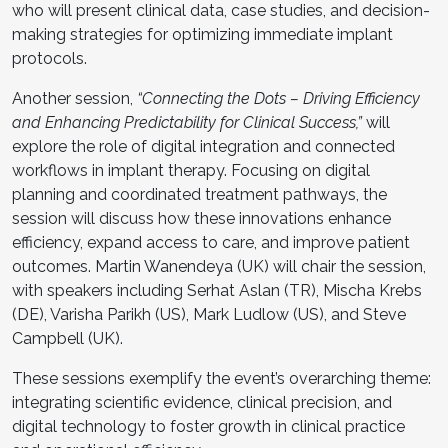
who will present clinical data, case studies, and decision-
making strategies for optimizing immediate implant
protocols.
Another session,
“Connecting the Dots – Driving Efficiency
and Enhancing Predictability for Clinical Success,”
will
explore the role of digital integration and connected
workflows in implant therapy. Focusing on digital
planning and coordinated treatment pathways, the
session will discuss how these innovations enhance
efficiency, expand access to care, and improve patient
outcomes. Martin Wanendeya (UK) will chair the session,
with speakers including Serhat Aslan (TR), Mischa Krebs
(DE), Varisha Parikh (US), Mark Ludlow (US), and Steve
Campbell (UK).
These sessions exemplify the event’s overarching theme:
integrating scientific evidence, clinical precision, and
digital technology to foster growth in clinical practice