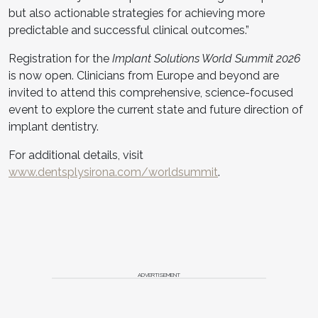
but also actionable strategies for achieving more
predictable and successful clinical outcomes.”
Registration for the
Implant Solutions World Summit 2026
is now open. Clinicians from Europe and beyond are
invited to attend this comprehensive, science-focused
event to explore the current state and future direction of
implant dentistry.
For additional details, visit
www.dentsplysirona.com/worldsummit
.
ADVERTISEMENT