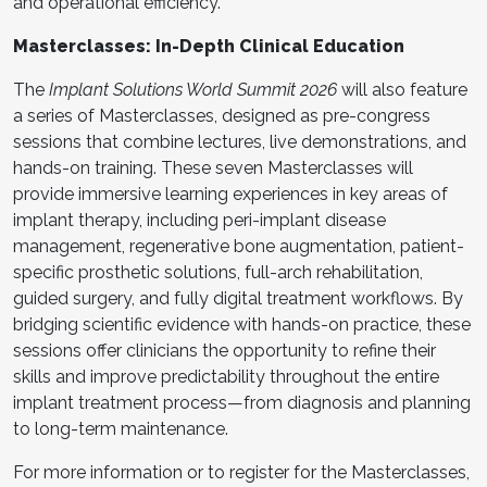
and operational efficiency.
Masterclasses: In-Depth Clinical Education
The
Implant Solutions World Summit 2026
will also feature
a series of Masterclasses, designed as pre-congress
sessions that combine lectures, live demonstrations, and
hands-on training. These seven Masterclasses will
provide immersive learning experiences in key areas of
implant therapy, including peri-implant disease
management, regenerative bone augmentation, patient-
specific prosthetic solutions, full-arch rehabilitation,
guided surgery, and fully digital treatment workflows. By
bridging scientific evidence with hands-on practice, these
sessions offer clinicians the opportunity to refine their
skills and improve predictability throughout the entire
implant treatment process—from diagnosis and planning
to long-term maintenance.
For more information or to register for the Masterclasses,