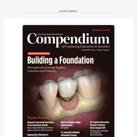
ADVERTISEMENT