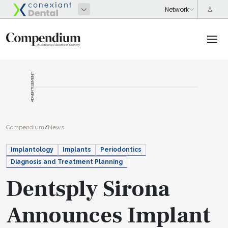
ADVERTISEMENT
Compendium
/
News
Implantology
Implants
Periodontics
Diagnosis and Treatment Planning
Dentsply Sirona
Announces Implant