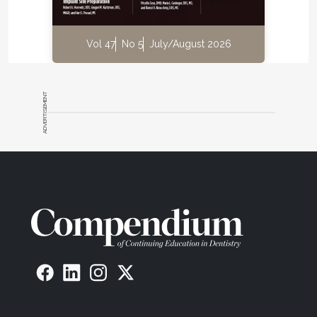
Vol 47
No 5
July/August 2026
ADVERTISEMENT