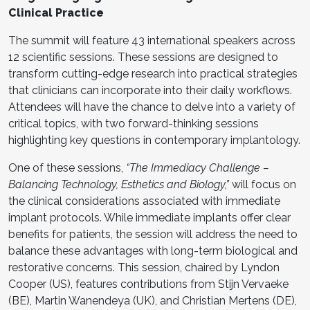
Clinical Practice
The summit will feature 43 international speakers across
12 scientific sessions. These sessions are designed to
transform cutting-edge research into practical strategies
that clinicians can incorporate into their daily workflows.
Attendees will have the chance to delve into a variety of
critical topics, with two forward-thinking sessions
highlighting key questions in contemporary implantology.
One of these sessions,
“The Immediacy Challenge –
Balancing Technology, Esthetics and Biology,”
will focus on
the clinical considerations associated with immediate
implant protocols. While immediate implants offer clear
benefits for patients, the session will address the need to
balance these advantages with long-term biological and
restorative concerns. This session, chaired by Lyndon
Cooper (US), features contributions from Stijn Vervaeke
(BE), Martin Wanendeya (UK), and Christian Mertens (DE),