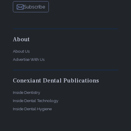
Subscribe
About
About Us
Advertise With Us
Conexiant Dental Publications
Inside Dentistry
Inside Dental Technology
Inside Dental Hygiene