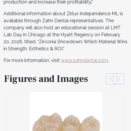
production and increase their profitability.”
Additional information about Zirlux Independence ML is
available through Zahn Dental representatives. The
company will also host an educational session at LMT
Lab Day in Chicago at the Hyatt Regency on February
20, 2026, titled, “Zirconia Showdown: Which Material Wins
in Strength, Esthetics & ROI.”
For more information, visit
www.zahndental.com
.
Figures and Images