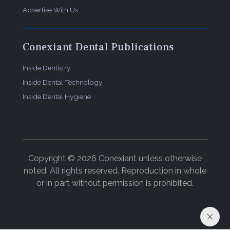
Advertise With Us
Conexiant Dental Publications
Inside Dentistry
Inside Dental Technology
Inside Dental Hygiene
Copyright © 2026 Conexiant unless otherwise
noted. All rights reserved. Reproduction in whole
or in part without permission is prohibited.