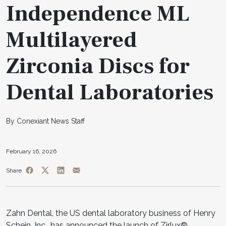
Independence ML
Multilayered
Zirconia Discs for
Dental Laboratories
By Conexiant News Staff
February 16, 2026
Share
Zahn Dental, the US dental laboratory business of Henry
Schein, Inc., has announced the launch of Zirlux®