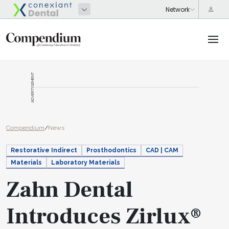
ADVERTISEMENT
Compendium
/
News
Restorative Indirect
Prosthodontics
CAD | CAM
Materials
Laboratory Materials
Zahn Dental
Introduces Zirlux®