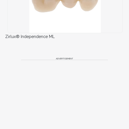
Zirlux® Independence ML
ADVERTISEMENT