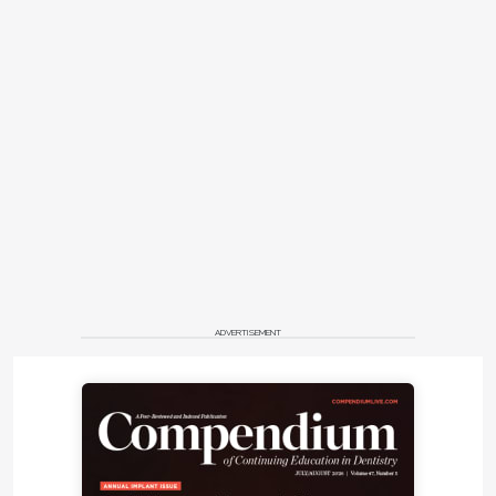
ADVERTISEMENT