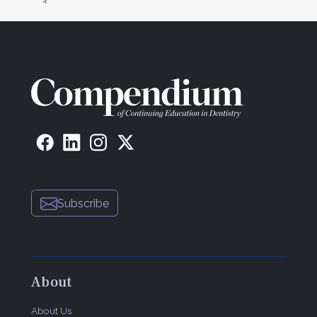
Subscribe
About
About Us