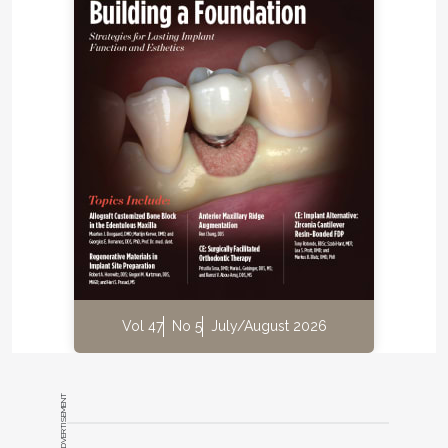
Vol 47
No 5
July/August 2026
ADVERTISEMENT