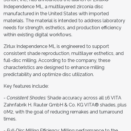
Independence ML, a multilayered zirconia disc
manufactured in the United States with imported
materials. The material is intended to address laboratory
needs for strength, esthetics, and production efficiency
within existing digital workflows.
Zirlux Independence ML is engineered to support
consistent shade reproduction, multilayer esthetics, and
full-disc milling. According to the company, these
characteristics are designed to enhance milling
predictability and optimize disc utilization.
Key features include:
-
Consistent Shades:
Shade accuracy across all 16 VITA
Zahnfabrik H. Rauter GmbH & Co. KG VITA® shades, plus
0M2, with the goal of reducing remakes and turnaround
times.
-
Full-Disc Milling Efficiency:
Milling performance to the