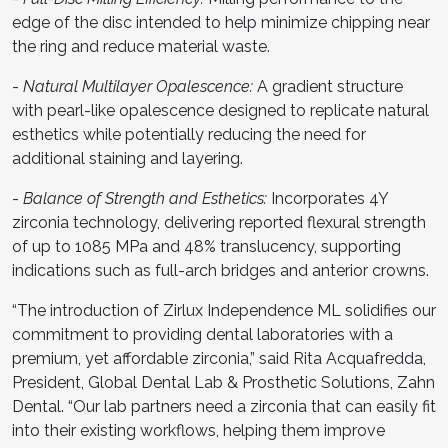
edge of the disc intended to help minimize chipping near
the ring and reduce material waste.
-
Natural Multilayer Opalescence:
A gradient structure
with pearl-like opalescence designed to replicate natural
esthetics while potentially reducing the need for
additional staining and layering.
-
Balance of Strength and Esthetics:
Incorporates 4Y
zirconia technology, delivering reported flexural strength
of up to 1085 MPa and 48% translucency, supporting
indications such as full-arch bridges and anterior crowns.
“The introduction of Zirlux Independence ML solidifies our
commitment to providing dental laboratories with a
premium, yet affordable zirconia,” said Rita Acquafredda,
President, Global Dental Lab & Prosthetic Solutions, Zahn
Dental. “Our lab partners need a zirconia that can easily fit
into their existing workflows, helping them improve