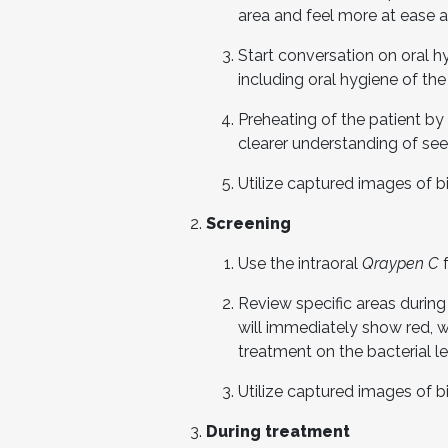
area and feel more at ease a
Start conversation on oral hyg
including oral hygiene of th
Preheating of the patient by
clearer understanding of see
Utilize captured images of bi
Screening
Use the intraoral
Qraypen C
f
Review specific areas during
will immediately show red, 
treatment on the bacterial le
Utilize captured images of bi
During treatment