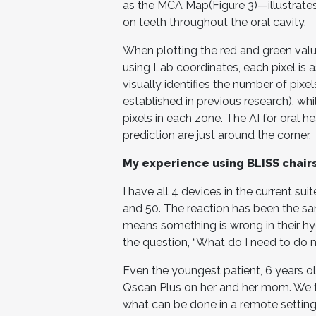
as the MCA Map(Figure 3)—illustrates
on teeth throughout the oral cavity.
When plotting the red and green valu
using Lab coordinates, each pixel is a
visually identifies the number of pixe
established in previous research), whi
pixels in each zone. The AI for oral 
prediction are just around the corner.
My experience using BLISS
chair
I have all 4 devices in the current su
and 50. The reaction has been the s
means something is wrong in their hyg
the question, “What do I need to do 
Even the youngest patient, 6 years ol
Qscan Plus on her and her mom. We 
what can be done in a remote setting