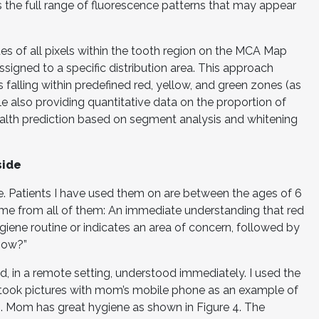
 the full range of fluorescence patterns that may appear
es of all pixels within the tooth region on the MCA Map
ssigned to a specific distribution area. This approach
ls falling within predefined red, yellow, and green zones (as
le also providing quantitative data on the proportion of
health prediction based on segment analysis and whitening
side
ite. Patients I have used them on are between the ages of 6
ame from all of them: An immediate understanding that red
iene routine or indicates an area of concern, followed by
now?”
d, in a remote setting, understood immediately. I used the
took pictures with mom’s mobile phone as an example of
. Mom has great hygiene as shown in Figure 4. The