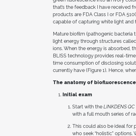
that’s the feedback I have received fr
products are FDA Class I or FDA 510(
capable of capturing white light and 
Mature biofilm (pathogenic bacteria t
light energy through structures calle
ions. When the energy is absorbed, th
BLISS technology provides real-time 
time consumption of disclosing soluti
currently have (Figure 1). Hence, when 
The anatomy of biofluorescenc
Initial exam
Start with the
LINKDENS QC
with a full mouth series of r
This could also be ideal for
who seek “holistic” options