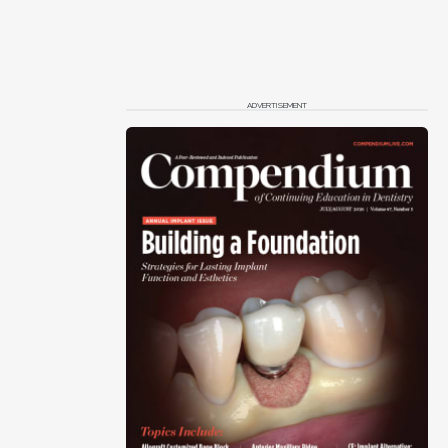
ADVERTISEMENT