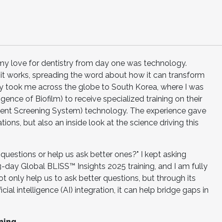
n my love for dentistry from day one was technology.
n it works, spreading the word about how it can transform
tly took me across the globe to South Korea, where I was
ligence of Biofilm) to receive specialized training on their
gent Screening System) technology. The experience gave
ons, but also an inside look at the science driving this
questions or help us ask better ones?" I kept asking
-day Global BLISS™ Insights 2025 training, and I am fully
t only help us to ask better questions, but through its
icial intelligence (AI) integration, it can help bridge gaps in
ning