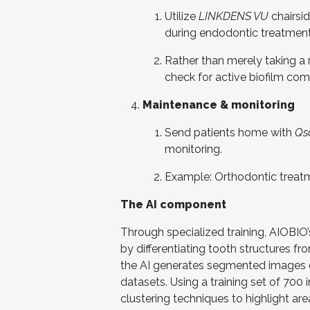
Utilize
LINKDENS VU
chairsi
during endodontic treatment 
Rather than merely taking a r
check for active biofilm com
Maintenance & monitoring
Send patients home with
Qs
monitoring.
Example: Orthodontic treatm
The AI component
Through specialized training, AIOBIO
by differentiating tooth structures f
the AI generates segmented images of
datasets. Using a training set of 700
clustering techniques to highlight a