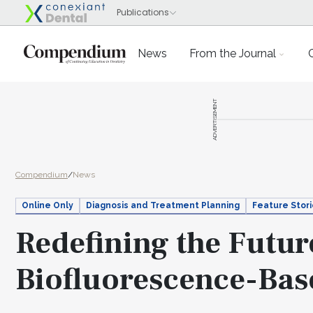
News
From the Journal
ADVERTISEMENT
Compendium
/
News
Online Only
Diagnosis and Treatment Planning
Feature Stor
Redefining the Future
Biofluorescence-Bas