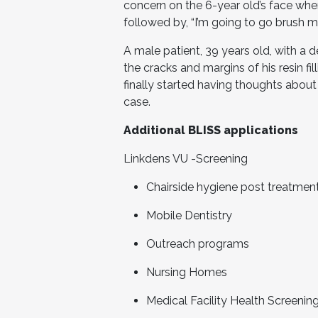
concern on the 6-year old’s face whe
followed by, “I’m going to go brush m
A male patient, 39 years old, with a 
the cracks and margins of his resin fill
finally started having thoughts about
case.
Additional BLISS applications
Linkdens VU -Screening
Chairside hygiene post treatment
Mobile Dentistry
Outreach programs
Nursing Homes
Medical Facility Health Screenin