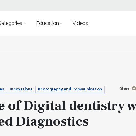
Categories
Education
Videos
Share
ies
Innovations
Photography and Communication
 of Digital dentistry w
ed Diagnostics