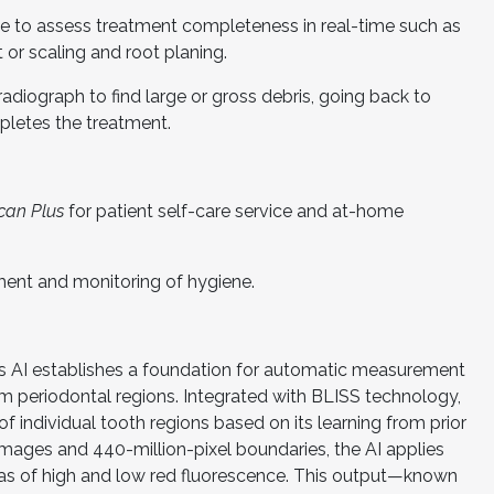
de to assess treatment completeness in real-time such as
or scaling and root planing.
adiograph to find large or gross debris, going back to
pletes the treatment.
can Plus
for patient self-care service and at-home
ent and monitoring of hygiene.
’s AI establishes a foundation for automatic measurement
rom periodontal regions. Integrated with BLISS technology,
 individual tooth regions based on its learning from prior
 images and 440-million-pixel boundaries, the AI applies
reas of high and low red fluorescence. This output—known