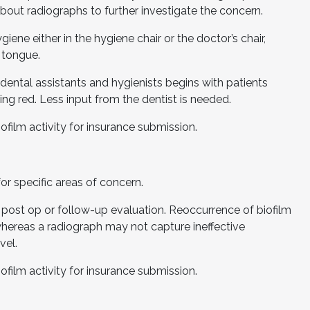
bout radiographs to further investigate the concern.
iene either in the hygiene chair or the doctor’s chair,
e tongue.
 dental assistants and hygienists begins with patients
ing red. Less input from the dentist is needed.
ofilm activity for insurance submission.
or specific areas of concern.
 post op or follow-up evaluation. Reoccurrence of biofilm
whereas a radiograph may not capture ineffective
vel.
ofilm activity for insurance submission.