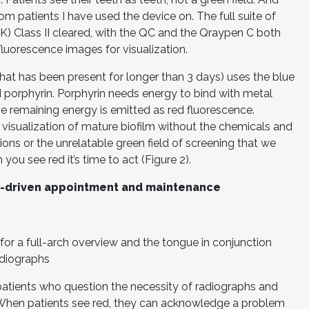
om patients I have used the device on. The full suite of
K) Class II cleared, with the QC and the Qraypen C both
fluorescence images for visualization.
hat has been present for longer than 3 days) uses the blue
d porphyrin. Porphyrin needs energy to bind with metal
e remaining energy is emitted as red fluorescence.
visualization of mature biofilm without the chemicals and
ons or the unrelatable green field of screening that we
you see red it’s time to act (Figure 2).
e-driven appointment and maintenance
for a full-arch overview and the tongue in conjunction
adiographs
 patients who question the necessity of radiographs and
. When patients see red, they can acknowledge a problem