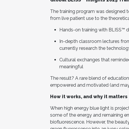
The training program was designed t
from live patient use to the theoretic
Hands-on training with BLISS™ dev
In-depth classroom lectures fr
currently research the technolog
Cultural exchanges that reminded
meaningful
The result? A rare blend of education
empowered and motivated (and maybe 
How it works, and why it matters 
When high energy blue light is projec
some of the energy and remaining en
biofluorescence. However, the beauty o
green fluorescence into an ivory color.