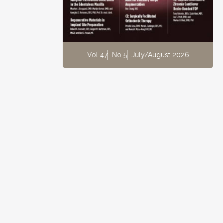
Vol 47
No 5
July/August 2026