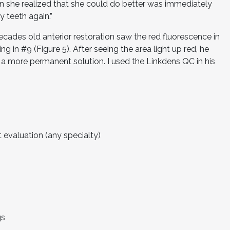
n she realized that she could do better was immediately
y teeth again.”
decades old anterior restoration saw the red fluorescence in
ing in #9 (Figure 5). After seeing the area light up red, he
 a more permanent solution. I used the Linkdens QC in his
 evaluation (any specialty)
gs