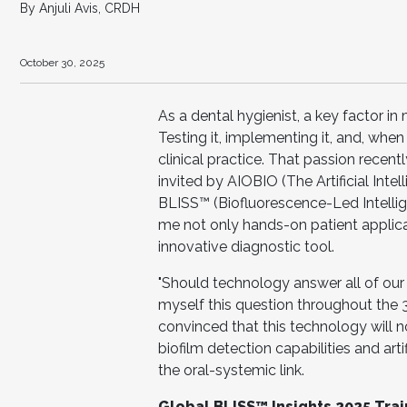
By Anjuli Avis, CRDH
October 30, 2025
As a dental hygienist, a key factor i
Testing it, implementing it, and, whe
clinical practice. That passion recen
invited by AIOBIO (The Artificial Intel
BLISS™ (Biofluorescence-Led Intelli
me not only hands-on patient applicati
innovative diagnostic tool.
"Should technology answer all of our 
myself this question throughout the 3
convinced that this technology will no
biofilm detection capabilities and artif
the oral-systemic link.
Global BLISS™ Insights 2025 Trai