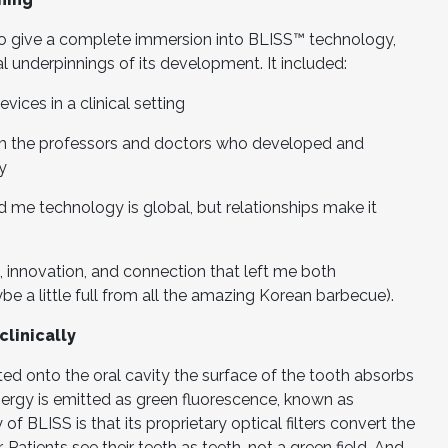
o give a complete immersion into BLISS™ technology,
al underpinnings of its development. It included:
ices in a clinical setting
om the professors and doctors who developed and
y
 me technology is global, but relationships make it
, innovation, and connection that left me both
a little full from all the amazing Korean barbecue).
clinically
ted onto the oral cavity the surface of the tooth absorbs
ergy is emitted as green fluorescence, known as
f BLISS is that its proprietary optical filters convert the
 Patients see their teeth as teeth, not a green field. And