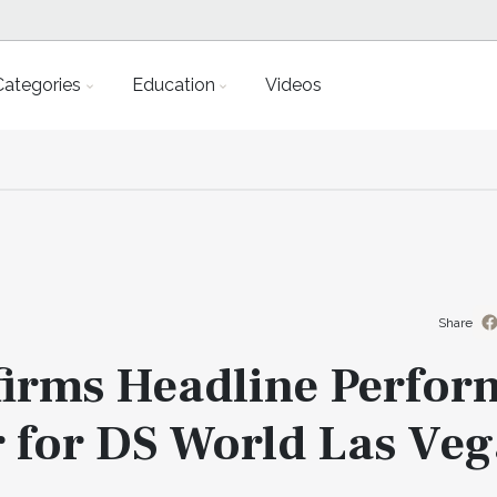
Categories
Education
Videos
Share
firms Headline Perfor
 for DS World Las Veg