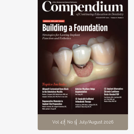
Vol 47
No 5
July/August 2026