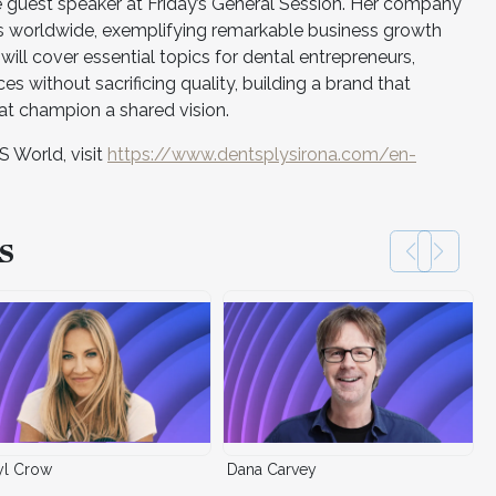
 guest speaker at Friday’s General Session. Her company
s worldwide, exemplifying remarkable business growth
ill cover essential topics for dental entrepreneurs,
ces without sacrificing quality, building a brand that
hat champion a shared vision.
S World, visit
https://www.dentsplysirona.com/en-
s
yl Crow
Dana Carvey