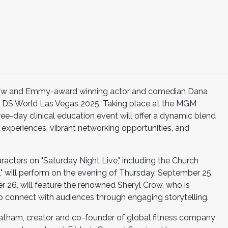
row and Emmy-award winning actor and comedian Dana
at DS World Las Vegas 2025. Taking place at the MGM
ee-day clinical education event will offer a dynamic blend
experiences, vibrant networking opportunities, and
racters on "Saturday Night Live," including the Church
 will perform on the evening of Thursday, September 25.
r 26, will feature the renowned Sheryl Crow, who is
to connect with audiences through engaging storytelling.
Latham, creator and co-founder of global fitness company