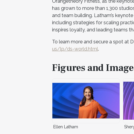
Orangetheory Fitness, as the keynote
has grown to more than 1,300 studio
and team building. Latham’s keynote w
including strategies for scaling practi
inspires loyalty, and leading teams t
To learn more and secure a spot at D
us/lp/ds-world.html
.
Figures and Image
Ellen Latham
Sher