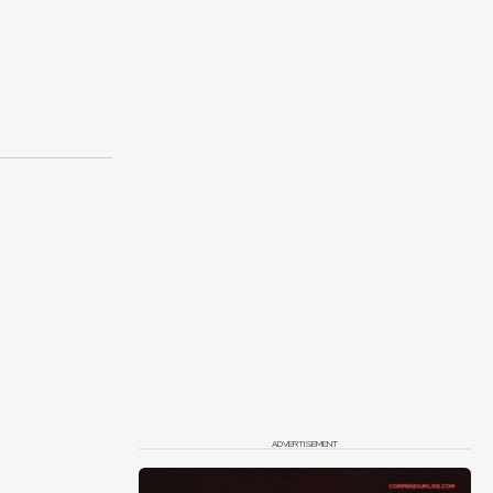
ADVERTISEMENT