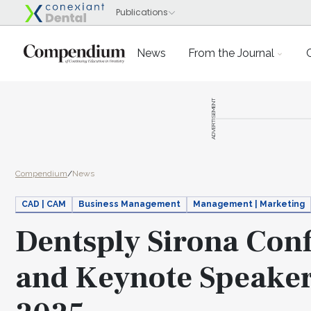
News
From the Journal
ADVERTISEMENT
Compendium
/
News
CAD | CAM
Business Management
Management | Marketing
Dentsply Sirona Con
and Keynote Speaker