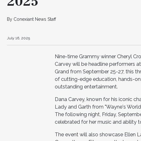
2025
By Conexiant News Staff
July 16, 2025
Nine-time Grammy winner Cheryl C
Carvey will be headline performers 
Grand from September 25-27, this thr
of cutting-edge education, hands-on 
outstanding entertainment.
Dana Carvey, known for his iconic cha
Lady and Garth from "Wayne's World,"
The following night, Friday, Septembe
celebrated for her music and ability 
The event will also showcase Ellen 