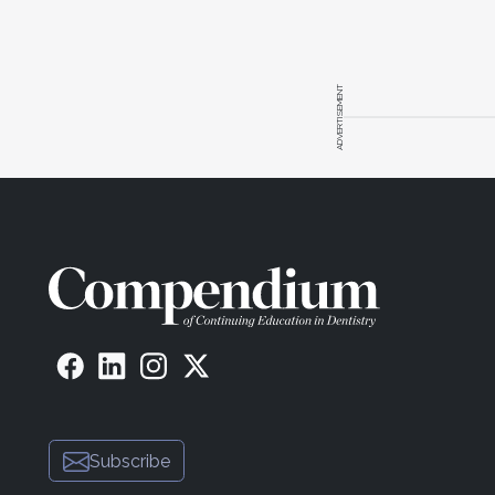
ADVERTISEMENT
Subscribe