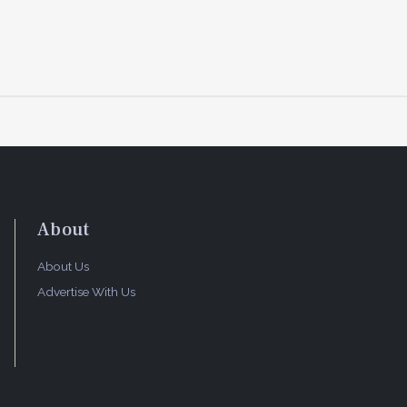
About
About Us
Advertise With Us