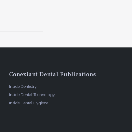
Conexiant Dental Publications
Inside Dentistry
Inside Dental Technology
Inside Dental Hygiene