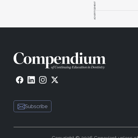
ADVERTISEMENT
Subscribe