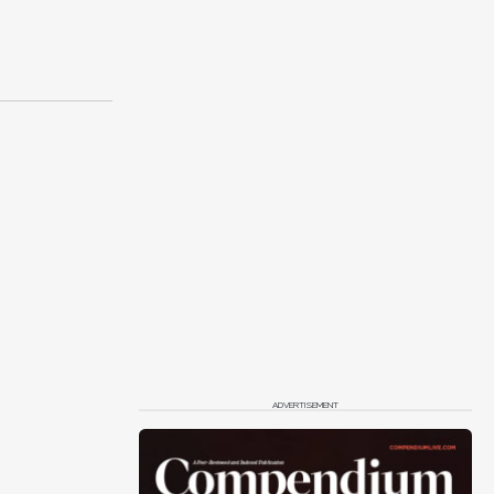
ADVERTISEMENT