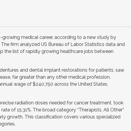
t-growing medical career, according to a new study by
. The firm analyzed US Bureau of Labor Statistics data and
op the list of rapidly growing healthcare jobs between
entures and dental implant restorations for patients, saw
ease, far greater than any other medical profession.
 annual wage of $240,750 across the United States,
precise radiation doses needed for cancer treatment, took
rate of 15.31%. The broad category “Therapists, All Other”
arly growth. This classification covers various specialized
egories.