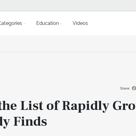
Categories
Education
Videos
Share
the List of Rapidly Gr
dy Finds