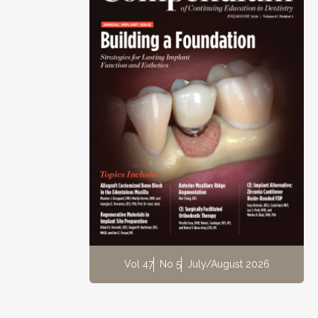
Vol 47
No 5
July/August 2026