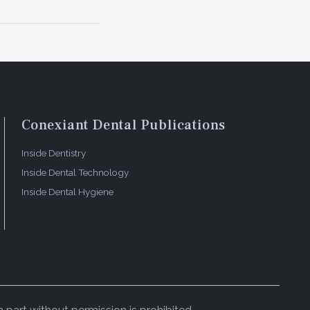
Conexiant Dental Publications
Inside Dentistry
Inside Dental Technology
Inside Dental Hygiene