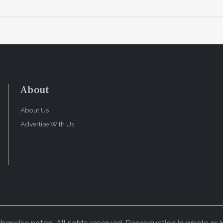
About
About Us
Advertise With Us