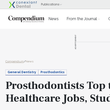
News
From the Journal
ADVERTISEMENT
Compendium
/
News
General Dentistry
Prosthodontics
Prosthodontists Top 
Healthcare Jobs, Stu