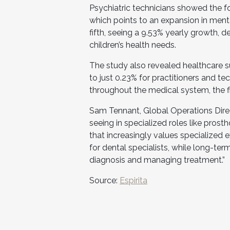
Psychiatric technicians showed the fo
which points to an expansion in menta
fifth, seeing a 9.53% yearly growth,
children’s health needs.
The study also revealed healthcare s
to just 0.23% for practitioners and te
throughout the medical system, the f
Sam Tennant, Global Operations Dire
seeing in specialized roles like pros
that increasingly values specialized e
for dental specialists, while long-te
diagnosis and managing treatment.”
Source:
Espirita