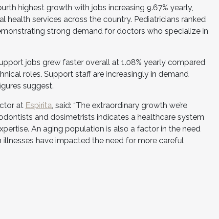
urth highest growth with jobs increasing 9.67% yearly,
l health services across the country. Pediatricians ranked
 demonstrating strong demand for doctors who specialize in
upport jobs grew faster overall at 1.08% yearly compared
chnical roles. Support staff are increasingly in demand
igures suggest.
ctor at
Espirita
, said: “The extraordinary growth we’re
thodontists and dosimetrists indicates a healthcare system
xpertise. An aging population is also a factor in the need
rm illnesses have impacted the need for more careful