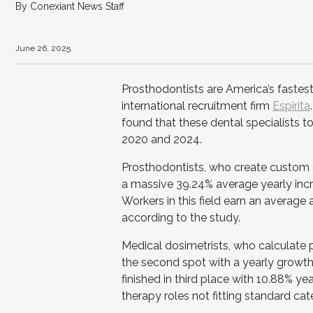
By Conexiant News Staff
June 26, 2025
Prosthodontists are America’s fastes
international recruitment firm
Espirita
found that these dental specialists t
2020 and 2024.
Prosthodontists, who create custom d
a massive 39.24% average yearly incr
Workers in this field earn an average
according to the study.
Medical dosimetrists, who calculate 
the second spot with a yearly growth 
finished in third place with 10.88% ye
therapy roles not fitting standard cat