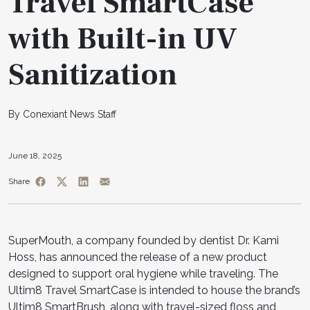
Travel SmartCase
with Built-in UV
Sanitization
By Conexiant News Staff
June 18, 2025
Share
SuperMouth, a company founded by dentist Dr. Kami
Hoss, has announced the release of a new product
designed to support oral hygiene while traveling. The
Ultim8 Travel SmartCase is intended to house the brand’s
Ultim8 SmartBrush, along with travel-sized floss and