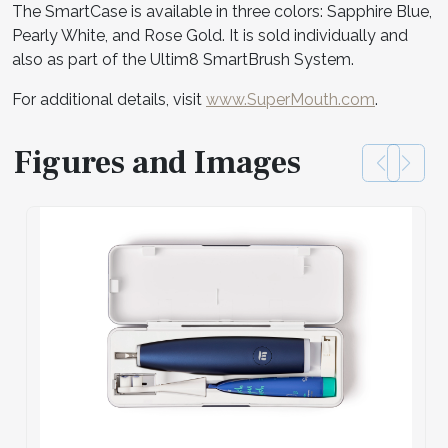
The SmartCase is available in three colors: Sapphire Blue,
Pearly White, and Rose Gold. It is sold individually and
also as part of the Ultim8 SmartBrush System.
For additional details, visit
www.SuperMouth.com
.
Figures and Images