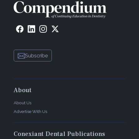
Subscribe
About
About Us
Advertise With Us
Conexiant Dental Publications