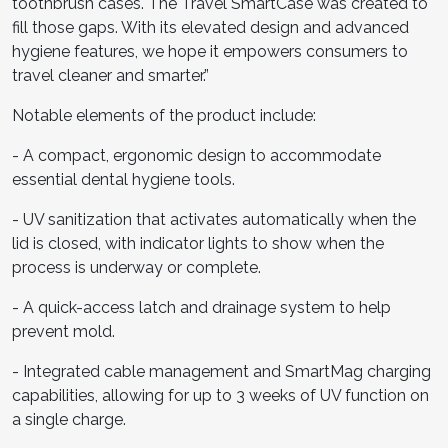
toothbrush cases. The Travel SmartCase was created to
fill those gaps. With its elevated design and advanced
hygiene features, we hope it empowers consumers to
travel cleaner and smarter.”
Notable elements of the product include:
- A compact, ergonomic design to accommodate
essential dental hygiene tools.
- UV sanitization that activates automatically when the
lid is closed, with indicator lights to show when the
process is underway or complete.
- A quick-access latch and drainage system to help
prevent mold.
- Integrated cable management and SmartMag charging
capabilities, allowing for up to 3 weeks of UV function on
a single charge.