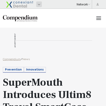
ADVERTISEMENT
Compendium
/
News
Prevention
Innovations
SuperMouth
Introduces Ultim8