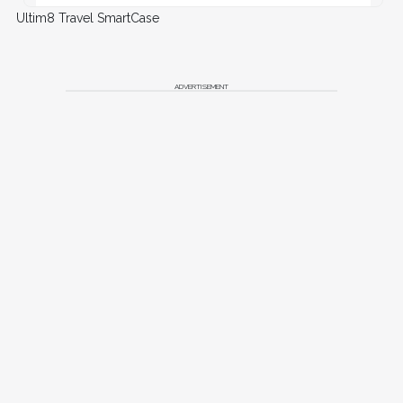
Ultim8 Travel SmartCase
ADVERTISEMENT