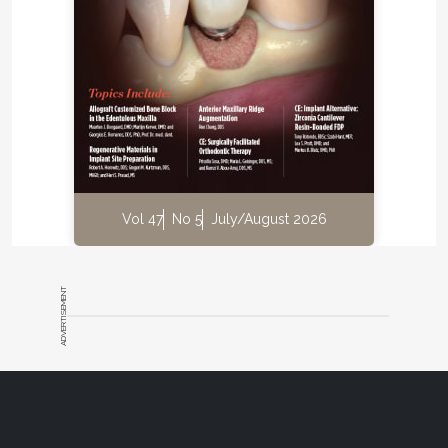
Vol 47
No 5
July/August 2026
ADVERTISEMENT