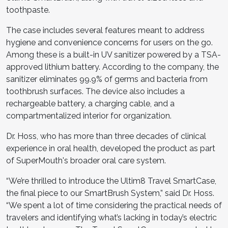
toothpaste.
The case includes several features meant to address
hygiene and convenience concerns for users on the go.
Among these is a built-in UV sanitizer powered by a TSA-
approved lithium battery. According to the company, the
sanitizer eliminates 99.9% of germs and bacteria from
toothbrush surfaces. The device also includes a
rechargeable battery, a charging cable, and a
compartmentalized interior for organization.
Dr. Hoss, who has more than three decades of clinical
experience in oral health, developed the product as part
of SuperMouth's broader oral care system.
“We’re thrilled to introduce the Ultim8 Travel SmartCase,
the final piece to our SmartBrush System,” said Dr. Hoss.
“We spent a lot of time considering the practical needs of
travelers and identifying what’s lacking in today’s electric