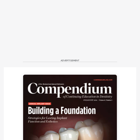
ADVERTISEMENT