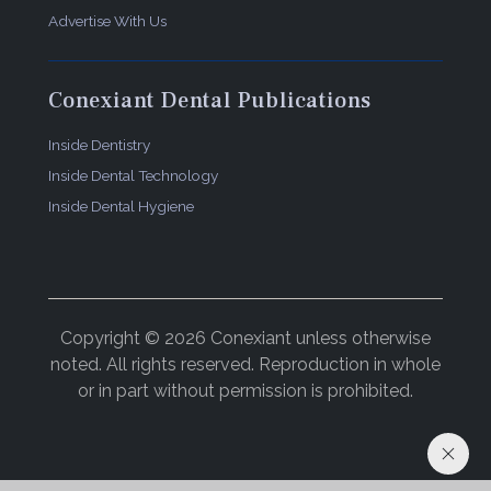
Advertise With Us
Conexiant Dental Publications
Inside Dentistry
Inside Dental Technology
Inside Dental Hygiene
Copyright © 2026 Conexiant unless otherwise
noted. All rights reserved. Reproduction in whole
or in part without permission is prohibited.