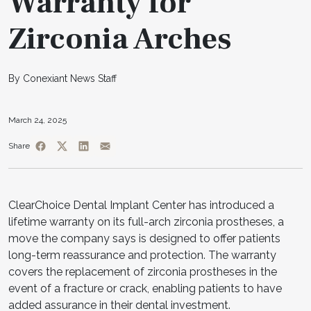
Warranty for
Zirconia Arches
By Conexiant News Staff
March 24, 2025
Share
ClearChoice Dental Implant Center has introduced a
lifetime warranty on its full-arch zirconia prostheses, a
move the company says is designed to offer patients
long-term reassurance and protection. The warranty
covers the replacement of zirconia prostheses in the
event of a fracture or crack, enabling patients to have
added assurance in their dental investment.