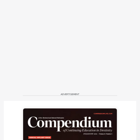
ADVERTISEMENT