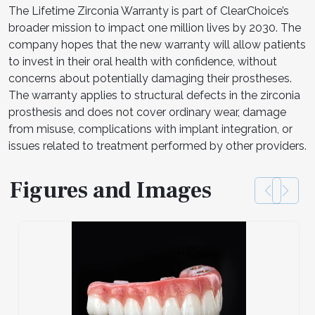
The Lifetime Zirconia Warranty is part of ClearChoice’s
broader mission to impact one million lives by 2030. The
company hopes that the new warranty will allow patients
to invest in their oral health with confidence, without
concerns about potentially damaging their prostheses.
The warranty applies to structural defects in the zirconia
prosthesis and does not cover ordinary wear, damage
from misuse, complications with implant integration, or
issues related to treatment performed by other providers.
Figures and Images