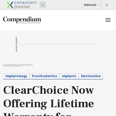
ADVERTISEMENT
Compendium
/
News
Implantology
Prosthodontics
Implants
Restorative
ClearChoice Now
Offering Lifetime