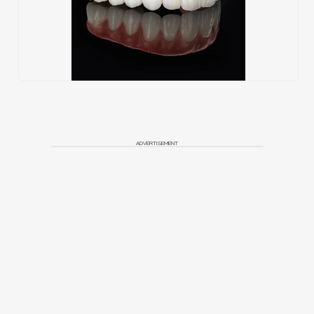
ADVERTISEMENT