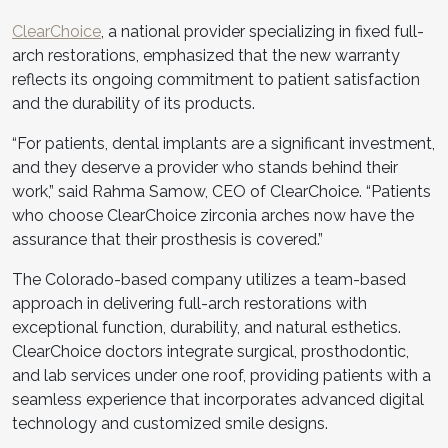
ClearChoice
, a national provider specializing in fixed full-
arch restorations, emphasized that the new warranty
reflects its ongoing commitment to patient satisfaction
and the durability of its products.
“For patients, dental implants are a significant investment,
and they deserve a provider who stands behind their
work,” said Rahma Samow, CEO of ClearChoice. “Patients
who choose ClearChoice zirconia arches now have the
assurance that their prosthesis is covered.”
The Colorado-based company utilizes a team-based
approach in delivering full-arch restorations with
exceptional function, durability, and natural esthetics.
ClearChoice doctors integrate surgical, prosthodontic,
and lab services under one roof, providing patients with a
seamless experience that incorporates advanced digital
technology and customized smile designs.