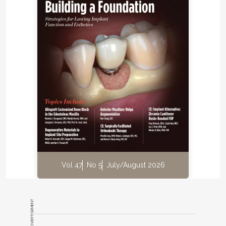
Vol 47
No 5
July/August 2026
ADVERTISEMENT