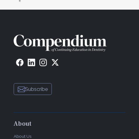
Subscribe
About
About Us