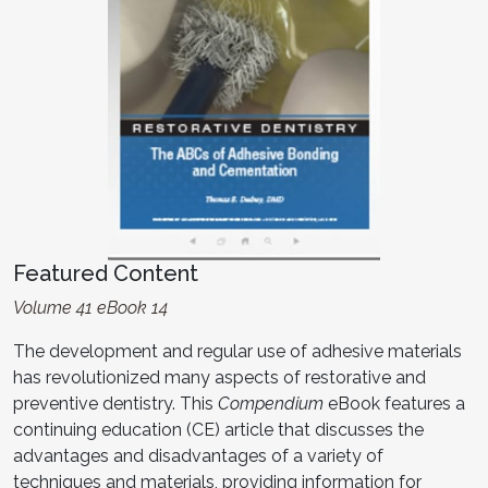
Featured Content
Volume 41 eBook 14
The development and regular use of adhesive materials
has revolutionized many aspects of restorative and
preventive dentistry. This
Compendium
eBook features a
continuing education (CE) article that discusses the
advantages and disadvantages of a variety of
techniques and materials, providing information for