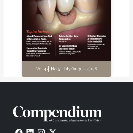
Vol 47
No 5
July/August 2026