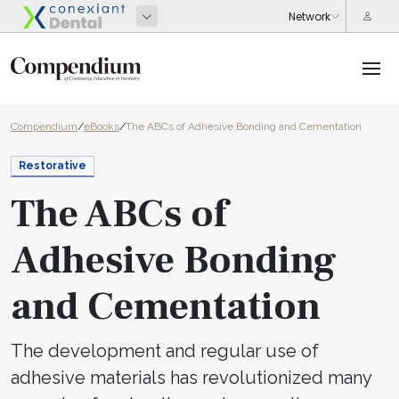
Compendium
/
eBooks
/
The ABCs of Adhesive Bonding and Cementation
Restorative
The ABCs of
Adhesive Bonding
and Cementation
The development and regular use of
adhesive materials has revolutionized many