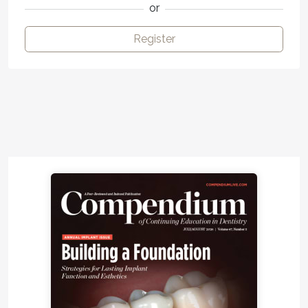
or
Register