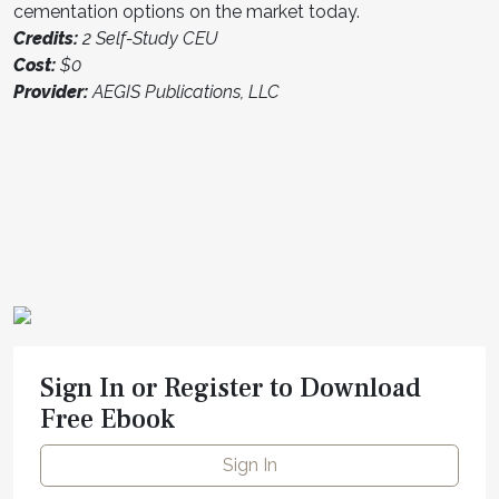
cementation options on the market today.
Credits:
2 Self-Study CEU
Cost:
$0
Provider:
AEGIS Publications, LLC
Sign In or Register to Download
Free Ebook
Sign In