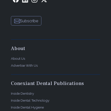
Subscribe
About
About Us
Advertise With Us
Conexiant Dental Publications
Inside Dentistry
Inside Dental Technology
Inside Dental Hygiene