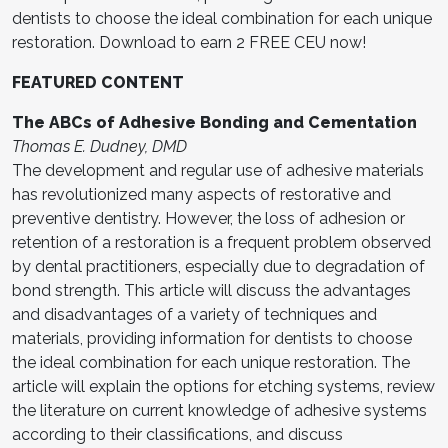
dentists to choose the ideal combination for each unique
restoration. Download to earn 2 FREE CEU now!
FEATURED CONTENT
The ABCs of Adhesive Bonding and Cementation
Thomas E. Dudney, DMD
The development and regular use of adhesive materials
has revolutionized many aspects of restorative and
preventive dentistry. However, the loss of adhesion or
retention of a restoration is a frequent problem observed
by dental practitioners, especially due to degradation of
bond strength. This article will discuss the advantages
and disadvantages of a variety of techniques and
materials, providing information for dentists to choose
the ideal combination for each unique restoration. The
article will explain the options for etching systems, review
the literature on current knowledge of adhesive systems
according to their classifications, and discuss