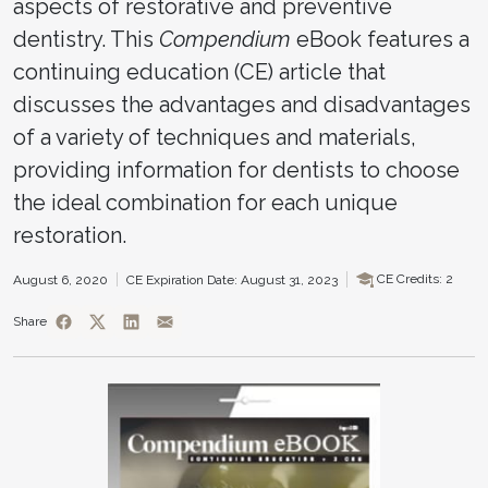
aspects of restorative and preventive
dentistry. This
Compendium
eBook features a
continuing education (CE) article that
discusses the advantages and disadvantages
of a variety of techniques and materials,
providing information for dentists to choose
the ideal combination for each unique
restoration.
CE Credits: 2
August 6, 2020
CE Expiration Date: August 31, 2023
Share