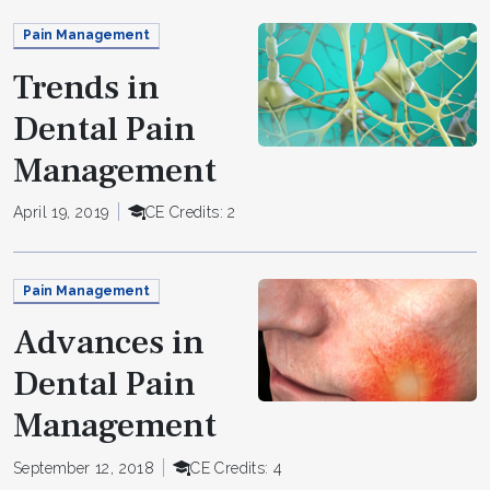
Pain Management
Trends in
Dental Pain
Management
April 19, 2019
CE Credits: 2
Pain Management
Advances in
Dental Pain
Management
September 12, 2018
CE Credits: 4