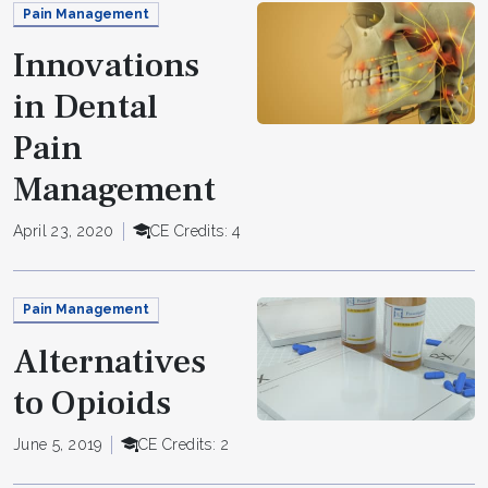
Pain Management
Innovations
in Dental
Pain
Management
April 23, 2020
CE Credits: 4
Pain Management
Alternatives
to Opioids
June 5, 2019
CE Credits: 2