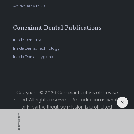
Advertise With Us
Conexiant Dental Publications
Inside Dentistry
Inside Dental Technology
Inside Dental Hygiene
Copyright © 2026 Conexiant unless otherwise
noted. All rights reserved. Reproduction in whole
or in part without permission is prohibited.
ADVERTISEMENT