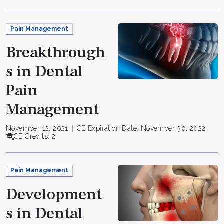
Pain Management
Breakthrough
s in Dental
Pain
Management
November 12, 2021
CE Expiration Date: November 30, 2022
CE Credits: 2
Pain Management
Development
s in Dental