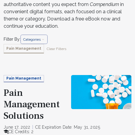
authoritative content you expect from
Compendium
in
convenient digital formats, each focused on a clinical
theme or category. Download a free eBook now and
continue your education.
Filter By:
Categories
Pain Management
Clear Filters
Pain Management
Pain
Management
Solutions
June 17, 2022
CE Expiration Date: May 31, 2025
CE Credits: 2