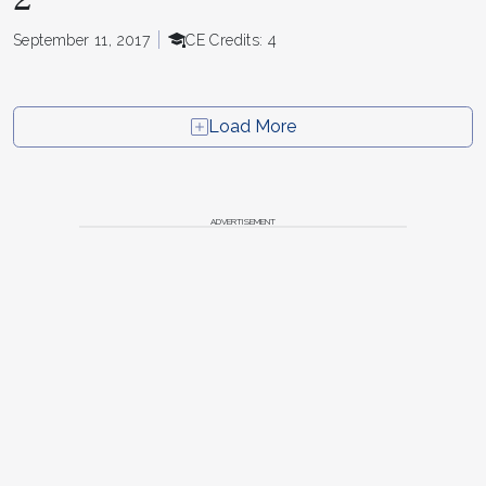
September 11, 2017
CE Credits: 4
Load More
ADVERTISEMENT