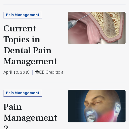
Pain Management
Current
Topics in
Dental Pain
Management
April 10, 2018
CE Credits: 4
Pain Management
Pain
Management
2