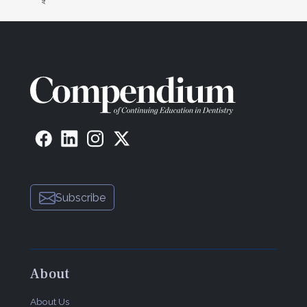
Subscribe
About
About Us