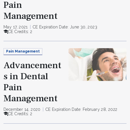
Pain
Management
May 17, 2021
CE Expiration Date: June 30, 2023
CE Credits: 2
Pain Management
Advancement
s in Dental
Pain
Management
December 14, 2020
CE Expiration Date: February 28, 2022
CE Credits: 2