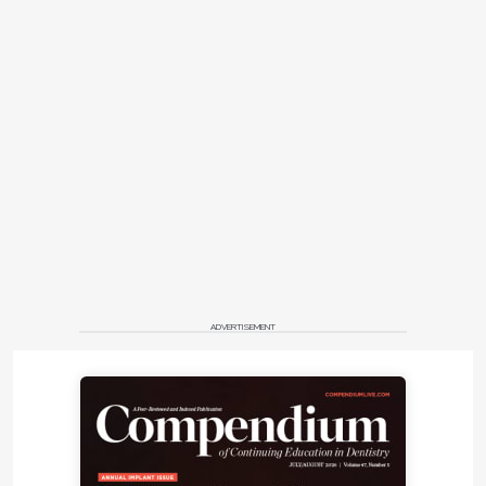
ADVERTISEMENT