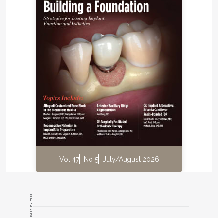
Vol 47
No 5
July/August 2026
ADVERTISEMENT