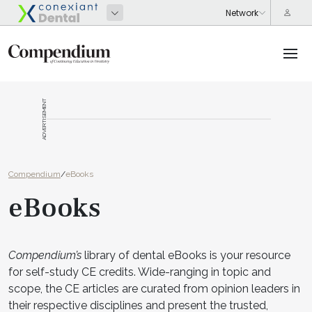
ADVERTISEMENT
Compendium
/
eBooks
eBooks
Compendium’s
library of dental eBooks is your resource
for self-study CE credits. Wide-ranging in topic and
scope, the CE articles are curated from opinion leaders in
their respective disciplines and present the trusted,