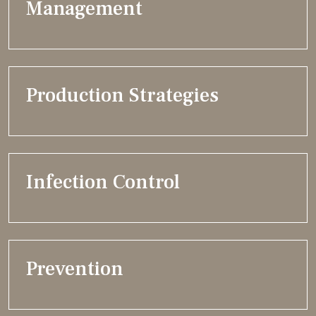
Management
Production Strategies
Infection Control
Prevention