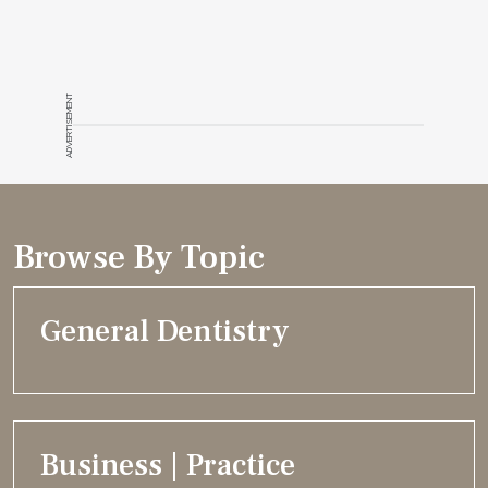
ADVERTISEMENT
Browse By Topic
General Dentistry
Business | Practice