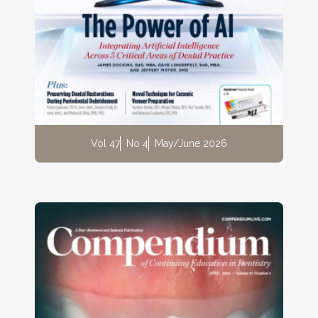
Vol 47
No 4
May/June 2026