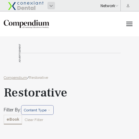
ADVERTISEMENT
Compendium
/
Restorative
Restorative
Filter By:
Content Type
eBook
Clear Filter