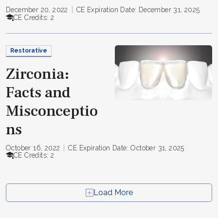
December 20, 2022
CE Expiration Date: December 31, 2025
CE Credits: 2
Restorative
Zirconia:
Facts and
Misconceptio
ns
October 16, 2022
CE Expiration Date: October 31, 2025
CE Credits: 2
Load More