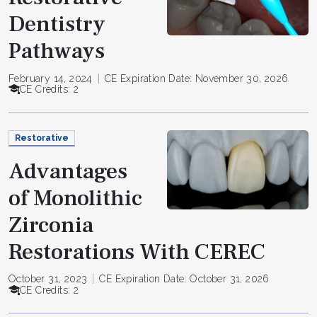
Dentistry
Pathways
February 14, 2024
CE Expiration Date: November 30, 2026
CE Credits: 2
Restorative
Advantages
of Monolithic
Zirconia
Restorations With CEREC
October 31, 2023
CE Expiration Date: October 31, 2026
CE Credits: 2