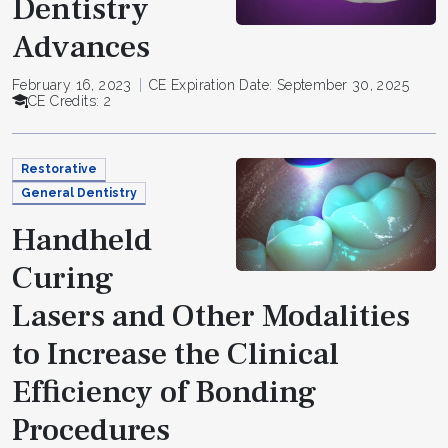
Dentistry
Advances
February 16, 2023
CE Expiration Date: September 30, 2025
CE Credits: 2
Restorative
General Dentistry
Handheld
Curing
Lasers and Other Modalities
to Increase the Clinical
Efficiency of Bonding
Procedures