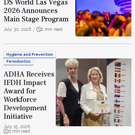
DS World Las Vegas
2026 Announces
Main Stage Program
July 30, 2026
2 min read
Hygiene and Prevention
Periodontics
ADHA Receives
IFDH Impact
Award for
Workforce
Development
Initiative
July 15, 2026
3 min read