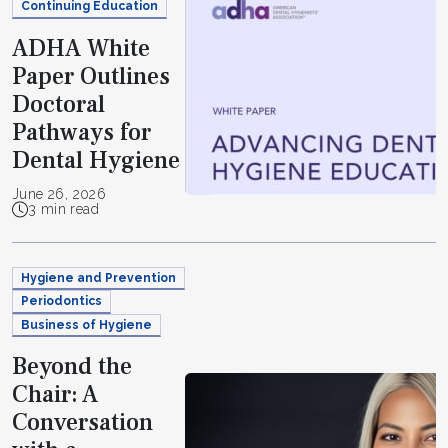
Continuing Education
ADHA White
Paper Outlines
Doctoral
Pathways for
Dental Hygiene
June 26, 2026
3 min read
Hygiene and Prevention
Periodontics
Business of Hygiene
Beyond the
Chair: A
Conversation