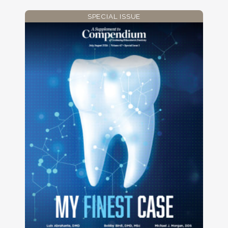
SPECIAL ISSUE