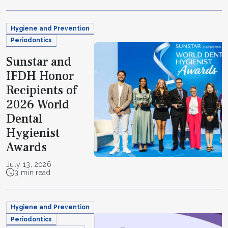
Hygiene and Prevention
Periodontics
Sunstar and
IFDH Honor
Recipients of
2026 World
Dental
Hygienist
Awards
July 13, 2026
3 min read
Hygiene and Prevention
Periodontics