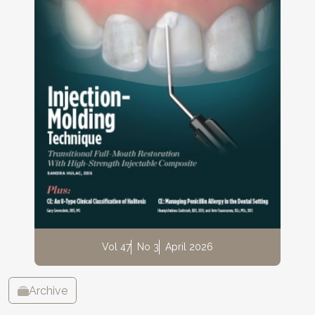
Vol 47
No 3
April 2026
Archive