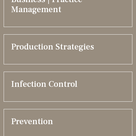
Management
Production Strategies
Infection Control
Prevention