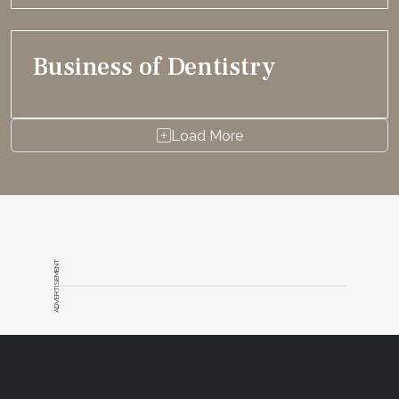
Business of Dentistry
Load More
ADVERTISEMENT