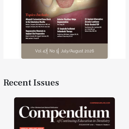
Vol 47
No 5
July/August 2026
Recent Issues