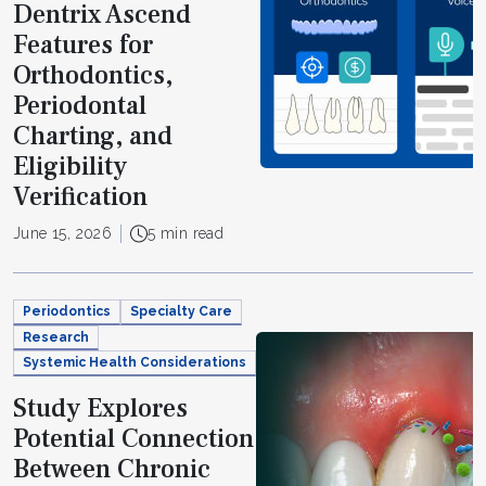
Dentrix Ascend
Features for
Orthodontics,
Periodontal
Charting, and
Eligibility
Verification
June 15, 2026
5 min read
Periodontics
Specialty Care
Research
Systemic Health Considerations
Study Explores
Potential Connection
Between Chronic