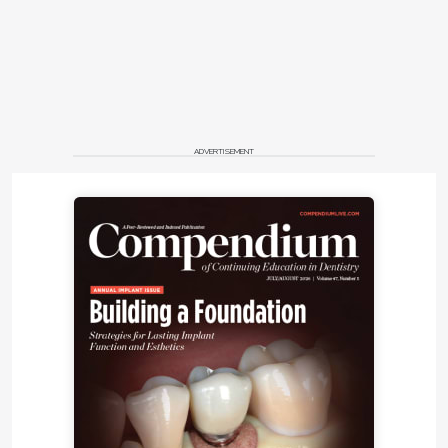
ADVERTISEMENT