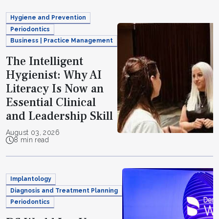
Hygiene and Prevention
Periodontics
Business | Practice Management
The Intelligent
Hygienist: Why AI
Literacy Is Now an
Essential Clinical
and Leadership Skill
August 03, 2026
8 min read
Implantology
Diagnosis and Treatment Planning
Periodontics