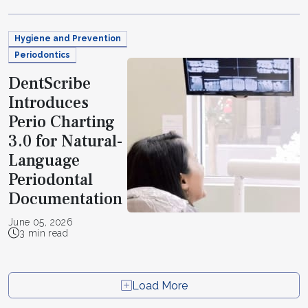
Hygiene and Prevention
Periodontics
DentScribe
Introduces
Perio Charting
3.0 for Natural-
Language
Periodontal
Documentation
June 05, 2026
3 min read
Load More