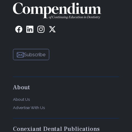
Subscribe
About
About Us
Advertise With Us
Conexiant Dental Publications