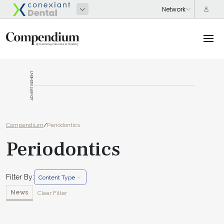
ADVERTISEMENT
Compendium
/
Periodontics
Periodontics
Filter By:
Content Type
News
Clear Filter