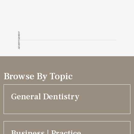
ADVERTISEMENT
Browse By Topic
General Dentistry
Business | Practice