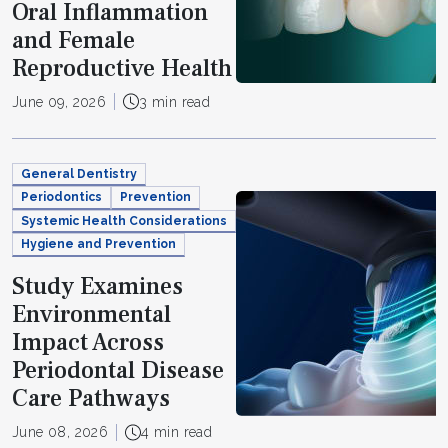
Oral Inflammation
and Female
Reproductive Health
June 09, 2026
3 min read
General Dentistry
Periodontics
Prevention
Systemic Health Considerations
Hygiene and Prevention
Study Examines
Environmental
Impact Across
Periodontal Disease
Care Pathways
June 08, 2026
4 min read