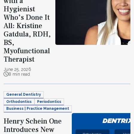
with a
Hygienist
Who’s Done It
All: Kristine
Gatdula, RDH,
BS,
Myofunctional
Therapist
June 25, 2026
8 min read
General Dentistry
Orthodontics
Periodontics
Business | Practice Management
Henry Schein One
Introduces New