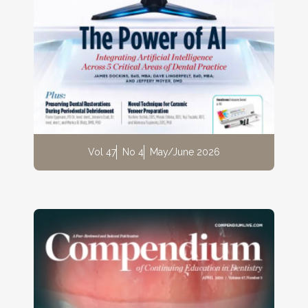
Vol 47
No 4
May/June 2026