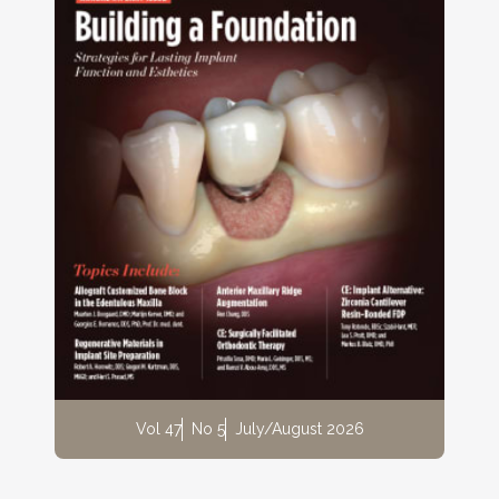
Vol 47
No 5
July/August 2026