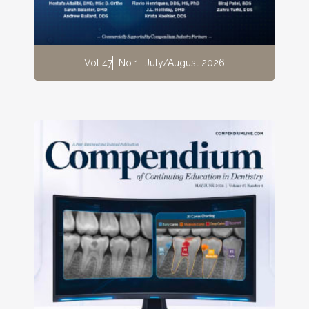
Vol 47
No 1
July/August 2026