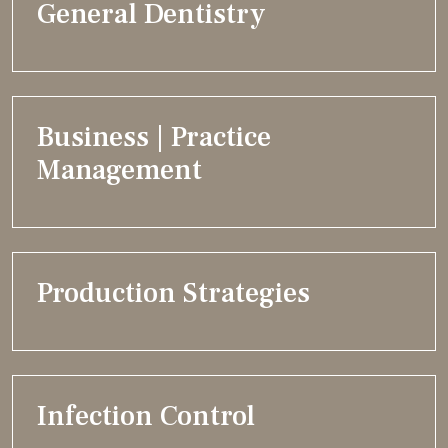
General Dentistry
Business | Practice
Management
Production Strategies
Infection Control