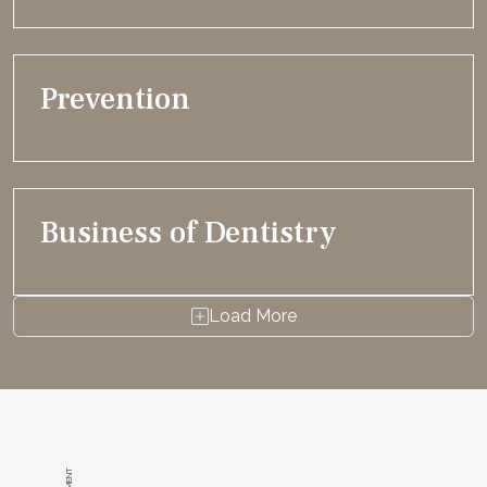
Prevention
Business of Dentistry
Load More