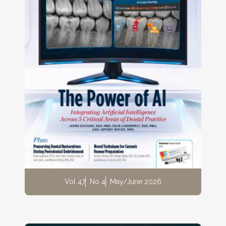
Vol 47
No 4
May/June 2026