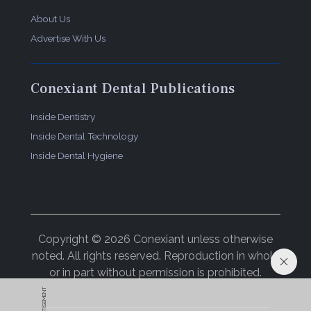
About Us
Advertise With Us
Conexiant Dental Publications
Inside Dentistry
Inside Dental Technology
Inside Dental Hygiene
Copyright © 2026 Conexiant unless otherwise
noted. All rights reserved. Reproduction in whole
or in part without permission is prohibited.
ADVERTISEMENT