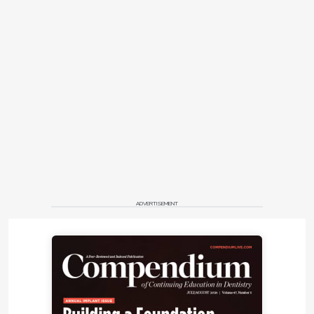
ADVERTISEMENT