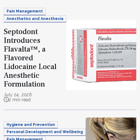
Pain Management
Anesthetics and Anesthesia
Septodont
Introduces
Flavalta™, a
Flavored
Lidocaine Local
Anesthetic
Formulation
July 24, 2026
2 min read
Hygiene and Prevention
Personal Development and Wellbeing
Pain Management