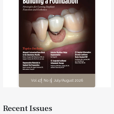
Vol 47
No 5
July/August 2026
Recent Issues