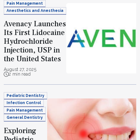
Pain Management
Anesthetics and Anesthesia
Avenacy Launches
Its First Lidocaine
Hydrochloride
Injection, USP in
the United States
August 27, 2025
2 min read
Pediatric Dentistry
Infection Control
Pain Management
General Dentistry
Exploring
Pediatric