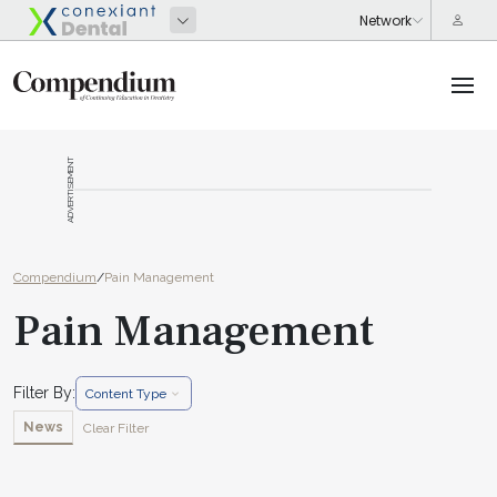
ADVERTISEMENT
Compendium
/
Pain Management
Pain Management
Filter By:
Content Type
News
Clear Filter