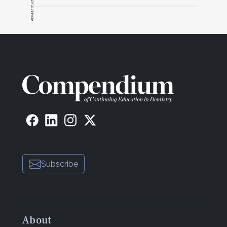
ADVERTISEMENT
Subscribe
About