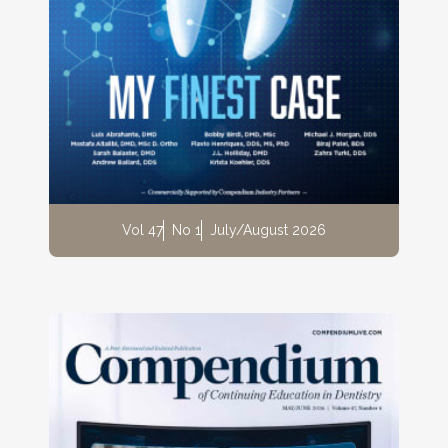
Vol 47
No 1
July/August 2026