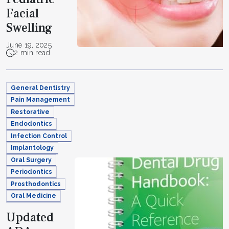
Facial
Swelling
June 19, 2025
2 min read
General Dentistry
Pain Management
Restorative
Endodontics
Infection Control
Implantology
Oral Surgery
Periodontics
Prosthodontics
Oral Medicine
Updated