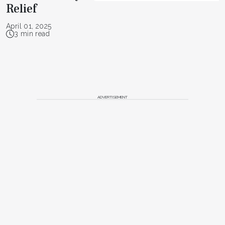
Relief
April 01, 2025
3 min read
ADVERTISEMENT