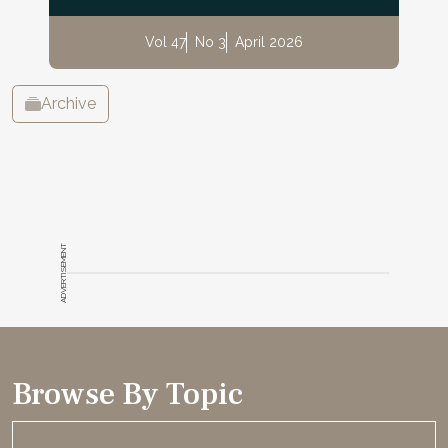
Vol 47
No 3
April 2026
Archive
ADVERTISEMENT
Browse By Topic