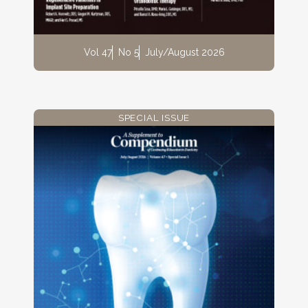
Vol 47
No 5
July/August 2026
SPECIAL ISSUE