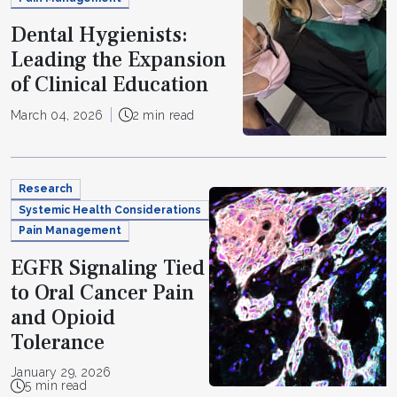
Dental Hygienists:
Leading the Expansion
of Clinical Education
March 04, 2026
2 min read
Research
Systemic Health Considerations
Pain Management
EGFR Signaling Tied
to Oral Cancer Pain
and Opioid
Tolerance
January 29, 2026
5 min read