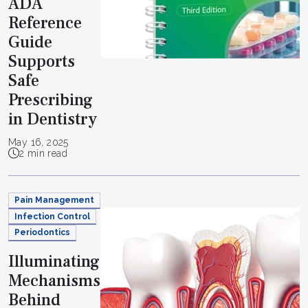
ADA
Reference
Guide
Supports
Safe
Prescribing
in Dentistry
May 16, 2025
2 min read
Pain Management
Infection Control
Periodontics
Illuminating
Mechanisms
Behind