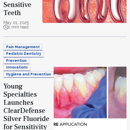
Sensitive
Teeth
May 01, 2025
2 min read
Pain Management
Pediatric Dentistry
Prevention
Innovations
Hygiene and Prevention
Young
Specialties
Launches
ClearDefense
Silver Fluoride
for Sensitivity