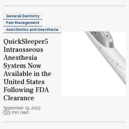
General Dentistry
Pain Management
Anesthetics and Anesthesia
QuickSleeper5
Intraosseous
Anesthesia
System Now
Available in the
United States
Following FDA
Clearance
September 19, 2025
3 min read