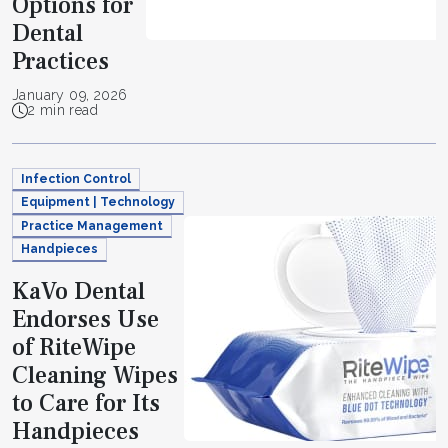
Options for
Dental
Practices
January 09, 2026
2 min read
Infection Control
Equipment | Technology
Practice Management
Handpieces
KaVo Dental
Endorses Use
of RiteWipe
Cleaning Wipes
to Care for Its
Handpieces