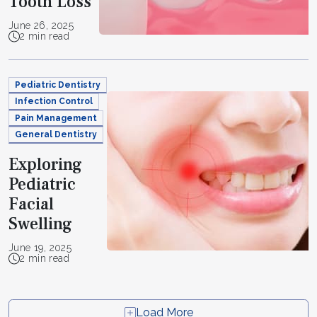
Tooth Loss
June 26, 2025
2 min read
Pediatric Dentistry
Infection Control
Pain Management
General Dentistry
Exploring
Pediatric
Facial
Swelling
June 19, 2025
2 min read
Load More