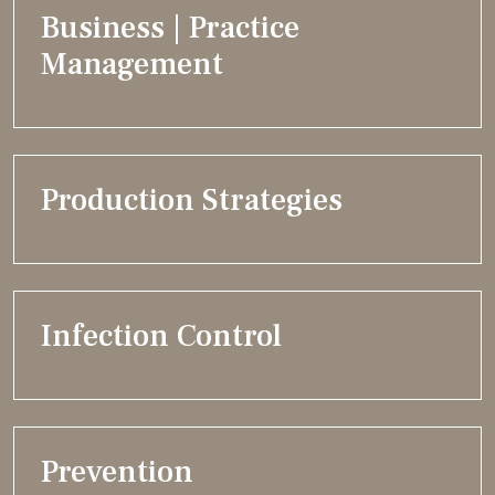
Business | Practice
Management
Production Strategies
Infection Control
Prevention