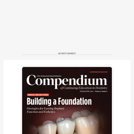
ADVERTISEMENT