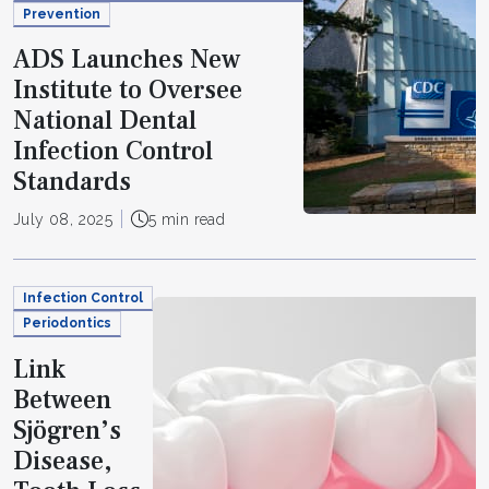
Prevention
ADS Launches New
Institute to Oversee
National Dental
Infection Control
Standards
July 08, 2025
5 min read
Infection Control
Periodontics
Link
Between
Sjögren’s
Disease,