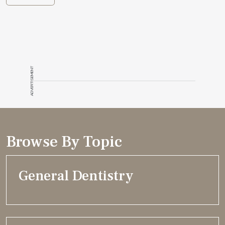
ADVERTISEMENT
Browse By Topic
General Dentistry