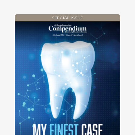
SPECIAL ISSUE