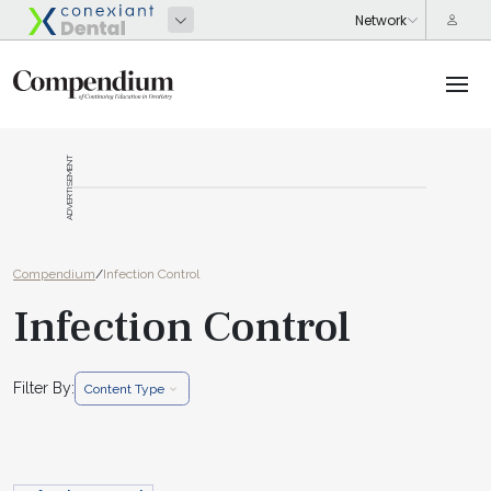
ADVERTISEMENT
Compendium
/
Infection Control
Infection Control
Filter By:
Content Type