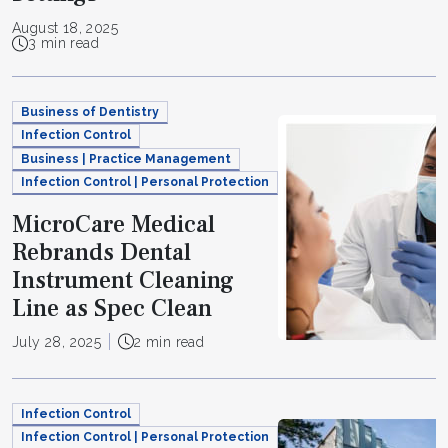
August 18, 2025
3 min read
Business of Dentistry
Infection Control
Business | Practice Management
Infection Control | Personal Protection
MicroCare Medical
Rebrands Dental
Instrument Cleaning
Line as Spec Clean
July 28, 2025
2 min read
Infection Control
Infection Control | Personal Protection