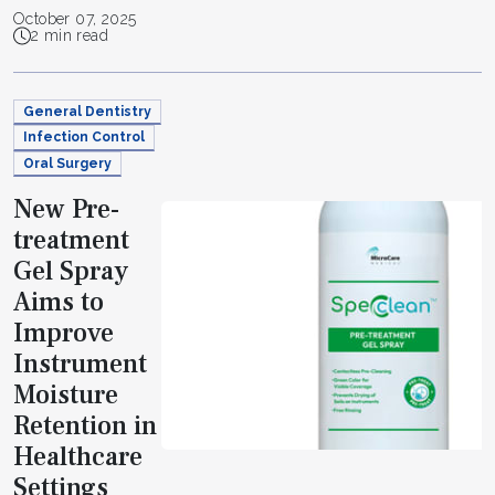
October 07, 2025
2 min read
General Dentistry
Infection Control
Oral Surgery
New Pre-
treatment
Gel Spray
Aims to
Improve
Instrument
Moisture
Retention in
Healthcare
Settings