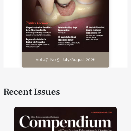
Vol 47
No 5
July/August 2026
Recent Issues