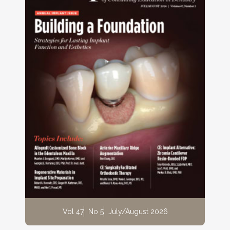
Vol 47
No 5
July/August 2026