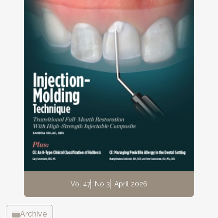
Vol 47
No 3
April 2026
Archive