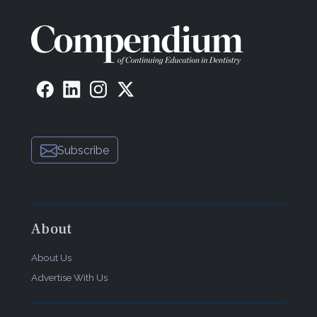
Subscribe
About
About Us
Advertise With Us