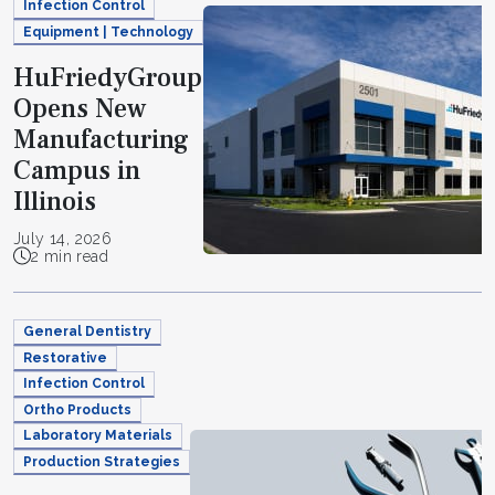
Infection Control
Equipment | Technology
HuFriedyGroup
Opens New
Manufacturing
Campus in
Illinois
July 14, 2026
2 min read
General Dentistry
Restorative
Infection Control
Ortho Products
Laboratory Materials
Production Strategies