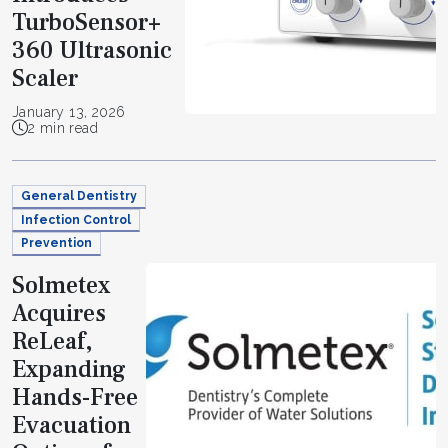
TurboSensor+
360 Ultrasonic
Scaler
January 13, 2026
2 min read
General Dentistry
Infection Control
Prevention
Solmetex
Acquires
ReLeaf,
Expanding
Hands-Free
Evacuation