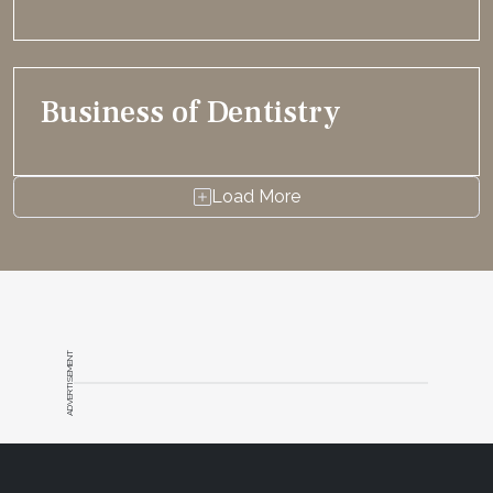
Business of Dentistry
Load More
ADVERTISEMENT