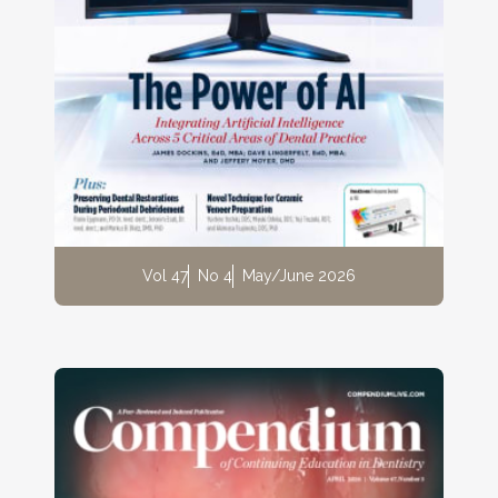
Vol 47
No 4
May/June 2026