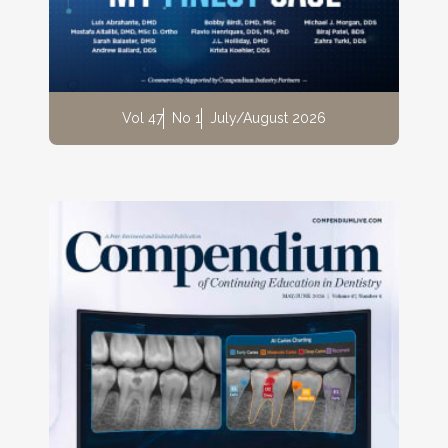
Vol 47
No 1
July/August 2026