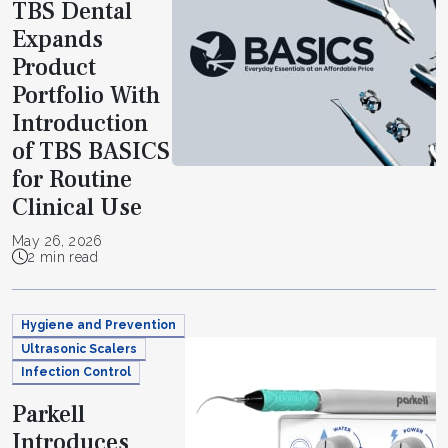
TBS Dental
Expands
Product
Portfolio With
Introduction
of TBS BASICS
for Routine
Clinical Use
May 26, 2026
2 min read
Hygiene and Prevention
Ultrasonic Scalers
Infection Control
Parkell
Introduces