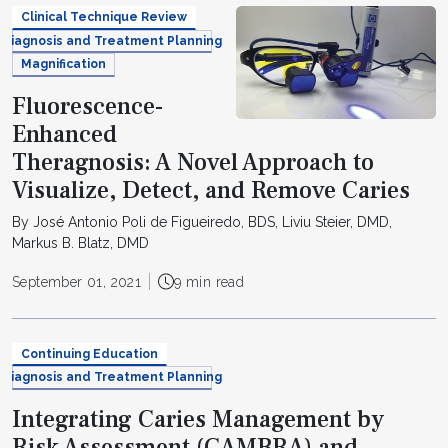
Clinical Technique Review
Diagnosis and Treatment Planning
Magnification
Fluorescence-
Enhanced
Theragnosis: A Novel Approach to
Visualize, Detect, and Remove Caries
By José Antonio Poli de Figueiredo, BDS, Liviu Steier, DMD,
Markus B. Blatz, DMD
September 01, 2021
9 min read
Continuing Education
Diagnosis and Treatment Planning
Integrating Caries Management by
Risk Assessment (CAMBRA) and