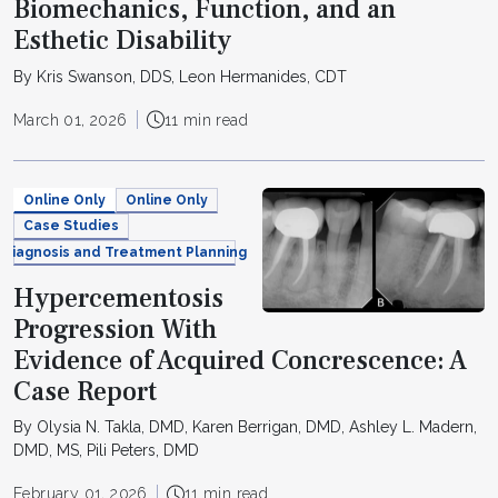
Biomechanics, Function, and an
Esthetic Disability
By Kris Swanson, DDS, Leon Hermanides, CDT
March 01, 2026
11 min read
Online Only
Online Only
Case Studies
Diagnosis and Treatment Planning
Hypercementosis
Progression With
Evidence of Acquired Concrescence: A
Case Report
By Olysia N. Takla, DMD, Karen Berrigan, DMD, Ashley L. Madern,
DMD, MS, Pili Peters, DMD
February 01, 2026
11 min read