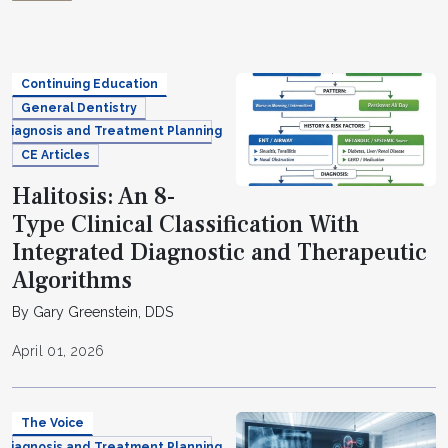
Continuing Education
General Dentistry
Diagnosis and Treatment Planning
CE Articles
Halitosis: An 8-
Type Clinical Classification With
Integrated Diagnostic and Therapeutic
Algorithms
By Gary Greenstein, DDS
April 01, 2026
The Voice
Diagnosis and Treatment Planning