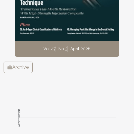
Vol 47
No 3
April 2026
Archive
ADVERTISEMENT