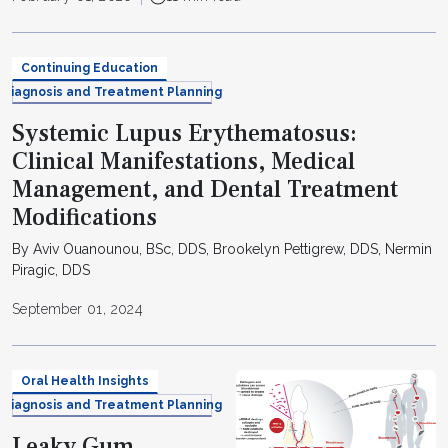
Continuing Education
Diagnosis and Treatment Planning
Systemic Lupus Erythematosus:
Clinical Manifestations, Medical
Management, and Dental Treatment
Modifications
By Aviv Ouanounou, BSc, DDS, Brookelyn Pettigrew, DDS, Nermin
Piragic, DDS
September 01, 2024
Oral Health Insights
Diagnosis and Treatment Planning
Leaky Gum