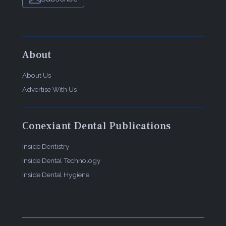
About
About Us
Advertise With Us
Conexiant Dental Publications
Inside Dentistry
Inside Dental Technology
Inside Dental Hygiene