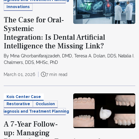
Innovations
The Case for Oral-
Systemic
Integration: Is Dental Artificial
Intelligence the Missing Link?
By Mina Ghorbanifarajzadeh, DMD, Teresa A. Dolan, DDS, Natalia I.
Chalmers, DDS, MHSc, PhD
March 01, 2026
7 min read
Kois Center Case
Restorative
Occlusion
Diagnosis and Treatment Planning
A 7-Year Follow-
up: Managing