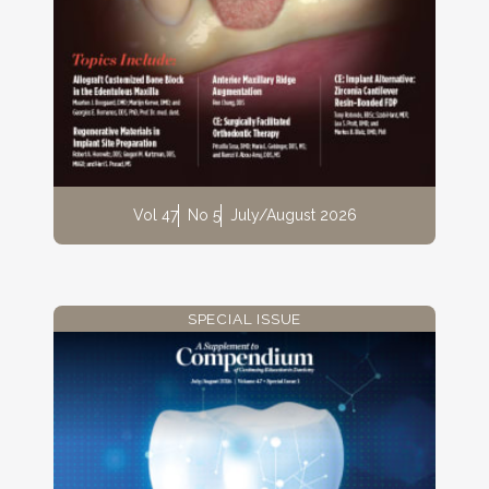
Vol 47
No 5
July/August 2026
SPECIAL ISSUE