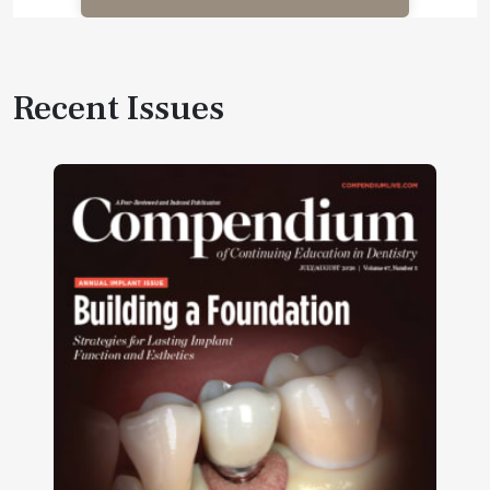
Recent Issues