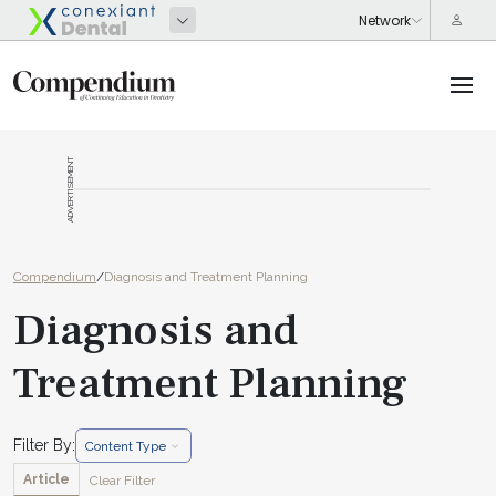
ADVERTISEMENT
Compendium
/
Diagnosis and Treatment Planning
Diagnosis and
Treatment Planning
Filter By:
Content Type
Article
Clear Filter