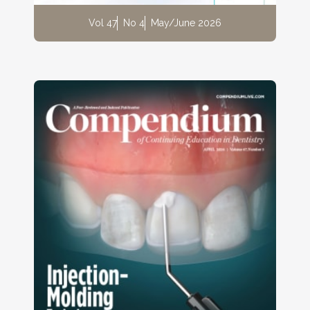
Vol 47
No 4
May/June 2026