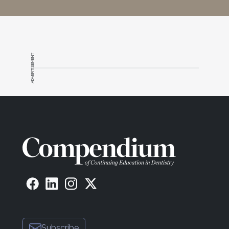
ADVERTISEMENT
Subscribe