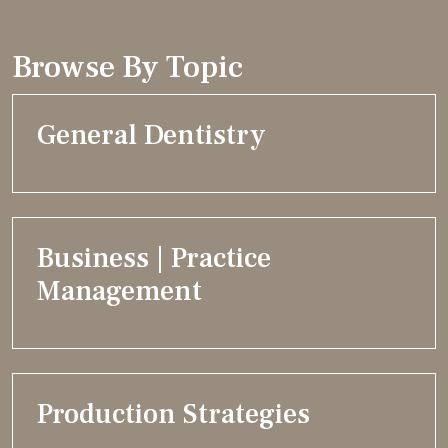
Browse By Topic
General Dentistry
Business | Practice
Management
Production Strategies