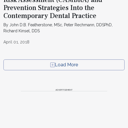
Prevention Strategies Into the
Contemporary Dental Practice
By John D.B. Featherstone, MSc, Peter Rechmann, DDSPhD,
Richard Kinsel, DDS
April 01, 2018
Load More
ADVERTISEMENT