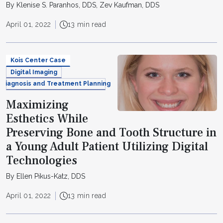
By Klenise S. Paranhos, DDS, Zev Kaufman, DDS
April 01, 2022
13 min read
Kois Center Case
Digital Imaging
Diagnosis and Treatment Planning
Maximizing
Esthetics While
Preserving Bone and Tooth Structure in
a Young Adult Patient Utilizing Digital
Technologies
By Ellen Pikus-Katz, DDS
April 01, 2022
13 min read