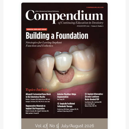
Vol 47
No 5
July/August 2026