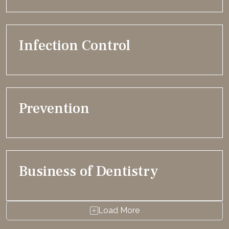
Infection Control
Prevention
Business of Dentistry
Load More