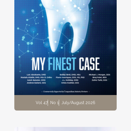
Vol 47
No 1
July/August 2026