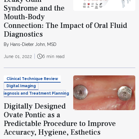
Syndrome and the
Mouth-Body
Connection: The Impact of Oral Fluid
Diagnostics
By Hans-Dieter John, MSD
June 01, 2022
6 min read
Clinical Technique Review
Digital Imaging
Diagnosis and Treatment Planning
Digitally Designed
Ovate Pontic as a
Predictable Procedure to Improve
Accuracy, Hygiene, Esthetics