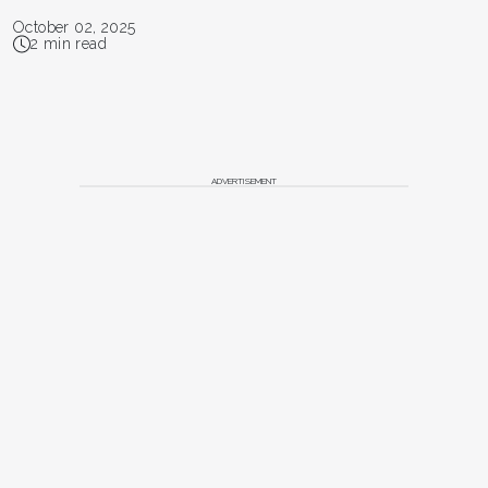
October 02, 2025
2 min read
ADVERTISEMENT