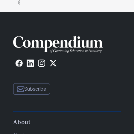
Subscribe
About