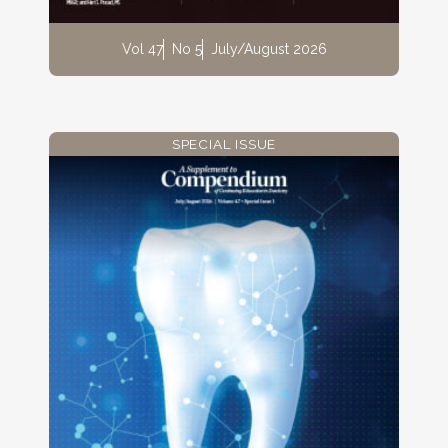
Vol 47
No 5
July/August 2026
SPECIAL ISSUE