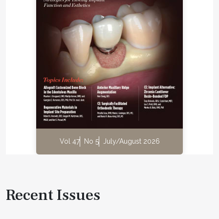
Vol 47
No 5
July/August 2026
Recent Issues