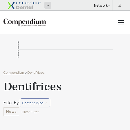
ADVERTISEMENT
Compendium
/
Dentifrices
Dentifrices
Filter By:
Content Type
News
Clear Filter