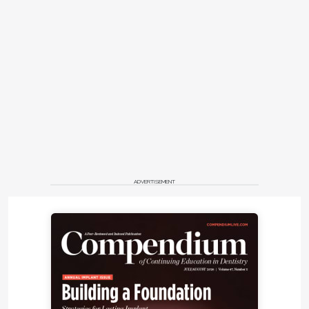
ADVERTISEMENT