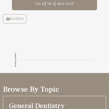
Vol 47
No 3
April 2026
Archive
ADVERTISEMENT
Browse By Topic
General Dentistry