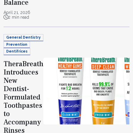
Balance
April 21, 2026
2 min read
General Dentistry
Prevention
Dentifrices
TheraBreath
Introduces
New
Dentist-
Formulated
Toothpastes
to
Accompany
Rinses