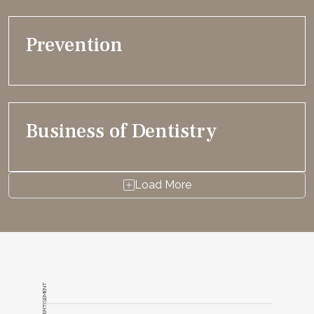
Prevention
Business of Dentistry
Load More
ADVERTISEMENT