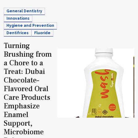
General Dentistry
Innovations
Hygiene and Prevention
Dentifrices
Fluoride
Turning
Brushing from
a Chore to a
Treat: Dubai
Chocolate–
Flavored Oral
Care Products
Emphasize
Enamel
Support,
Microbiome