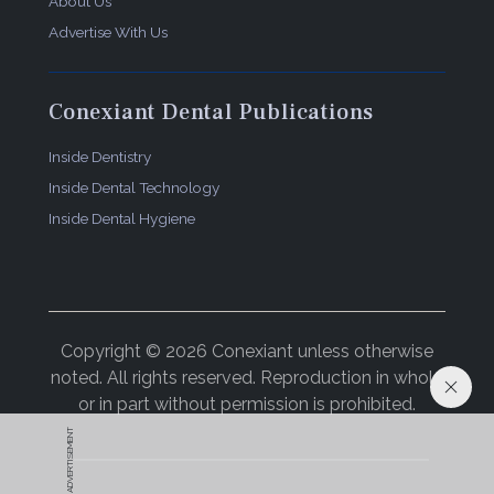
About Us
Advertise With Us
Conexiant Dental Publications
Inside Dentistry
Inside Dental Technology
Inside Dental Hygiene
Copyright © 2026 Conexiant unless otherwise
noted. All rights reserved. Reproduction in whole
or in part without permission is prohibited.
ADVERTISEMENT