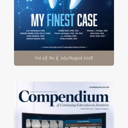
Vol 47
No 1
July/August 2026