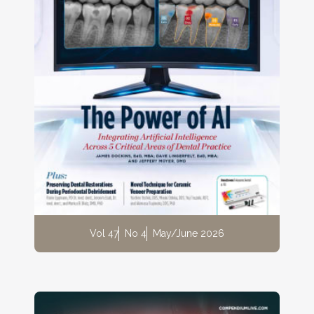
Vol 47
No 4
May/June 2026