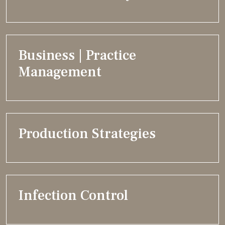
Business | Practice
Management
Production Strategies
Infection Control