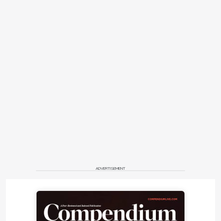
ADVERTISEMENT