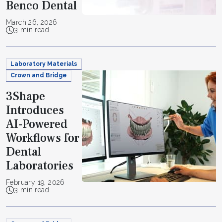
Benco Dental
March 26, 2026
3 min read
Laboratory Materials
Crown and Bridge
3Shape
Introduces
AI-Powered
Workflows for
Dental
Laboratories
February 19, 2026
3 min read