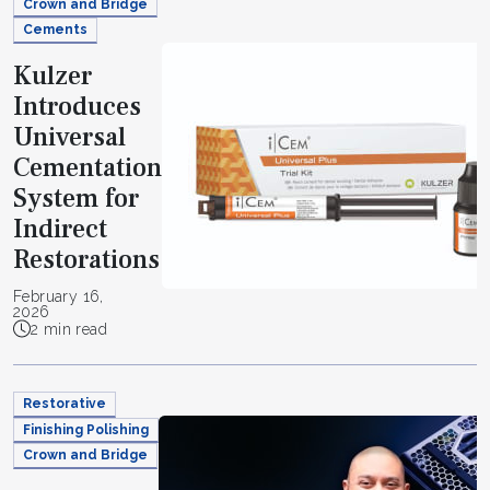
Crown and Bridge
Cements
Kulzer
Introduces
Universal
Cementation
System for
Indirect
Restorations
February 16,
2026
2 min read
Restorative
Finishing Polishing
Crown and Bridge