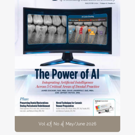
Vol 47
No 4
May/June 2026