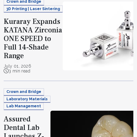
Crown and Bridge
3D Printing | Laser Sintering
Kuraray Expands
KATANA Zirconia
ONE SPEED to
Full 14-Shade
Range
July 01, 2026
3 min read
Crown and Bridge
Laboratory Materials
Lab Management
Assured
Dental Lab
Launches Z-