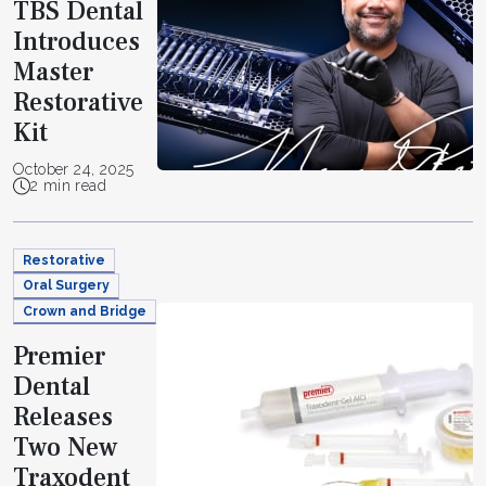
TBS Dental
Introduces
Master
Restorative
Kit
October 24, 2025
2 min read
Restorative
Oral Surgery
Crown and Bridge
Premier
Dental
Releases
Two New
Traxodent