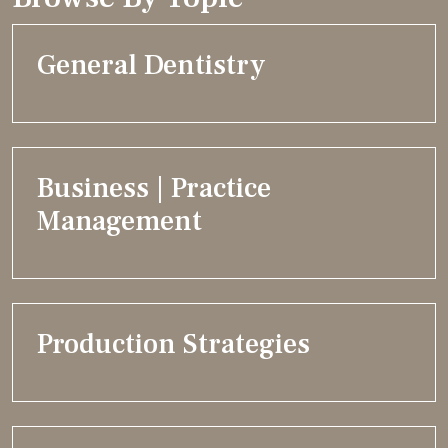
General Dentistry
Business | Practice
Management
Production Strategies