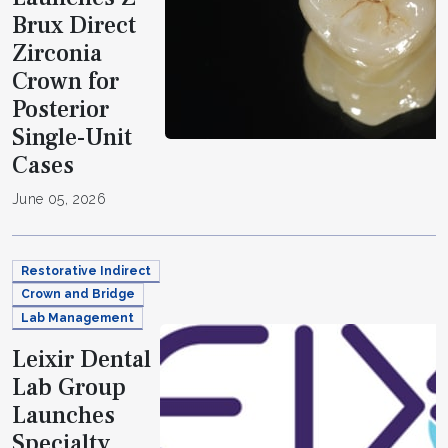
Brux Direct
Zirconia
Crown for
Posterior
Single-Unit
Cases
June 05, 2026
Restorative Indirect
Crown and Bridge
Lab Management
Leixir Dental
Lab Group
Launches
Specialty