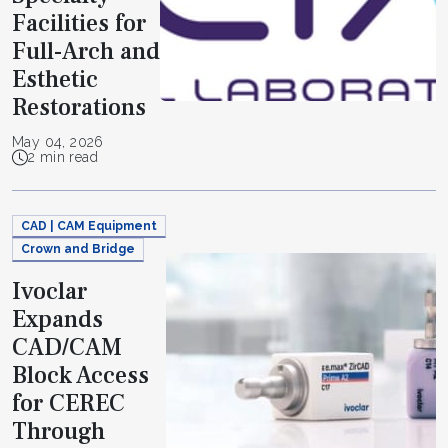
Facilities for
Full-Arch and
Esthetic
Restorations
May 04, 2026
2 min read
CAD | CAM Equipment
Crown and Bridge
Ivoclar
Expands
CAD/CAM
Block Access
for CEREC
Through