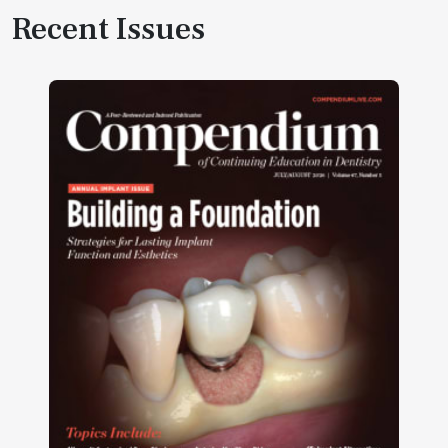
Recent Issues