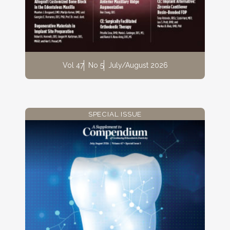
Vol 47
No 5
July/August 2026
SPECIAL ISSUE