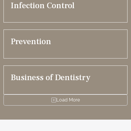
Infection Control
Prevention
Business of Dentistry
Load More