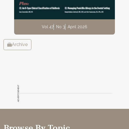
Vol 47
No 3
April 2026
Archive
ADVERTISEMENT
Browse By Topic