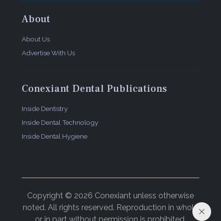
About
About Us
Advertise With Us
Conexiant Dental Publications
Inside Dentistry
Inside Dental Technology
Inside Dental Hygiene
Copyright © 2026 Conexiant unless otherwise
noted. All rights reserved. Reproduction in whole
or in part without permission is prohibited.