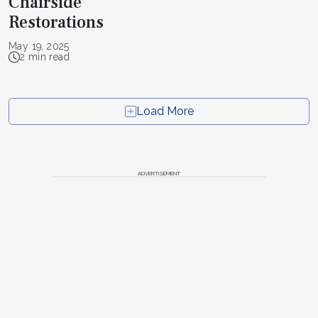
Chairside
Restorations
May 19, 2025
2 min read
Load More
ADVERTISEMENT