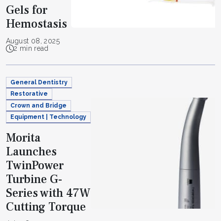
Gels for
Hemostasis
August 08, 2025
2 min read
General Dentistry
Restorative
Crown and Bridge
Equipment | Technology
Morita
Launches
TwinPower
Turbine G-
Series with 47W
Cutting Torque