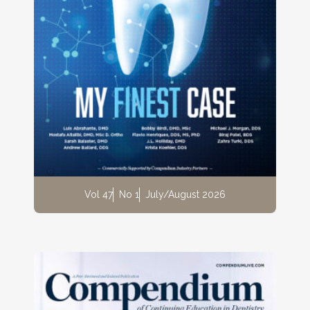
Vol 47
No 1
July/August 2026