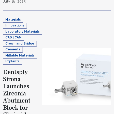
July 18, 2025
Materials
Innovations
Laboratory Materials
CAD | CAM
Crown and Bridge
Cements
Millable Materials
Implants
Dentsply
Sirona
Launches
Zirconia
Abutment
Block for