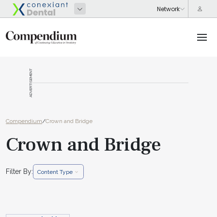
ADVERTISEMENT
Compendium
/
Crown and Bridge
Crown and Bridge
Filter By:
Content Type