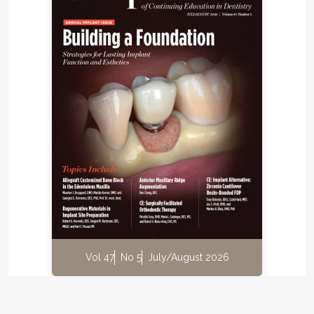
Vol 47
No 5
July/August 2026