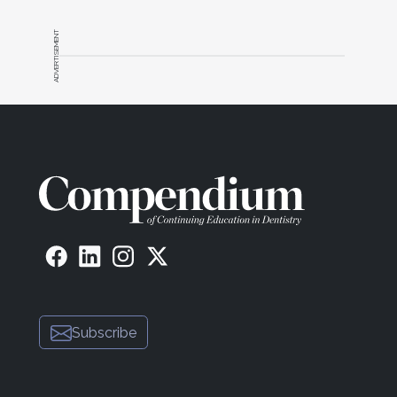
ADVERTISEMENT
Subscribe