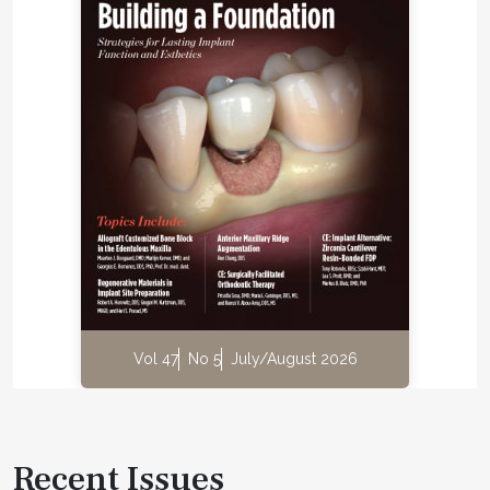
Vol 47
No 5
July/August 2026
Recent Issues