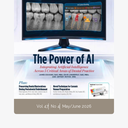
Vol 47
No 4
May/June 2026