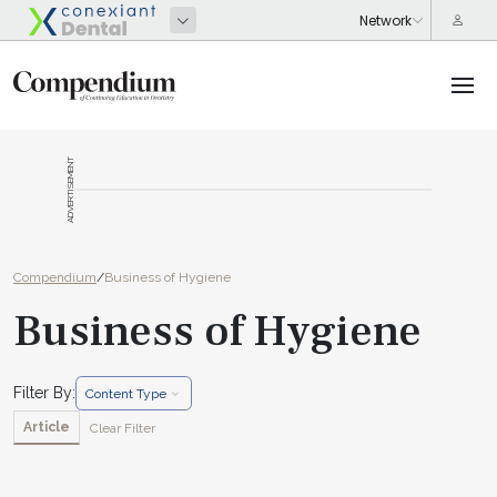
ADVERTISEMENT
Compendium
/
Business of Hygiene
Business of Hygiene
Filter By:
Content Type
Article
Clear Filter