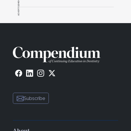
ADVERTISEMENT
Subscribe