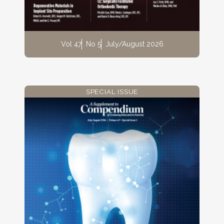
Vol 47
No 5
July/August 2026
SPECIAL ISSUE