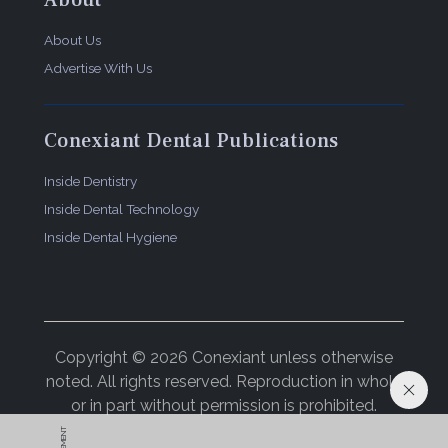
About
About Us
Advertise With Us
Conexiant Dental Publications
Inside Dentistry
Inside Dental Technology
Inside Dental Hygiene
Copyright © 2026 Conexiant unless otherwise
noted. All rights reserved. Reproduction in whole
or in part without permission is prohibited.