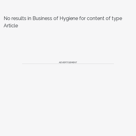
No results in Business of Hygiene for content of type
Article
ADVERTISEMENT