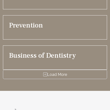
Prevention
Business of Dentistry
Load More