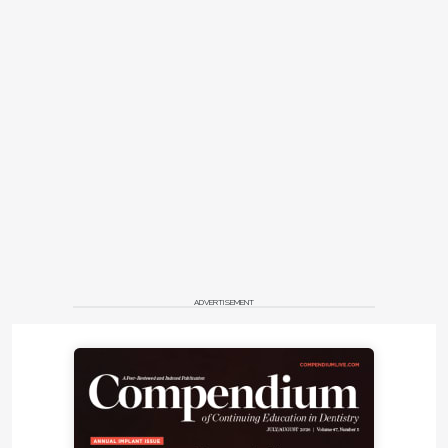
ADVERTISEMENT