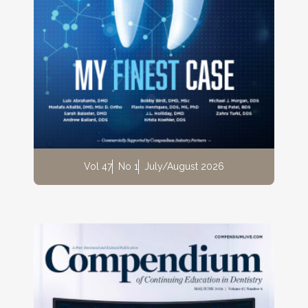
Vol 47
No 1
July/August 2026