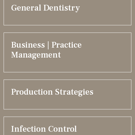
General Dentistry
Business | Practice
Management
Production Strategies
Infection Control