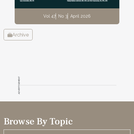
Vol 47
No 3
April 2026
Archive
ADVERTISEMENT
Browse By Topic