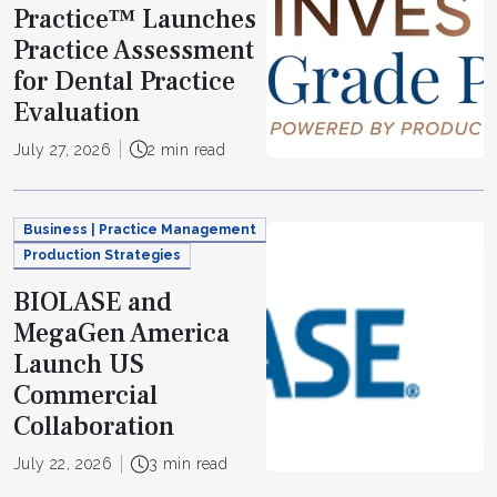
Practice™ Launches
Practice Assessment
for Dental Practice
Evaluation
July 27, 2026
2 min read
Business | Practice Management
Production Strategies
BIOLASE and
MegaGen America
Launch US
Commercial
Collaboration
July 22, 2026
3 min read