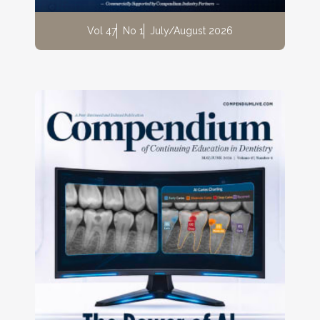
Vol 47
No 1
July/August 2026