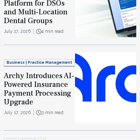
Platform for DSOs
and Multi-Location
Dental Groups
July 17, 2026
4 min read
Business | Practice Management
Archy Introduces AI-
Powered Insurance
Payment Processing
Upgrade
July 17, 2026
3 min read