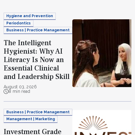
Hygiene and Prevention
Periodontics
Business | Practice Management
The Intelligent
Hygienist: Why AI
Literacy Is Now an
Essential Clinical
and Leadership Skill
August 03, 2026
8 min read
Business | Practice Management
Management | Marketing
Investment Grade