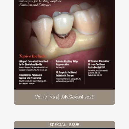
Vol 47
No 5
July/August 2026
SPECIAL ISSUE