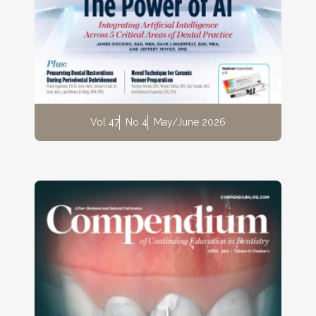
Vol 47
No 4
May/June 2026