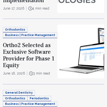
Implementation
June 17, 2026
4 min read
Orthodontics
Business | Practice Management
Ortho2 Selected as
Exclusive Software
Provider for Phase 1
Equity
June 16, 2026
3 min read
General Dentistry
Orthodontics
Periodontics
Business | Practice Management