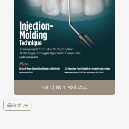
Vol 47
No 3
April 2026
Archive