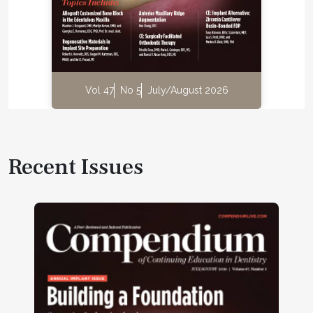
Vol 47
No 5
July/August 2026
Recent Issues