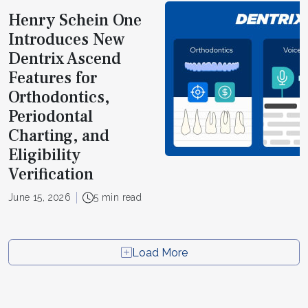
Henry Schein One
Introduces New
Dentrix Ascend
Features for
Orthodontics,
Periodontal
Charting, and
Eligibility
Verification
June 15, 2026
5 min read
Load More