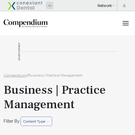
ADVERTISEMENT
Compendium
/
Business | Practice Management
Business | Practice
Management
Filter By:
Content Type