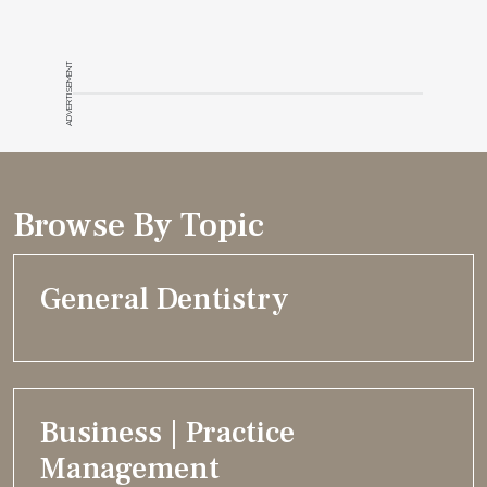
ADVERTISEMENT
Browse By Topic
General Dentistry
Business | Practice
Management