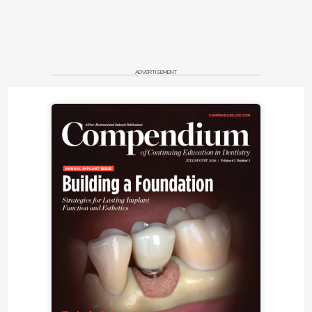
ADVERTISEMENT