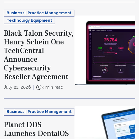
Business | Practice Management
Technology Equipment
Black Talon Security,
Henry Schein One
TechCentral
Announce
Cybersecurity
Reseller Agreement
July 21, 2026
3 min read
Business | Practice Management
Planet DDS
Launches DentalOS