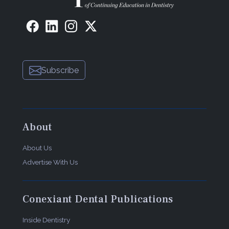
Subscribe
About
About Us
Advertise With Us
Conexiant Dental Publications
Inside Dentistry