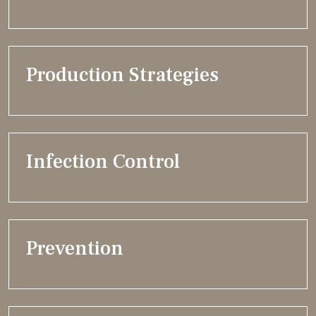
Production Strategies
Infection Control
Prevention