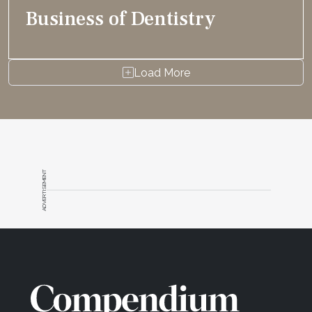
Business of Dentistry
Load More
ADVERTISEMENT