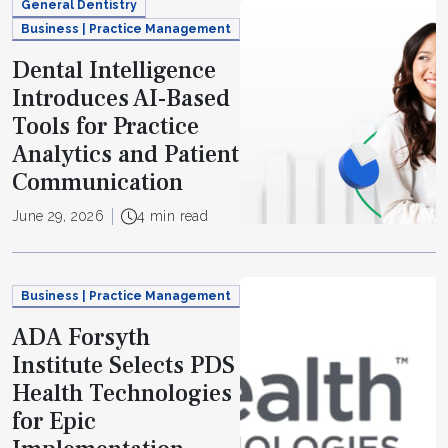
General Dentistry
Business | Practice Management
Dental Intelligence
Introduces AI-Based
Tools for Practice
Analytics and Patient
Communication
June 29, 2026
4 min read
Business | Practice Management
ADA Forsyth
Institute Selects PDS
Health Technologies
for Epic