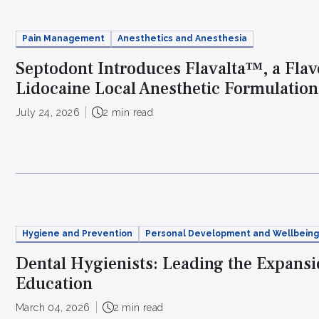
Pain Management
Anesthetics and Anesthesia
Septodont Introduces Flavalta™, a Fla
Lidocaine Local Anesthetic Formulation
July 24, 2026
2 min read
Hygiene and Prevention
Personal Development and Wellbeing
Dental Hygienists: Leading the Expansio
Education
March 04, 2026
2 min read