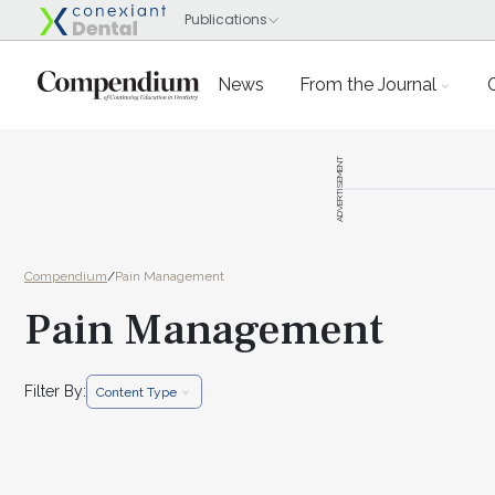
News
From the Journal
ADVERTISEMENT
Compendium
/
Pain Management
Pain Management
Filter By:
Content Type