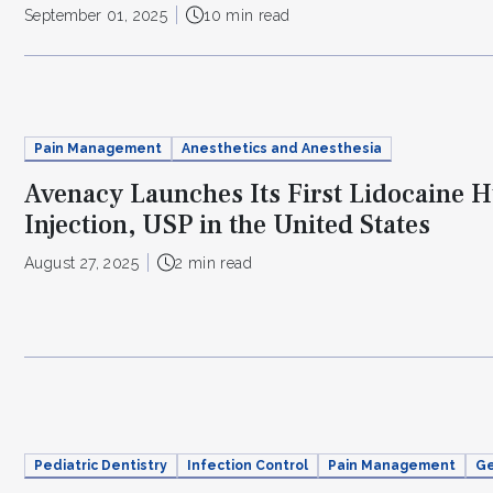
September 01, 2025
10 min read
Pain Management
Anesthetics and Anesthesia
Avenacy Launches Its First Lidocaine 
Injection, USP in the United States
August 27, 2025
2 min read
Pediatric Dentistry
Infection Control
Pain Management
Ge