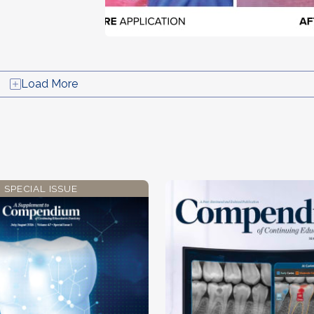
Load More
SPECIAL ISSUE