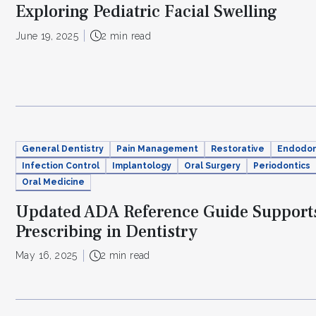
Exploring Pediatric Facial Swelling
June 19, 2025
2 min read
General Dentistry
Pain Management
Restorative
Endodon
Infection Control
Implantology
Oral Surgery
Periodontics
Oral Medicine
Updated ADA Reference Guide Supports
Prescribing in Dentistry
May 16, 2025
2 min read