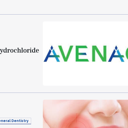
Hydrochloride
neral Dentistry