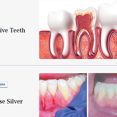
ive Teeth
ons
e Silver