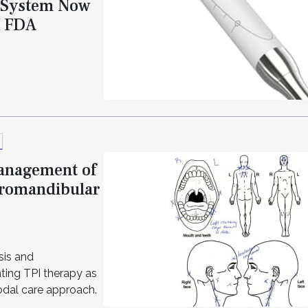
a System Now
g FDA
Management of
oromandibular
sis and
ting TPI therapy as
modal care approach.