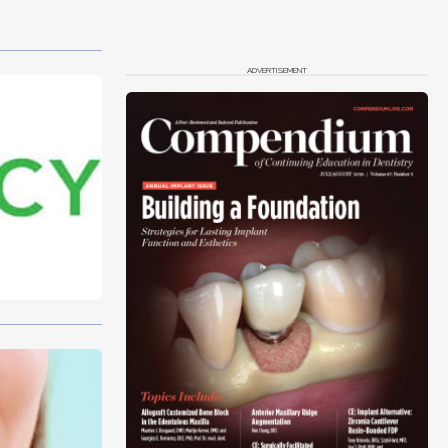
ADVERTISEMENT