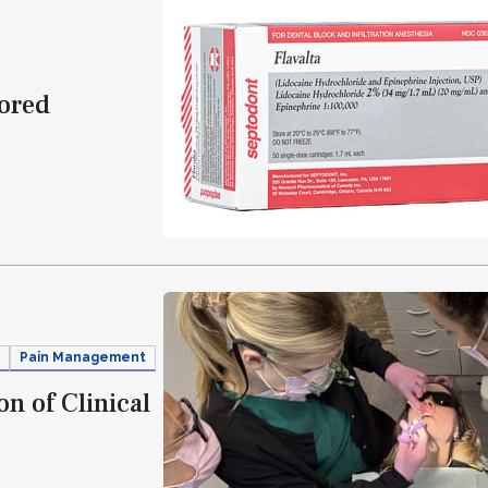
vored
Pain Management
n of Clinical