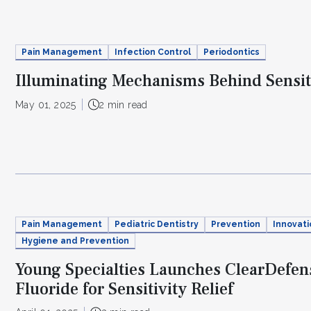
Pain Management
Infection Control
Periodontics
Illuminating Mechanisms Behind Sensit
May 01, 2025
2 min read
Pain Management
Pediatric Dentistry
Prevention
Innovati
Hygiene and Prevention
Young Specialties Launches ClearDefens
Fluoride for Sensitivity Relief