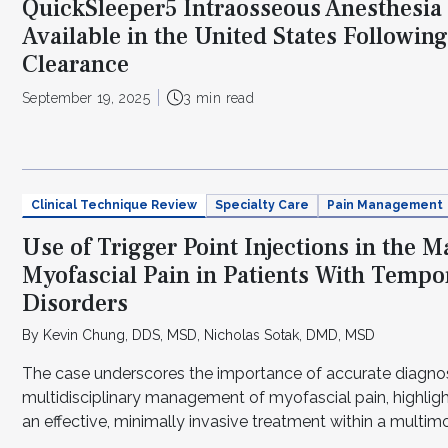
QuickSleeper5 Intraosseous Anesthesi
Available in the United States Followin
Clearance
September 19, 2025
3 min read
Clinical Technique Review
Specialty Care
Pain Management
Use of Trigger Point Injections in the 
Myofascial Pain in Patients With Temp
Disorders
By Kevin Chung, DDS, MSD, Nicholas Sotak, DMD, MSD
The case underscores the importance of accurate diagno
multidisciplinary management of myofascial pain, highligh
an effective, minimally invasive treatment within a multi