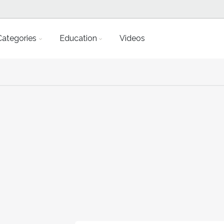
Categories
Education
Videos