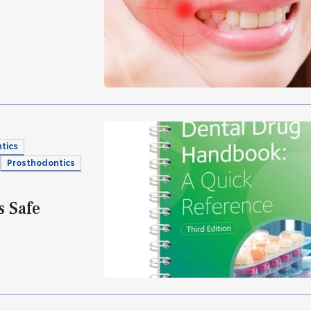
tics
Prosthodontics
 Safe