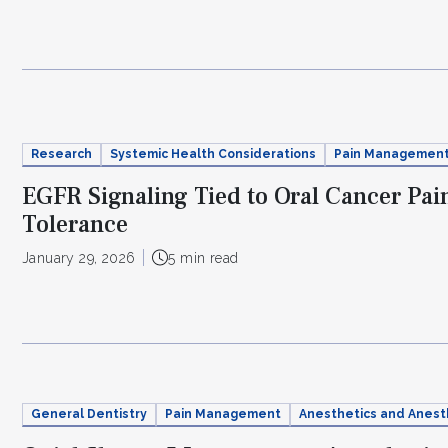
Research
Systemic Health Considerations
Pain Managemen
EGFR Signaling Tied to Oral Cancer Pai
Tolerance
January 29, 2026
5 min read
General Dentistry
Pain Management
Anesthetics and Anest