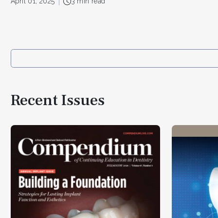
April 01, 2025
3 min read
Recent Issues