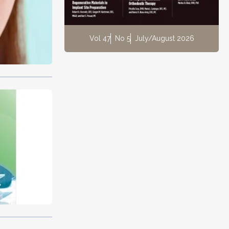
Vol 47
No 5
July/August 2026