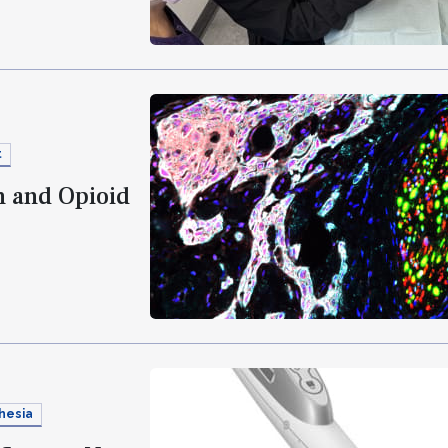
t
n and Opioid
hesia