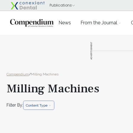
News
From the Journal
ADVERTISEMENT
Compendium
/
Milling Machines
Milling Machines
Filter By:
Content Type