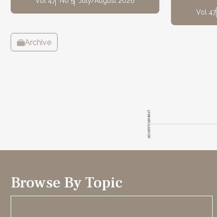
Vol 47
No 5
July/August 2026
Vol 47
Archive
ADVERTISEMENT
Browse By Topic