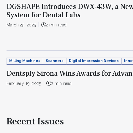
DGSHAPE Introduces DWX-43W, a New 
System for Dental Labs
March 25, 2025
2 min read
Milling Machines
Scanners
Digital Impression Devices
Inno
Dentsply Sirona Wins Awards for Advanc
February 19, 2025
2 min read
Recent Issues