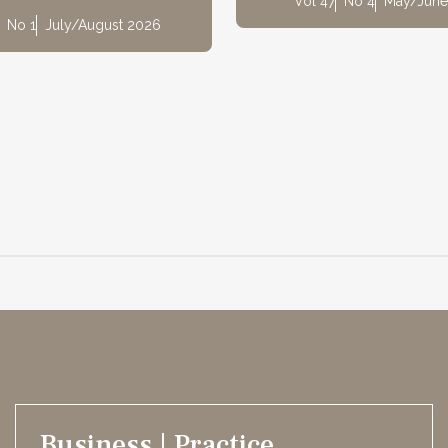
Vol 47
No 4
May/June
No 1
July/August 2026
Business | Practice