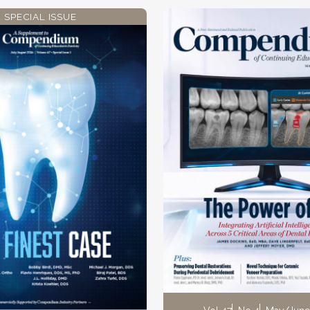
SPECIAL ISSUE