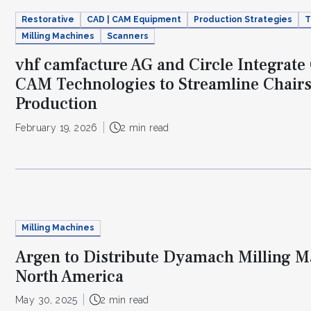
Restorative
CAD | CAM Equipment
Production Strategies
T
Milling Machines
Scanners
vhf camfacture AG and Circle Integrat
CAM Technologies to Streamline Chair
Production
February 19, 2026
2 min read
Milling Machines
Argen to Distribute Dyamach Milling M
North America
May 30, 2025
2 min read