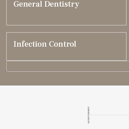
General Dentistry
Infection Control
ADVERTISEMENT