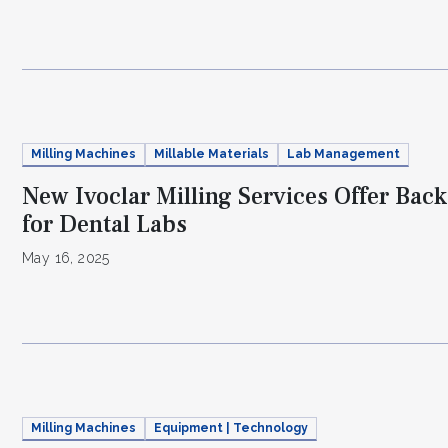
Milling Machines
Millable Materials
Lab Management
New Ivoclar Milling Services Offer Bac
for Dental Labs
May 16, 2025
Milling Machines
Equipment | Technology