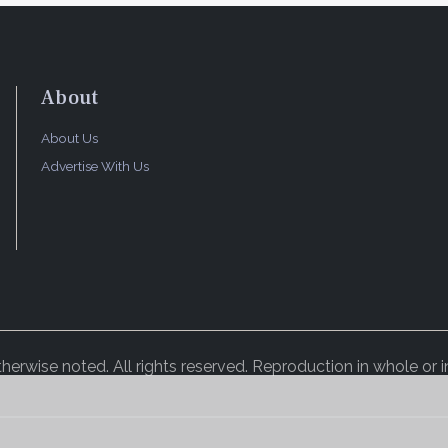
About
About Us
Advertise With Us
rwise noted. All rights reserved. Reproduction in whole or in