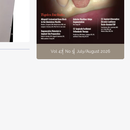
Vol 47
No 5
July/August 2026