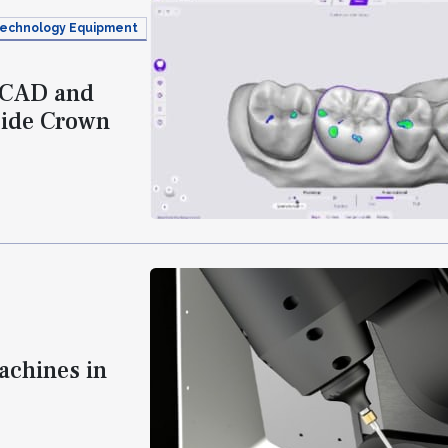
echnology Equipment
e CAD and
side Crown
achines in