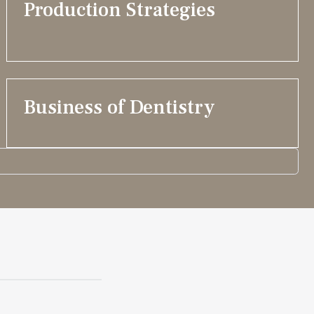
Production Strategies
Business of Dentistry