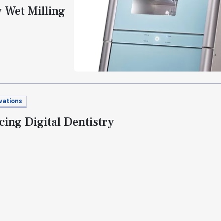
Wet Milling
vations
ing Digital Dentistry