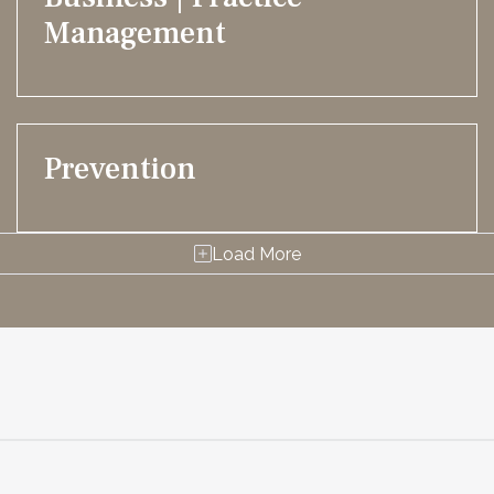
Management
Prevention
Load More