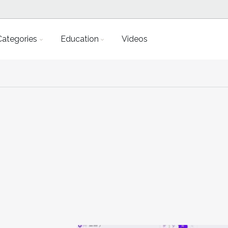
Categories
Education
Videos