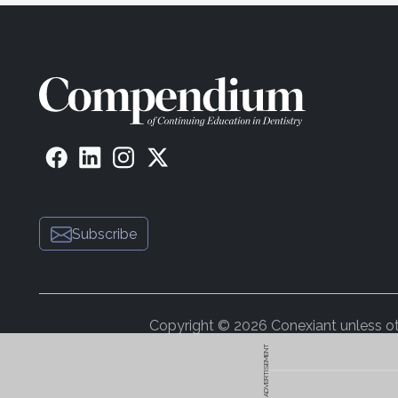
Subscribe
Copyright © 2026 Conexiant unless othe
ADVERTISEMENT