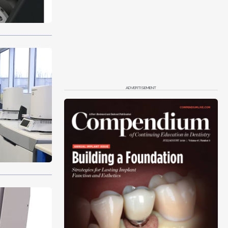
ADVERTISEMENT