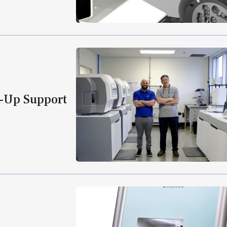
k-Up Support