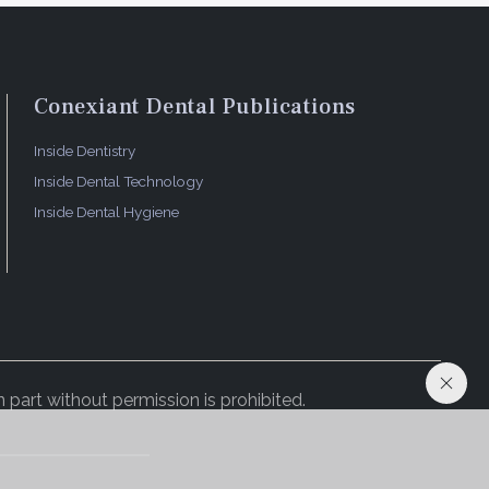
Conexiant Dental Publications
Inside Dentistry
Inside Dental Technology
Inside Dental Hygiene
 part without permission is prohibited.