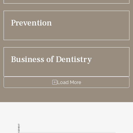
Prevention
Business of Dentistry
Load More
ADVERTISEMENT