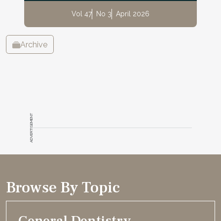
Vol 47
No 3
April 2026
Archive
ADVERTISEMENT
Browse By Topic