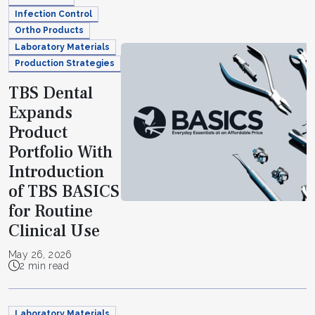
Infection Control
Ortho Products
Laboratory Materials
Production Strategies
TBS Dental
Expands
Product
Portfolio With
Introduction
of TBS BASICS
for Routine
Clinical Use
May 26, 2026
2 min read
Laboratory Materials