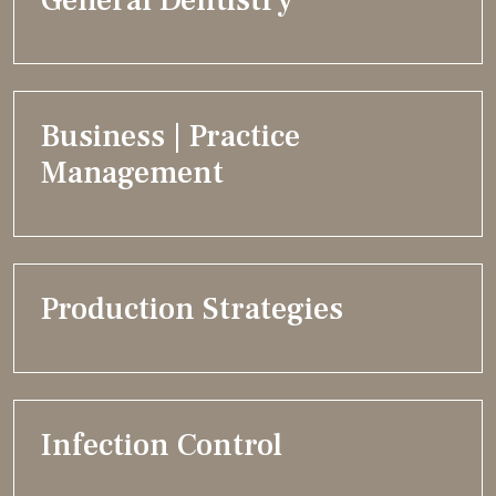
General Dentistry
Business | Practice
Management
Production Strategies
Infection Control