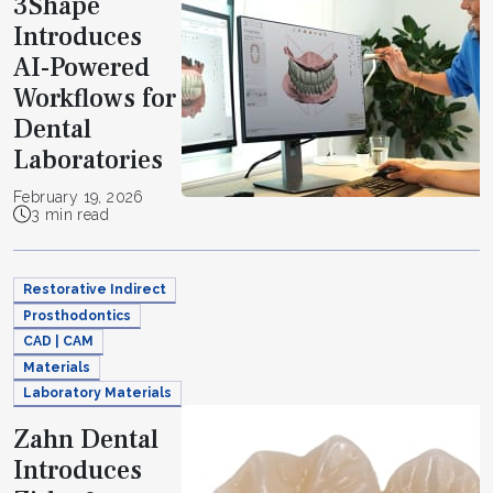
3Shape
Introduces
AI-Powered
Workflows for
Dental
Laboratories
February 19, 2026
3 min read
Restorative Indirect
Prosthodontics
CAD | CAM
Materials
Laboratory Materials
Zahn Dental
Introduces