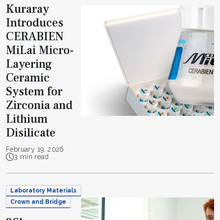
Kuraray
Introduces
CERABIEN
MiLai Micro-
Layering
Ceramic
System for
Zirconia and
Lithium
Disilicate
February 19, 2026
3 min read
Laboratory Materials
Crown and Bridge