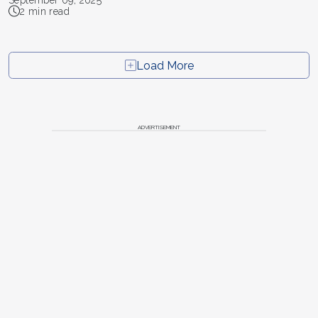
September 09, 2025
2 min read
Load More
ADVERTISEMENT