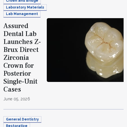
Crown and Bridge
Laboratory Materials
Lab Management
Assured
Dental Lab
Launches Z-
Brux Direct
Zirconia
Crown for
Posterior
Single-Unit
Cases
June 05, 2026
General Dentistry
Restorative