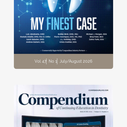
Vol 47
No 1
July/August 2026