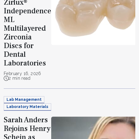
Zirlux®
Independence
ML
Multilayered
Zirconia
Discs for
Dental
Laboratories
February 16, 2026
2 min read
Lab Management
Laboratory Materials
Sarah Anders
Rejoins Henry
Schein as