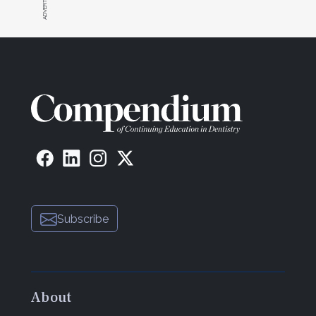
Subscribe
About