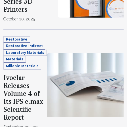
Series 3D
Printers
October 10, 2025
Restorative
Restorative Indirect
Laboratory Materials
Materials
Millable Materials
Ivoclar
Releases
Volume 4 of
Its IPS e.max
Scientific
Report