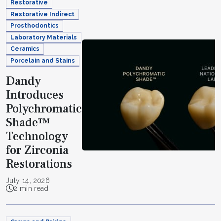
Restorative
Restorative Indirect
Prosthodontics
Laboratory Materials
Ceramics
Porcelain and Stains
Dandy
Introduces
Polychromatic
Shade™
Technology
for Zirconia
Restorations
July 14, 2026
2 min read