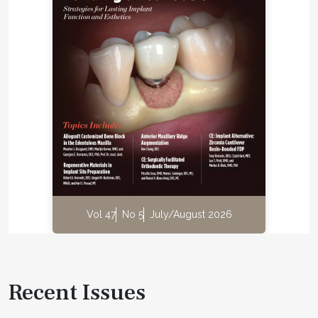
Vol 47
No 5
July/August 2026
Recent Issues