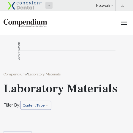
ADVERTISEMENT
Compendium
/
Laboratory Materials
Laboratory Materials
Filter By:
Content Type