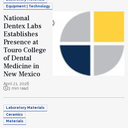
Equipment | Technology
National
Dentex Labs
Establishes
Presence at
Touro College
of Dental
Medicine in
New Mexico
April 21, 2026
3 min read
Laboratory Materials
Ceramics
Materials