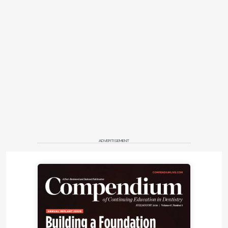
ADVERTISEMENT