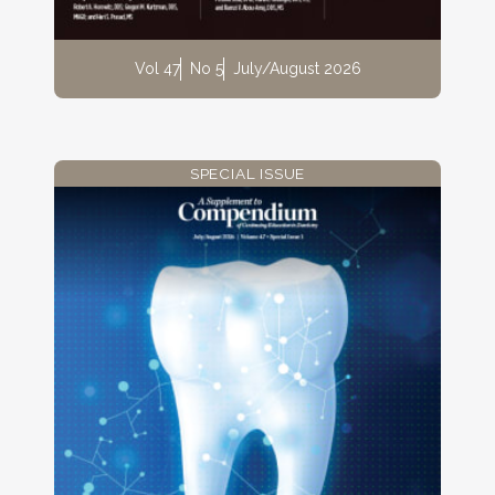
Vol 47
No 5
July/August 2026
SPECIAL ISSUE