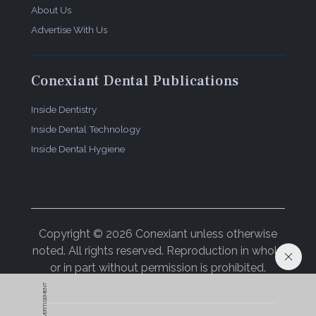
About Us
Advertise With Us
Conexiant Dental Publications
Inside Dentistry
Inside Dental Technology
Inside Dental Hygiene
Copyright © 2026 Conexiant unless otherwise
noted. All rights reserved. Reproduction in whole
or in part without permission is prohibited.
ADVERTISEMENT