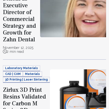
Executive
Director of
Commercial
Strategy and
Growth for
Zahn Dental
November 12, 2025
2 min read
Laboratory Materials
CAD | CAM
Materials
3D Printing | Laser Sintering
Zirlux 3D Print
Resins Validated
for Carbon M