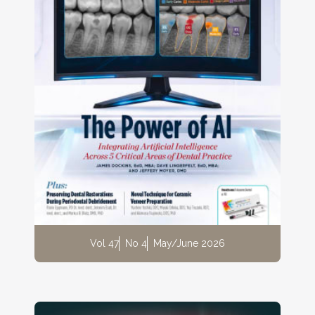
Vol 47
No 4
May/June 2026