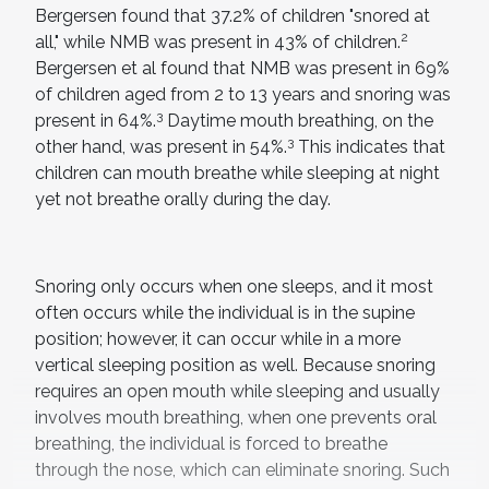
Bergersen found that 37.2% of children "snored at
2
all," while NMB was present in 43% of children.
Bergersen et al found that NMB was present in 69%
of children aged from 2 to 13 years and snoring was
3
present in 64%.
Daytime mouth breathing, on the
3
other hand, was present in 54%.
This indicates that
children can mouth breathe while sleeping at night
yet not breathe orally during the day.
Snoring only occurs when one sleeps, and it most
often occurs while the individual is in the supine
position; however, it can occur while in a more
vertical sleeping position as well. Because snoring
requires an open mouth while sleeping and usually
involves mouth breathing, when one prevents oral
breathing, the individual is forced to breathe
through the nose, which can eliminate snoring. Such