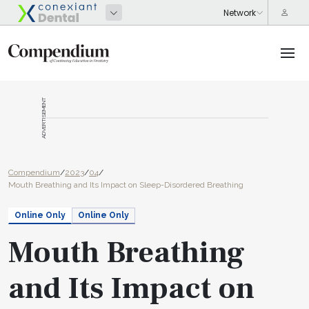
ADVERTISEMENT
Compendium
/
2023
/
04
/
Mouth Breathing and Its Impact on Sleep-Disordered Breathing
Online Only
Online Only
Mouth Breathing
and Its Impact on