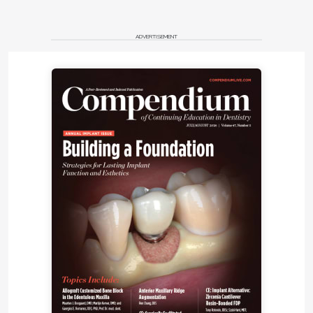
narrow, the suction created by an increased airflow
11
results in further collapse of the pharyngeal walls.
ADVERTISEMENT
According to Hawkins, the two most important
causes of mouth breathing are allergies and
12
adenoid enlargement.
Guilliminault and Akhtar
proposed that the most important influence on
airway size is a combination of muscle coordination
10
with genetics (epigenetics),
since sleep reduces
the masseter muscle tone and the supine sleeping
13
position encourages constriction of the airway.
Continuous oral breathing in young children can
result in dry mouth with local inflammation as well
as abnormal swallowing and esophageal reflux and
allergies causing swelling of the tonsils and
10
adenoids.
Montgomery-Downs and Gozal found
that secondhand smoke can influence mouth
14
breathing,
while Sahin et al noted that parental
15
smoking influences habitual snoring in children.