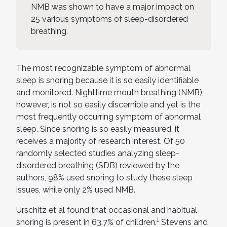
NMB was shown to have a major impact on
25 various symptoms of sleep-disordered
breathing.
The most recognizable symptom of abnormal
sleep is snoring because it is so easily identifiable
and monitored. Nighttime mouth breathing (NMB),
however, is not so easily discernible and yet is the
most frequently occurring symptom of abnormal
sleep. Since snoring is so easily measured, it
receives a majority of research interest. Of 50
randomly selected studies analyzing sleep-
disordered breathing (SDB) reviewed by the
authors, 98% used snoring to study these sleep
issues, while only 2% used NMB.
Urschitz et al found that occasional and habitual
1
snoring is present in 63.7% of children.
Stevens and