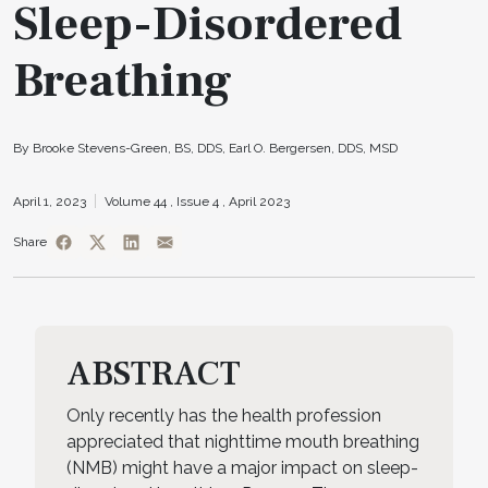
Sleep-Disordered
Breathing
By Brooke Stevens-Green, BS, DDS, Earl O. Bergersen, DDS, MSD
April 1, 2023
Volume 44 ,
Issue 4 ,
April 2023
Share
ABSTRACT
Only recently has the health profession
appreciated that nighttime mouth breathing
(NMB) might have a major impact on sleep-