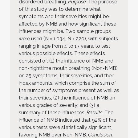
disordered breathing.
Purpose:
The purpose
of this study was to determine what
symptoms and their severities might be
affected by NMB and how significant these
influences might be. Two sample groups
were used (N = 1,034, N = 220), with subjects
ranging in age from 4 to 13 years, to test
various possible effects. These effects
consisted of: (1) the influence of NMB and
non-nighttime mouth breathing (Non-NMB)
on 25 symptoms, their severities, and their
index amounts, which comprise the sum of
the number of symptoms present as well as
their severities; (2) the influence of NMB on
various grades of severity; and (3) a
summary of these influences.
Results:
The
influence of NMB indicated that 92% of the
various tests were statistically significant,
favoring NMB over Non-NMB.
Conclusion: