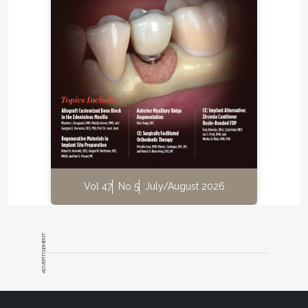
and provide improved efficiency, all while helping
the bottom line for the practice," van As notes.
He recommends that any practitioners using a laser
in their practice look into the advantages that a
dental operating microscope offers. "The
microscope might just change the way you
view
your laser dentistry cases," he concludes.
Global Surgical Corp.
800-861-3585
Vol 47
No 5
July/August 2026
globalsurgical.com
ADVERTISEMENT