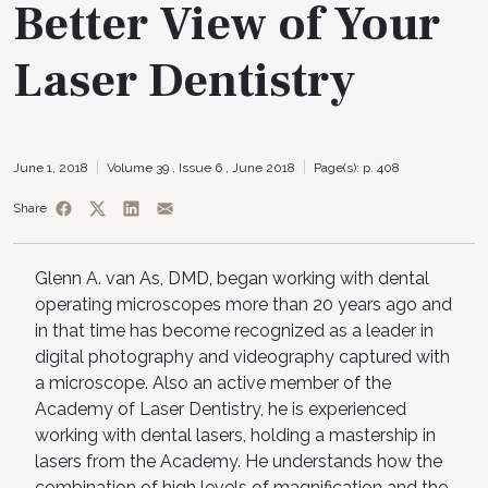
Better View of Your
Laser Dentistry
June 1, 2018
Volume 39 ,
Issue 6 ,
June 2018
Page(s): p. 408
Share
Glenn A. van As, DMD, began working with dental
operating microscopes more than 20 years ago and
in that time has become recognized as a leader in
digital photography and videography captured with
a microscope. Also an active member of the
Academy of Laser Dentistry, he is experienced
working with dental lasers, holding a mastership in
lasers from the Academy. He understands how the
combination of high levels of magnification and the