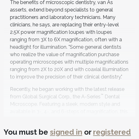
The benefits of microscopic dentistry, van As
asserts, extend beyond specialists to general
practitioners and laboratory technicians. Many
clinicians, he says, are replacing their entry-level
2.5X power magnification loupes with loupes
ranging from 3X to 6X magnification, often with a
headlight for illumination. "Some general dentists
who realize the value of magnification purchase
operating microscopes with multiple magnifications
ranging from 2X to 20X and with coaxial illumination
to improve the precision of their clinical dentistry."
Recently, he began working with the latest release
™
from Global Surgical Corp., the A-Series
Dental
Microscope. Featuring a sleek, modern style and
available in 3-, 4-, and 6-steps of magnification, this
microscope is designed to provide the clinician
intuitive control while improving visualization to
You must be
signed in
or
registered
help achieve earlier diagnosis. "After 20 years, I am