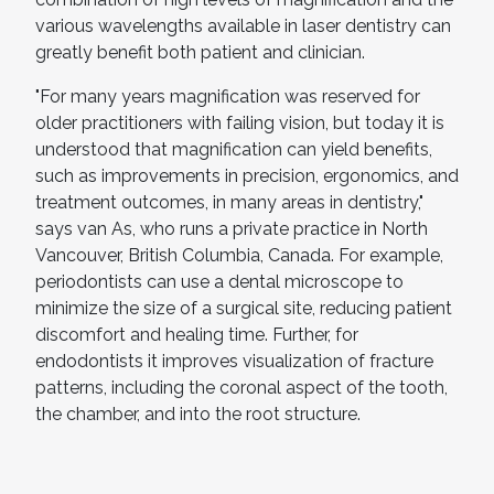
various wavelengths available in laser dentistry can
greatly benefit both patient and clinician.
"For many years magnification was reserved for
older practitioners with failing vision, but today it is
understood that magnification can yield benefits,
such as improvements in precision, ergonomics, and
treatment outcomes, in many areas in dentistry,"
says van As, who runs a private practice in North
Vancouver, British Columbia, Canada. For example,
periodontists can use a dental microscope to
minimize the size of a surgical site, reducing patient
discomfort and healing time. Further, for
endodontists it improves visualization of fracture
patterns, including the coronal aspect of the tooth,
the chamber, and into the root structure.