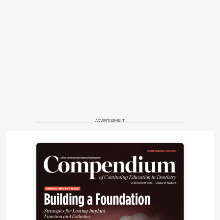
lighting made possible by the microscope, allows
for highly precise laser dentistry.
In addition, a microscope allows the clinician to sit
comfortably in an ergonomic position, improving
posture and reducing pain in the neck and lower
back. This is especially true of the A-Series, which
offers multiple mounting options, including a mobile
floor stand, ceiling mount, and high or low wall
mount.
ADVERTISEMENT
With lasers becoming more prevalent in dental
practices, laser safety is more important than ever.
Laser safety can be integrated into some
microscopes, such as the A-Series, with specific
laser filter modules that protect the vision of the
operator, independent of the wavelength being
used. "The use of lasers with the dental operating
microscope provides a remarkable symbiosis that
can both improve the treatment results for patients