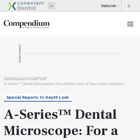
ADVERTISEMENT
Compendium
/
2018
/
06
/
A-Series™ Dental Microscope: For a Better View of Your Laser Dentistry
Special Reports: In-Depth Look
A-Series™ Dental
Microscope: For a