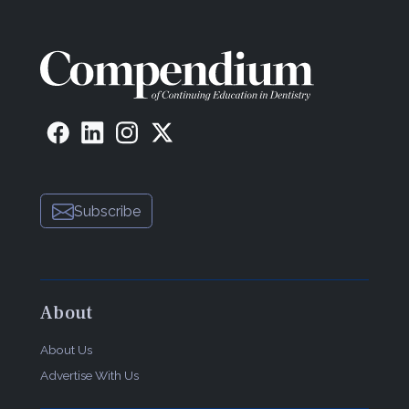
Subscribe
About
About Us
Advertise With Us