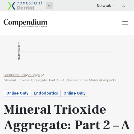
ADVERTISEMENT
Compendium
/
2013
/
03
/
Mineral Trioxide Aggregate: Part 2 – A Review of the Material Aspects
Online Only
Endodontics
Online Only
Mineral Trioxide
Aggregate: Part 2 – A