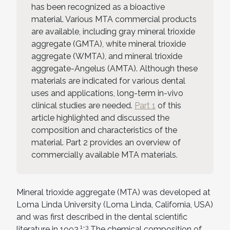
has been recognized as a bioactive
material. Various MTA commercial products
are available, including gray mineral trioxide
aggregate (GMTA), white mineral trioxide
aggregate (WMTA), and mineral trioxide
aggregate-Angelus (AMTA). Although these
materials are indicated for various dental
uses and applications, long-term in-vivo
clinical studies are needed.
Part 1
of this
article highlighted and discussed the
composition and characteristics of the
material. Part 2 provides an overview of
commercially available MTA materials.
Mineral trioxide aggregate (MTA) was developed at
Loma Linda University (Loma Linda, California, USA)
and was first described in the dental scientific
1-3
literature in 1993.
The chemical composition of