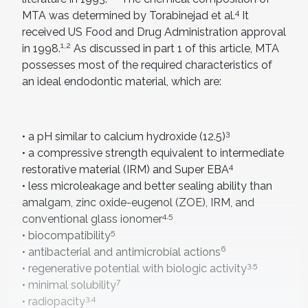
4
MTA was determined by Torabinejad et al.
It
received US Food and Drug Administration approval
1,2
in 1998.
As discussed in part 1 of this article, MTA
possesses most of the required characteristics of
an ideal endodontic material, which are:
3
• a pH similar to calcium hydroxide (12.5)
• a compressive strength equivalent to intermediate
4
restorative material (IRM) and Super EBA
• less microleakage and better sealing ability than
amalgam, zinc oxide-eugenol (ZOE), IRM, and
4,5
conventional glass ionomer
5
• biocompatibility
6
• antibacterial and antimicrobial actions
3,5
• regenerative potential with biologic activity
7
• minimal solubility
3,4
• radiopacity