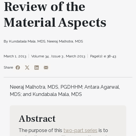
Review of the
Material Aspects
By Kundabala Mala, MDS, Neeraj Malhotra, MDS
March 1, 2013
Volume 34 ,
Issue 3 ,
March 2013
Page(s): e 38-43
Share
Neeraj Malhotra, MDS, PGDHHM; Antara Agarwal,
MDS; and Kundabala Mala, MDS
Abstract
The purpose of this
two-part series
is to