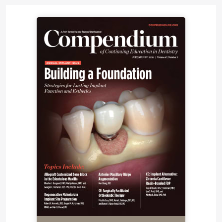
conducted for the available issues of all the major
journals pertaining to the topic.
Types of Products
The following is a discussion of MTA products on
the market (Figure 1).
Gray Mineral Trioxide
Aggregate
Gray mineral trioxide aggregate (GMTA), the
traditional variety, was first on the market (ProRoot
MTA, DENTSPLY-Tulsa Dental) following the
introduction of MTA. The product has particle sizes
of 1 µm to 10 µm and exhibits significantly higher
initial and final setting times, greater compressive
strength, and less microleakage (as an apical
barrier) as compared with white mineral trioxide