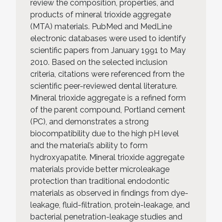
review the composition, properties, and
products of mineral trioxide aggregate
(MTA) materials. PubMed and MedLine
electronic databases were used to identify
scientific papers from January 1991 to May
2010. Based on the selected inclusion
criteria, citations were referenced from the
scientific peer-reviewed dental literature.
Mineral trioxide aggregate is a refined form
of the parent compound, Portland cement
(PC), and demonstrates a strong
biocompatibility due to the high pH level
and the material’s ability to form
hydroxyapatite. Mineral trioxide aggregate
materials provide better microleakage
protection than traditional endodontic
materials as observed in findings from dye-
leakage, fluid-filtration, protein-leakage, and
bacterial penetration-leakage studies and